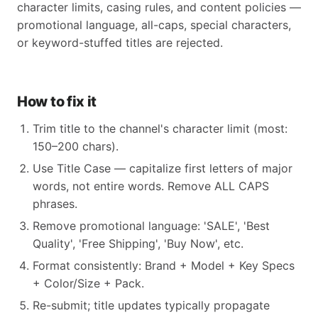
character limits, casing rules, and content policies —
promotional language, all-caps, special characters,
or keyword-stuffed titles are rejected.
How to fix it
Trim title to the channel's character limit (most:
150–200 chars).
Use Title Case — capitalize first letters of major
words, not entire words. Remove ALL CAPS
phrases.
Remove promotional language: 'SALE', 'Best
Quality', 'Free Shipping', 'Buy Now', etc.
Format consistently: Brand + Model + Key Specs
+ Color/Size + Pack.
Re-submit; title updates typically propagate