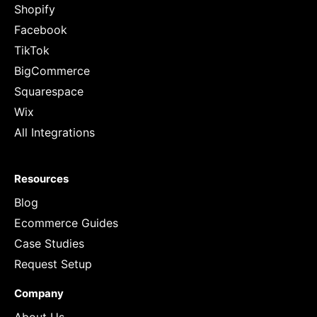
Shopify
Facebook
TikTok
BigCommerce
Squarespace
Wix
All Integrations
Resources
Blog
Ecommerce Guides
Case Studies
Request Setup
Company