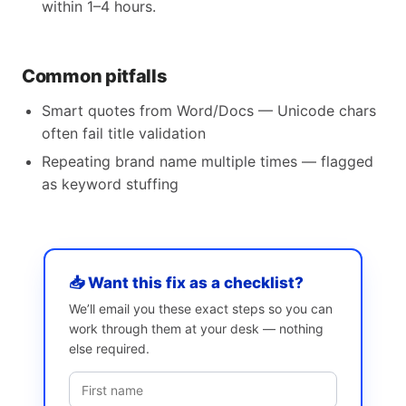
within 1–4 hours.
Common pitfalls
Smart quotes from Word/Docs — Unicode chars
often fail title validation
Repeating brand name multiple times — flagged
as keyword stuffing
📥 Want this fix as a checklist?
We’ll email you these exact steps so you can
work through them at your desk — nothing
else required.