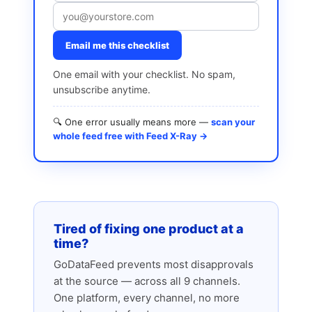
Email me this checklist
One email with your checklist. No spam,
unsubscribe anytime.
🔍 One error usually means more —
scan your
whole feed free with Feed X-Ray →
Tired of fixing one product at a
time?
GoDataFeed prevents most disapprovals
at the source — across all 9 channels.
One platform, every channel, no more