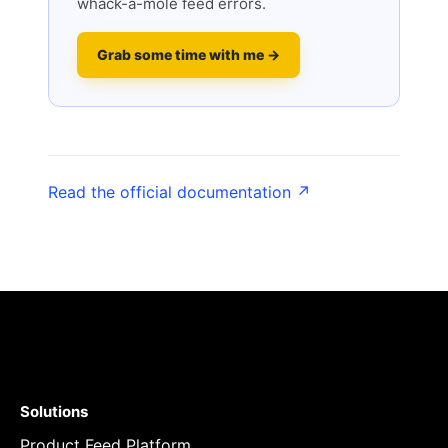
whack-a-mole feed errors.
Grab some time with me →
Read the official documentation ↗
Solutions
Product Feed Platform