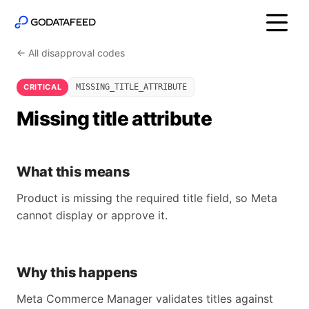
← All disapproval codes
CRITICAL
MISSING_TITLE_ATTRIBUTE
Missing title attribute
What this means
Product is missing the required title field, so Meta
cannot display or approve it.
Why this happens
Meta Commerce Manager validates titles against