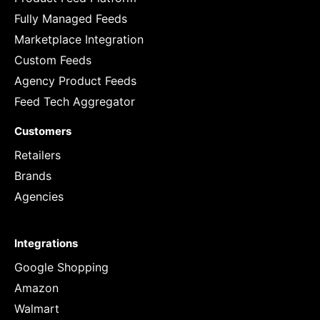
Fully Managed Feeds
Marketplace Integration
Custom Feeds
Agency Product Feeds
Feed Tech Aggregator
Customers
Retailers
Brands
Agencies
Integrations
Google Shopping
Amazon
Walmart