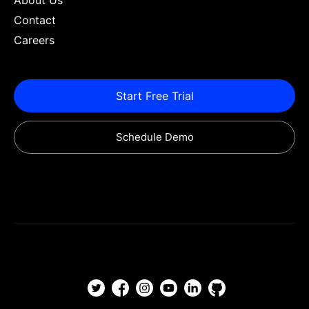
About Us
Contact
Careers
Start Free Trial
Schedule Demo