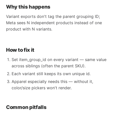
Why this happens
Variant exports don't tag the parent grouping ID;
Meta sees N independent products instead of one
product with N variants.
How to fix it
Set item_group_id on every variant — same value
across siblings (often the parent SKU).
Each variant still keeps its own unique id.
Apparel especially needs this — without it,
color/size pickers won't render.
Common pitfalls