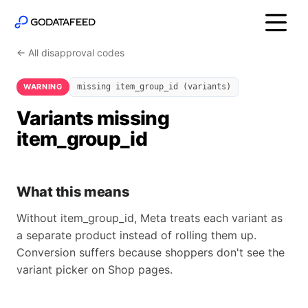
← All disapproval codes
WARNING
missing item_group_id (variants)
Variants missing
item_group_id
What this means
Without item_group_id, Meta treats each variant as
a separate product instead of rolling them up.
Conversion suffers because shoppers don't see the
variant picker on Shop pages.