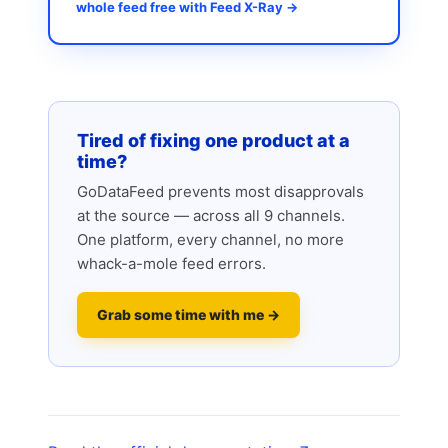
whole feed free with Feed X-Ray →
Tired of fixing one product at a
time?
GoDataFeed prevents most disapprovals
at the source — across all 9 channels.
One platform, every channel, no more
whack-a-mole feed errors.
Grab some time with me →