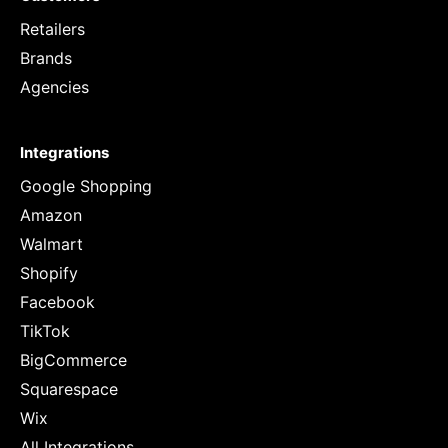
Retailers
Brands
Agencies
Integrations
Google Shopping
Amazon
Walmart
Shopify
Facebook
TikTok
BigCommerce
Squarespace
Wix
All Integrations