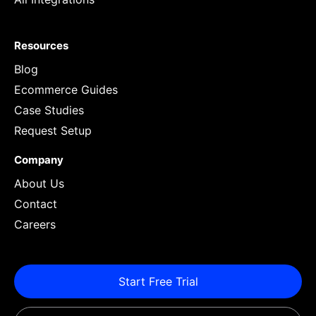
Resources
Blog
Ecommerce Guides
Case Studies
Request Setup
Company
About Us
Contact
Careers
Start Free Trial