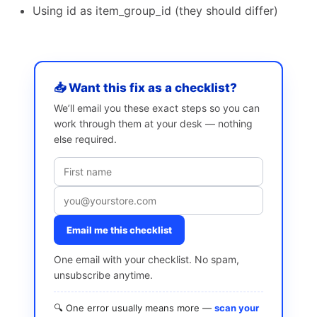
Using id as item_group_id (they should differ)
📥 Want this fix as a checklist?
We’ll email you these exact steps so you can
work through them at your desk — nothing
else required.
Email me this checklist
One email with your checklist. No spam,
unsubscribe anytime.
🔍 One error usually means more —
scan your