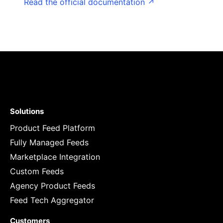
Read the official documentation ↗
Solutions
Product Feed Platform
Fully Managed Feeds
Marketplace Integration
Custom Feeds
Agency Product Feeds
Feed Tech Aggregator
Customers