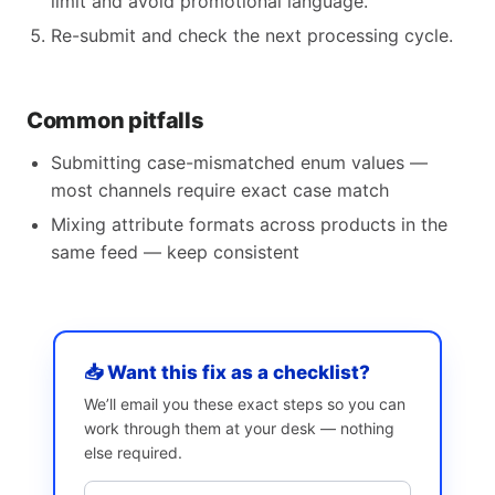
limit and avoid promotional language.
Re-submit and check the next processing cycle.
Common pitfalls
Submitting case-mismatched enum values —
most channels require exact case match
Mixing attribute formats across products in the
same feed — keep consistent
📥 Want this fix as a checklist?
We’ll email you these exact steps so you can
work through them at your desk — nothing
else required.