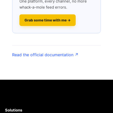
One platform, every channel, no more
whack-a-mole feed errors.
Grab some time with me →
Read the official documentation ↗
Solutions