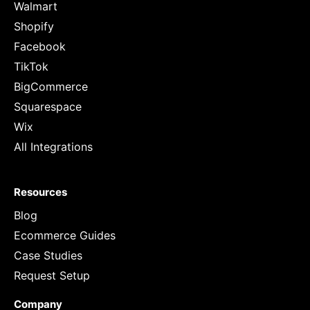
Walmart
Shopify
Facebook
TikTok
BigCommerce
Squarespace
Wix
All Integrations
Resources
Blog
Ecommerce Guides
Case Studies
Request Setup
Company