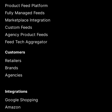
Product Feed Platform
Fully Managed Feeds
Marketplace Integration
Custom Feeds
Agency Product Feeds
Feed Tech Aggregator
Customers
Retailers
Brands
Agencies
Integrations
Google Shopping
Amazon