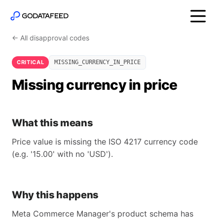
← All disapproval codes
CRITICAL
MISSING_CURRENCY_IN_PRICE
Missing currency in price
What this means
Price value is missing the ISO 4217 currency code
(e.g. '15.00' with no 'USD').
Why this happens
Meta Commerce Manager's product schema has