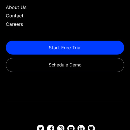
About Us
Contact
Careers
Start Free Trial
Schedule Demo