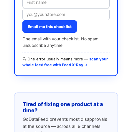
Email me this checklist
One email with your checklist. No spam,
unsubscribe anytime.
🔍 One error usually means more —
scan your
whole feed free with Feed X-Ray →
Tired of fixing one product at a
time?
GoDataFeed prevents most disapprovals
at the source — across all 9 channels.