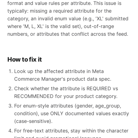
format and value rules per attribute. This issue is
typically: missing a required attribute for the
category, an invalid enum value (e.g., 'XL' submitted
where 'M, L, XL' is the valid set), out-of-range
numbers, or attributes that conflict across the feed.
How to fix it
Look up the affected attribute in Meta
Commerce Manager's product data spec.
Check whether the attribute is REQUIRED vs
RECOMMENDED for your product category.
For enum-style attributes (gender, age_group,
condition), use ONLY documented values exactly
(case-sensitive).
For free-text attributes, stay within the character