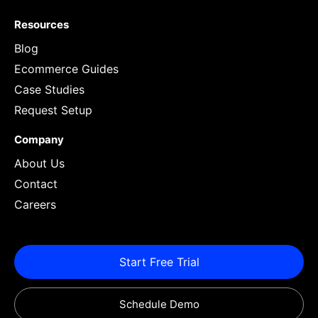
Resources
Blog
Ecommerce Guides
Case Studies
Request Setup
Company
About Us
Contact
Careers
Start Free Trial
Schedule Demo