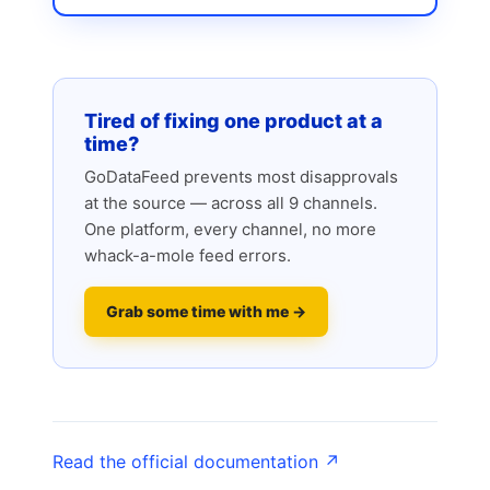
Tired of fixing one product at a
time?
GoDataFeed prevents most disapprovals
at the source — across all 9 channels.
One platform, every channel, no more
whack-a-mole feed errors.
Grab some time with me →
Read the official documentation ↗