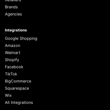
Brands
Agencies
Integrations
Google Shopping
Amazon
Walmart
Shopify
Facebook
TikTok
BigCommerce
Squarespace
Wix
All Integrations