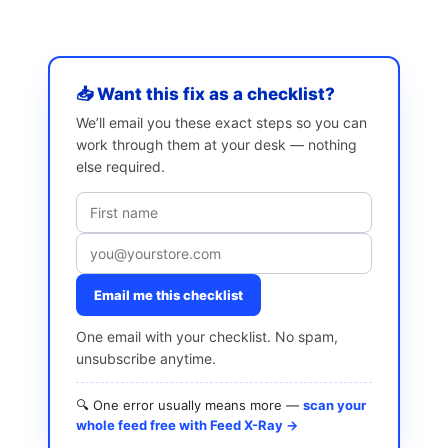
📥 Want this fix as a checklist?
We’ll email you these exact steps so you can
work through them at your desk — nothing
else required.
Email me this checklist
One email with your checklist. No spam,
unsubscribe anytime.
🔍 One error usually means more —
scan your
whole feed free with Feed X-Ray →