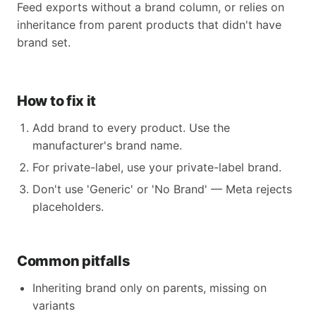
Feed exports without a brand column, or relies on
inheritance from parent products that didn't have
brand set.
How to fix it
Add brand to every product. Use the
manufacturer's brand name.
For private-label, use your private-label brand.
Don't use 'Generic' or 'No Brand' — Meta rejects
placeholders.
Common pitfalls
Inheriting brand only on parents, missing on
variants