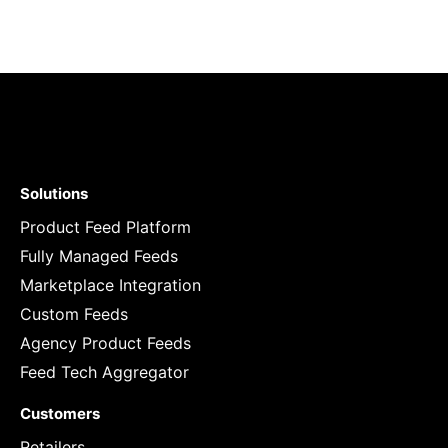
Solutions
Product Feed Platform
Fully Managed Feeds
Marketplace Integration
Custom Feeds
Agency Product Feeds
Feed Tech Aggregator
Customers
Retailers