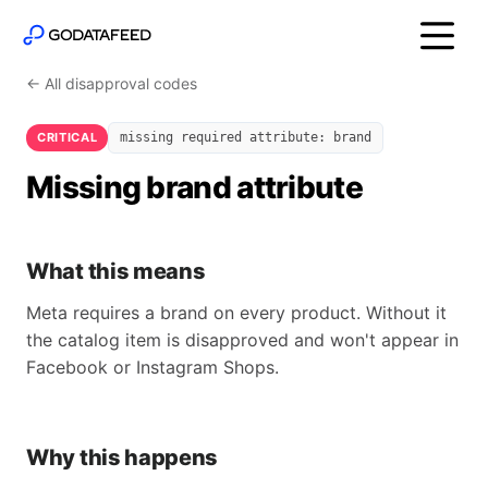
← All disapproval codes
CRITICAL
missing required attribute: brand
Missing brand attribute
What this means
Meta requires a brand on every product. Without it
the catalog item is disapproved and won't appear in
Facebook or Instagram Shops.
Why this happens