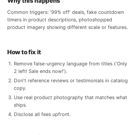
Why this happens
Common triggers: '99% off' deals, fake countdown
timers in product descriptions, photoshopped
product imagery showing different scale or features.
How to fix it
Remove false-urgency language from titles ('Only
2 left! Sale ends now!').
Don't reference reviews or testimonials in catalog
copy.
Use real product photography that matches what
ships.
Disclose all fees upfront.