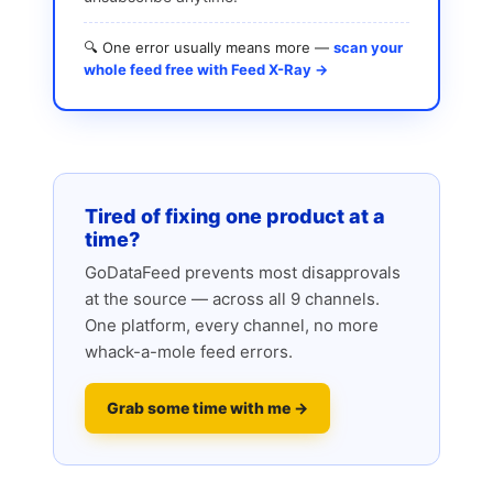
🔍 One error usually means more —
scan your
whole feed free with Feed X-Ray →
Tired of fixing one product at a
time?
GoDataFeed prevents most disapprovals
at the source — across all 9 channels.
One platform, every channel, no more
whack-a-mole feed errors.
Grab some time with me →