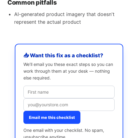
Common pitfalls
AI-generated product imagery that doesn't
represent the actual product
📥 Want this fix as a checklist?
We’ll email you these exact steps so you can
work through them at your desk — nothing
else required.
Email me this checklist
One email with your checklist. No spam,
unsubscribe anytime.