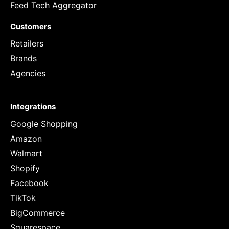
Feed Tech Aggregator
Customers
Retailers
Brands
Agencies
Integrations
Google Shopping
Amazon
Walmart
Shopify
Facebook
TikTok
BigCommerce
Squarespace