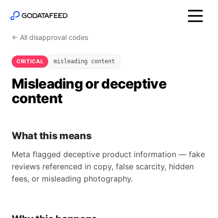
← All disapproval codes
CRITICAL
misleading content
Misleading or deceptive
content
What this means
Meta flagged deceptive product information — fake
reviews referenced in copy, false scarcity, hidden
fees, or misleading photography.