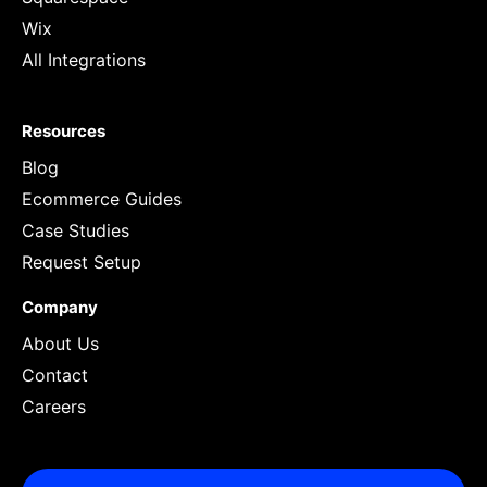
Wix
All Integrations
Resources
Blog
Ecommerce Guides
Case Studies
Request Setup
Company
About Us
Contact
Careers