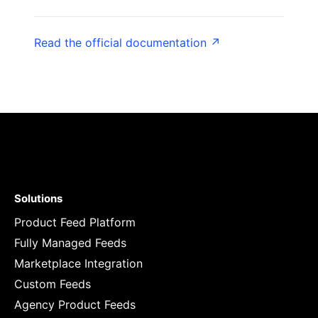
Read the official documentation ↗
Solutions
Product Feed Platform
Fully Managed Feeds
Marketplace Integration
Custom Feeds
Agency Product Feeds