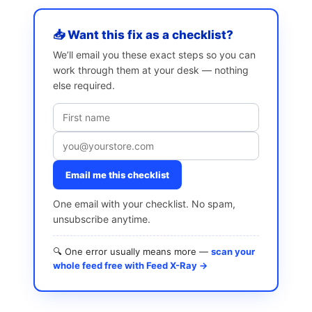
📥 Want this fix as a checklist?
We’ll email you these exact steps so you can
work through them at your desk — nothing
else required.
Email me this checklist
One email with your checklist. No spam,
unsubscribe anytime.
🔍 One error usually means more —
scan your
whole feed free with Feed X-Ray →