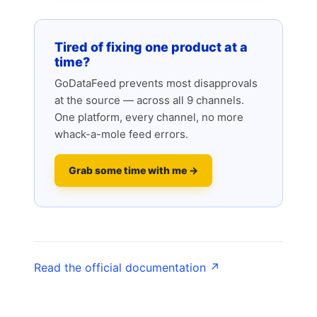
Tired of fixing one product at a
time?
GoDataFeed prevents most disapprovals
at the source — across all 9 channels.
One platform, every channel, no more
whack-a-mole feed errors.
Grab some time with me →
Read the official documentation ↗