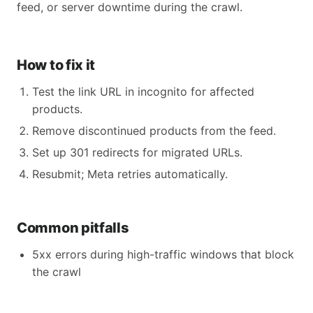
feed, or server downtime during the crawl.
How to fix it
Test the link URL in incognito for affected
products.
Remove discontinued products from the feed.
Set up 301 redirects for migrated URLs.
Resubmit; Meta retries automatically.
Common pitfalls
5xx errors during high-traffic windows that block
the crawl