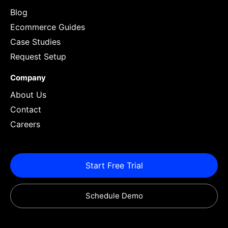
Blog
Ecommerce Guides
Case Studies
Request Setup
Company
About Us
Contact
Careers
Start Free Trial
Schedule Demo