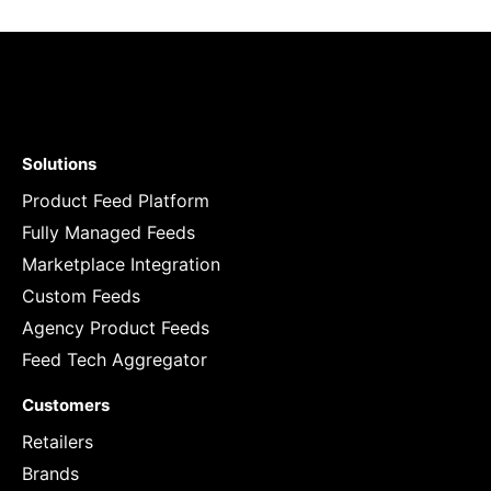
Solutions
Product Feed Platform
Fully Managed Feeds
Marketplace Integration
Custom Feeds
Agency Product Feeds
Feed Tech Aggregator
Customers
Retailers
Brands