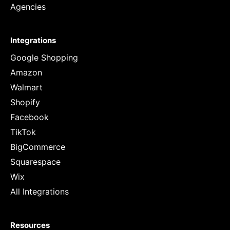
Agencies
Integrations
Google Shopping
Amazon
Walmart
Shopify
Facebook
TikTok
BigCommerce
Squarespace
Wix
All Integrations
Resources