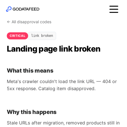
← All disapproval codes
CRITICAL
link broken
Landing page link broken
What this means
Meta's crawler couldn't load the link URL — 404 or
5xx response. Catalog item disapproved.
Why this happens
Stale URLs after migration, removed products still in