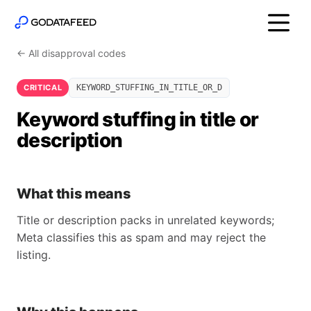
← All disapproval codes
CRITICAL
KEYWORD_STUFFING_IN_TITLE_OR_D
Keyword stuffing in title or
description
What this means
Title or description packs in unrelated keywords;
Meta classifies this as spam and may reject the
listing.