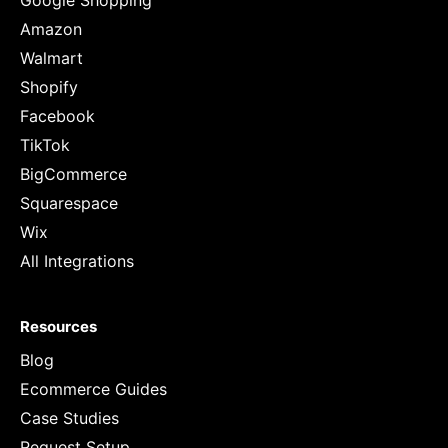
Google Shopping
Amazon
Walmart
Shopify
Facebook
TikTok
BigCommerce
Squarespace
Wix
All Integrations
Resources
Blog
Ecommerce Guides
Case Studies
Request Setup