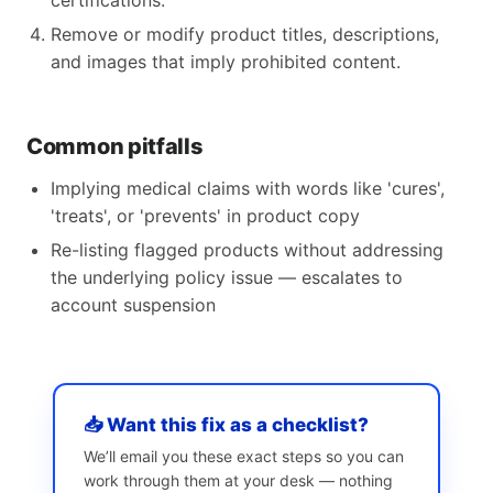
certifications.
Remove or modify product titles, descriptions,
and images that imply prohibited content.
Common pitfalls
Implying medical claims with words like 'cures',
'treats', or 'prevents' in product copy
Re-listing flagged products without addressing
the underlying policy issue — escalates to
account suspension
📥 Want this fix as a checklist?
We’ll email you these exact steps so you can
work through them at your desk — nothing