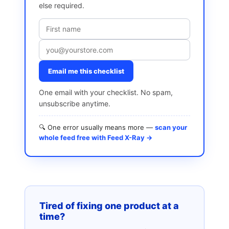
else required.
Email me this checklist
One email with your checklist. No spam,
unsubscribe anytime.
🔍 One error usually means more —
scan your
whole feed free with Feed X-Ray →
Tired of fixing one product at a
time?