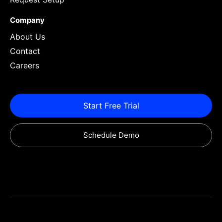
Company
About Us
Contact
Careers
Start Free Trial
Schedule Demo