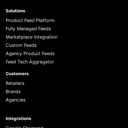
Solutions
Product Feed Platform
Fully Managed Feeds
Marketplace Integration
Custom Feeds
Agency Product Feeds
Feed Tech Aggregator
Customers
Retailers
Brands
Agencies
Integrations