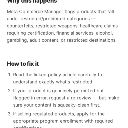
Why this happens
Meta Commerce Manager flags products that fall
under restricted/prohibited categories —
counterfeits, restricted weapons, healthcare claims
requiring certification, financial services, alcohol,
gambling, adult content, or restricted destinations.
How to fix it
Read the linked policy article carefully to
understand exactly what's restricted.
If your product is genuinely permitted but
flagged in error, request a re-review — but make
sure your content is squeaky-clean first.
If selling regulated products, apply for the
appropriate program enrollment with required