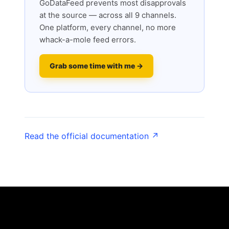
GoDataFeed prevents most disapprovals
at the source — across all 9 channels.
One platform, every channel, no more
whack-a-mole feed errors.
Grab some time with me →
Read the official documentation ↗