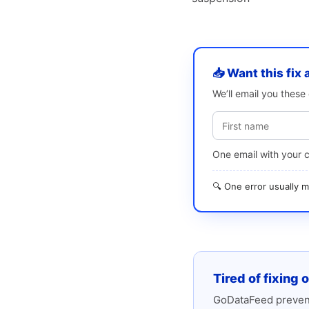
📥 Want this fix 
We’ll email you thes
One email with your 
🔍 One error usually
Tired of fixing 
GoDataFeed prevent