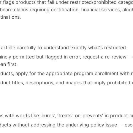
ags products that fall under restricted/prohibited catego
care claims requiring certification, financial services, alco
tinations.
article carefully to understand exactly what's restricted.
uinely permitted but flagged in error, request a re-review 
n first.
roducts, apply for the appropriate program enrollment with r
ct titles, descriptions, and images that imply prohibited 
 with words like 'cures', 'treats', or 'prevents' in product 
ducts without addressing the underlying policy issue — esc