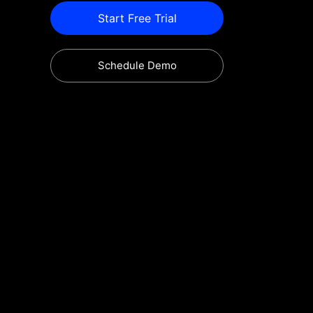
Start Free Trial
Schedule Demo