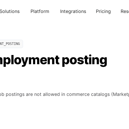
Solutions
Platform
Integrations
Pricing
Res
NT_POSTING
mployment posting
b postings are not allowed in commerce catalogs (Marketp