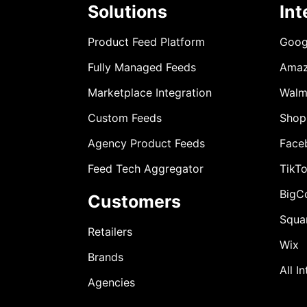
Solutions
Int
Product Feed Platform
Goog
Fully Managed Feeds
Ama
Marketplace Integration
Walm
Custom Feeds
Shop
Agency Product Feeds
Face
Feed Tech Aggregator
TikT
BigC
Customers
Squa
Retailers
Wix
Brands
All I
Agencies