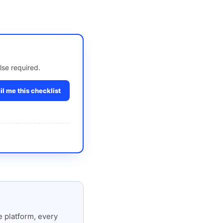
lse required.
l me this checklist
 platform, every