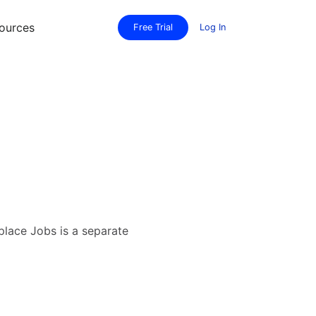
ources
Free Trial
Log In
lace Jobs is a separate