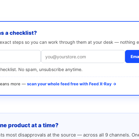
as a checklist?
e exact steps so you can work through them at your desk — nothing e
Emai
checklist. No spam, unsubscribe anytime.
 means more —
scan your whole feed free with Feed X-Ray →
one product at a time?
s most disapprovals at the source — across all 9 channels. One