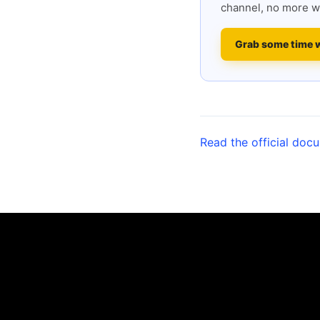
channel, no more w
Grab some time 
Read the official doc