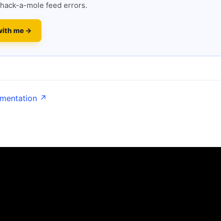
hack-a-mole feed errors.
with me →
umentation ↗