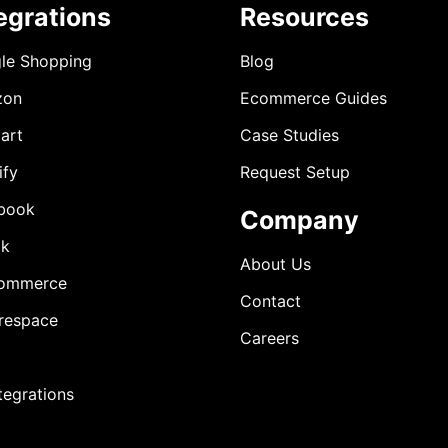
egrations
Resources
le Shopping
Blog
zon
Ecommerce Guides
art
Case Studies
ify
Request Setup
book
Company
ok
About Us
ommerce
Contact
respace
Careers
ntegrations