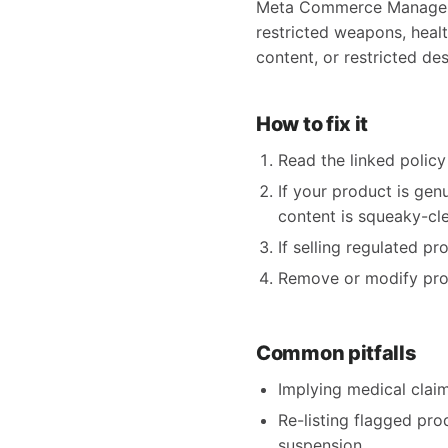
Meta Commerce Manager fl
restricted weapons, health
content, or restricted des
How to fix it
Read the linked policy 
If your product is gen
content is squeaky-clea
If selling regulated p
Remove or modify produ
Common pitfalls
Implying medical claims
Re-listing flagged pro
suspension