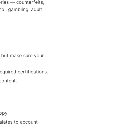
ries — counterfeits,
hol, gambling, adult
— but make sure your
equired certifications.
content.
copy
alates to account