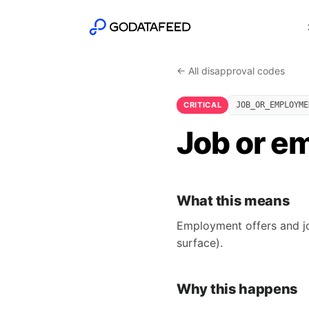
← All disapproval codes
CRITICAL
JOB_OR_EMPLOYME
Job or e
What this means
Employment offers and jo
surface).
Why this happens