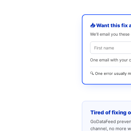
📥 Want this fix 
We’ll email you thes
One email with your 
🔍 One error usually
Tired of fixing 
GoDataFeed prevent
channel, no more w