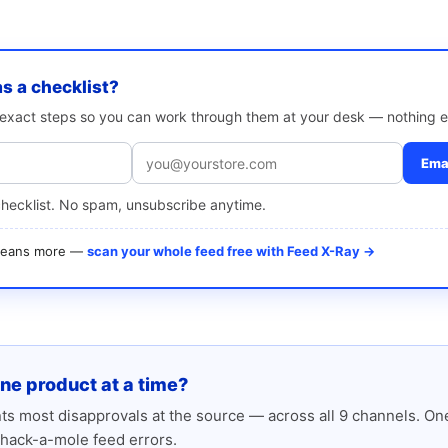
as a checklist?
e exact steps so you can work through them at your desk — nothing e
Emai
checklist. No spam, unsubscribe anytime.
 means more —
scan your whole feed free with Feed X-Ray →
one product at a time?
s most disapprovals at the source — across all 9 channels. One
hack-a-mole feed errors.