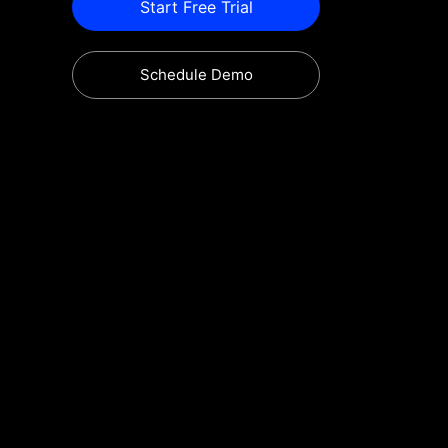
Start Free Trial
Schedule Demo