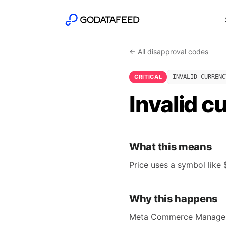
← All disapproval codes
CRITICAL
INVALID_CURRENC
Invalid c
What this means
Price uses a symbol like 
Why this happens
Meta Commerce Manager's 