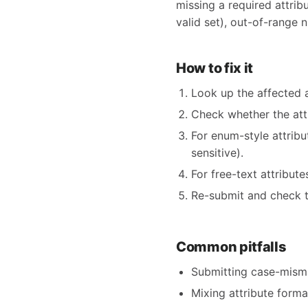
missing a required attribu
valid set), out-of-range n
How to fix it
Look up the affected 
Check whether the at
For enum-style attrib
sensitive).
For free-text attribut
Re-submit and check t
Common pitfalls
Submitting case-mism
Mixing attribute form