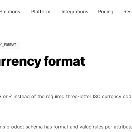
Solutions
Platform
Integrations
Pricing
Res
Y_FORMAT
urrency format
$ or £ instead of the required three-letter ISO currency cod
product schema has format and value rules per attribute. T