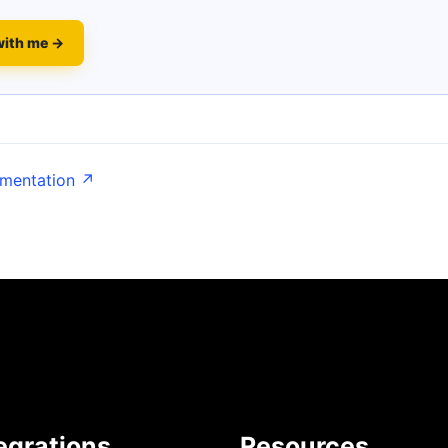
with me →
umentation ↗
egrations
Resources