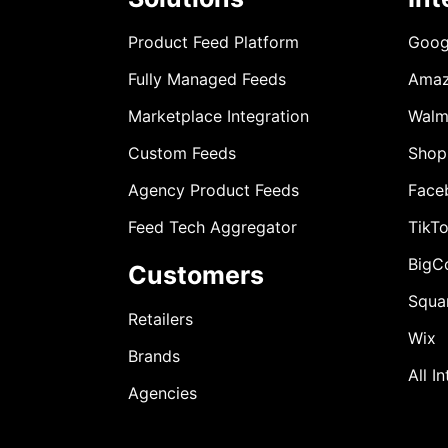
Product Feed Platform
Goog
Fully Managed Feeds
Ama
Marketplace Integration
Walm
Custom Feeds
Shop
Agency Product Feeds
Face
Feed Tech Aggregator
TikT
BigC
Customers
Squa
Retailers
Wix
Brands
All I
Agencies