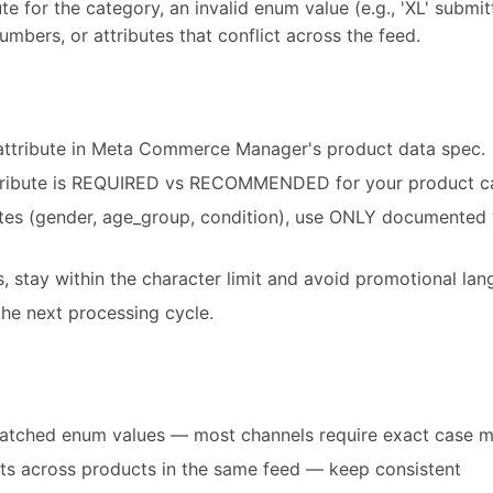
te for the category, an invalid enum value (e.g., 'XL' submit
umbers, or attributes that conflict across the feed.
attribute in Meta Commerce Manager's product data spec.
tribute is REQUIRED vs RECOMMENDED for your product c
utes (gender, age_group, condition), use ONLY documented 
es, stay within the character limit and avoid promotional la
he next processing cycle.
atched enum values — most channels require exact case 
ats across products in the same feed — keep consistent