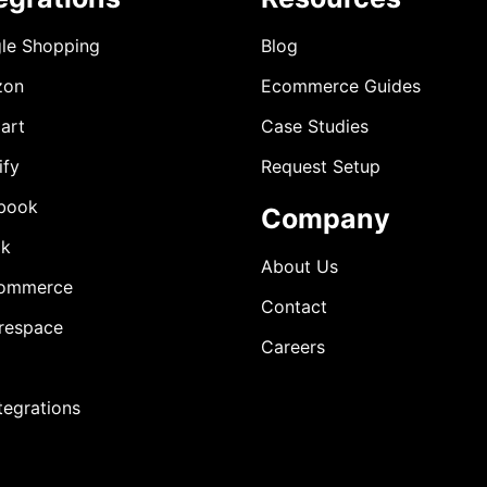
le Shopping
Blog
zon
Ecommerce Guides
art
Case Studies
ify
Request Setup
book
Company
ok
About Us
ommerce
Contact
respace
Careers
ntegrations