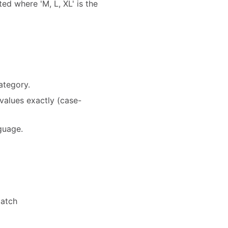
ted where 'M, L, XL' is the
ategory.
values exactly (case-
nguage.
match