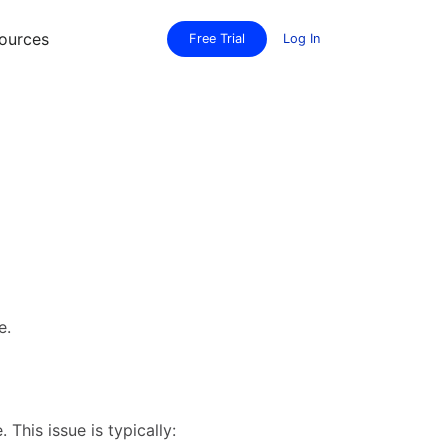
ources
Free Trial
Log In
e.
his issue is typically: