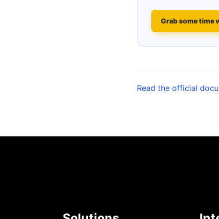
Grab some time 
Read the official doc
Solutions
Int