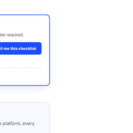
lse required.
l me this checklist
 platform, every