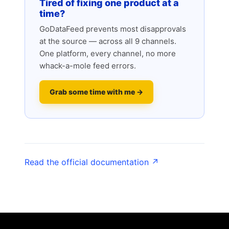
Tired of fixing one product at a
time?
GoDataFeed prevents most disapprovals
at the source — across all 9 channels.
One platform, every channel, no more
whack-a-mole feed errors.
Grab some time with me →
Read the official documentation ↗