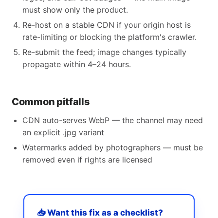
must show only the product.
Re-host on a stable CDN if your origin host is
rate-limiting or blocking the platform's crawler.
Re-submit the feed; image changes typically
propagate within 4–24 hours.
Common pitfalls
CDN auto-serves WebP — the channel may need
an explicit .jpg variant
Watermarks added by photographers — must be
removed even if rights are licensed
📥 Want this fix as a checklist?