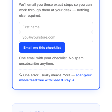
We’ll email you these exact steps so you can
work through them at your desk — nothing
else required.
Email me this checklist
One email with your checklist. No spam,
unsubscribe anytime.
🔍 One error usually means more —
scan your
whole feed free with Feed X-Ray →