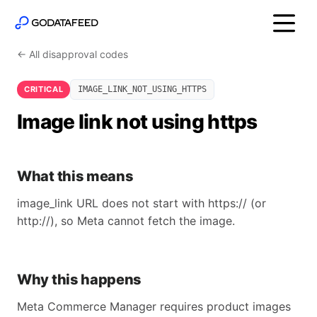
← All disapproval codes
CRITICAL
IMAGE_LINK_NOT_USING_HTTPS
Image link not using https
What this means
image_link URL does not start with https:// (or
http://), so Meta cannot fetch the image.
Why this happens
Meta Commerce Manager requires product images