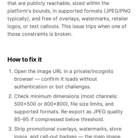
that are publicly reachable, sized within the
platform's bounds, in supported formats (JPEG/PNG
typically), and free of overlays, watermarks, retailer
logos, or text callouts. This issue trips when one of
those constraints is broken.
How to fix it
Open the image URL in a private/incognito
browser — confirm it loads without
authentication or bot challenges.
Check minimum dimensions (most channels:
500x500 or 800x800), file size limits, and
supported formats. Re-export as JPEG quality
85–95 if compressed below threshold.
Strip promotional overlays, watermarks, store
logos, and call-out badges — the main image