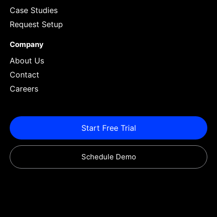
Case Studies
Request Setup
Company
About Us
Contact
Careers
Start Free Trial
Schedule Demo