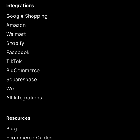
Integrations
Google Shopping
Amazon
Walmart
Shopify
Facebook
TikTok
BigCommerce
Squarespace
Wix
All Integrations
Resources
Blog
Ecommerce Guides