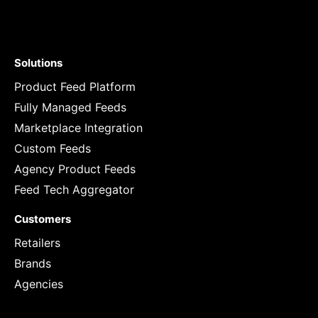
Solutions
Product Feed Platform
Fully Managed Feeds
Marketplace Integration
Custom Feeds
Agency Product Feeds
Feed Tech Aggregator
Customers
Retailers
Brands
Agencies