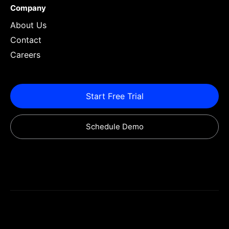
Company
About Us
Contact
Careers
Start Free Trial
Schedule Demo