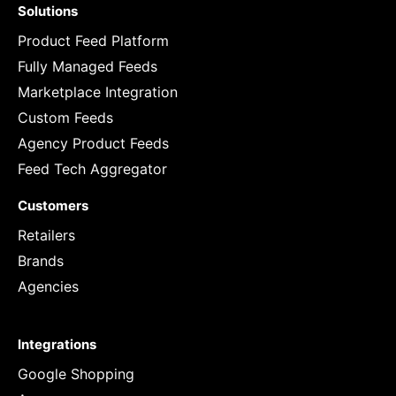
Solutions
Product Feed Platform
Fully Managed Feeds
Marketplace Integration
Custom Feeds
Agency Product Feeds
Feed Tech Aggregator
Customers
Retailers
Brands
Agencies
Integrations
Google Shopping