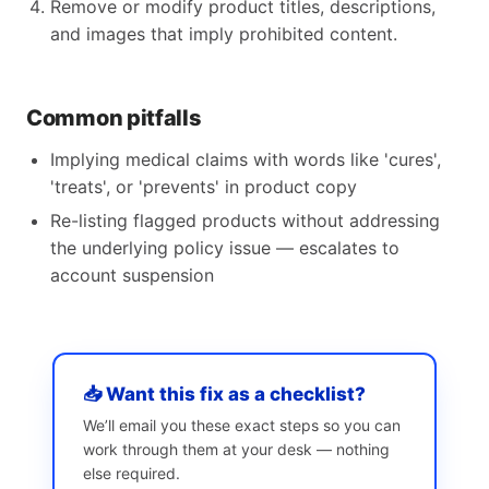
Remove or modify product titles, descriptions,
and images that imply prohibited content.
Common pitfalls
Implying medical claims with words like 'cures',
'treats', or 'prevents' in product copy
Re-listing flagged products without addressing
the underlying policy issue — escalates to
account suspension
📥 Want this fix as a checklist?
We’ll email you these exact steps so you can
work through them at your desk — nothing
else required.