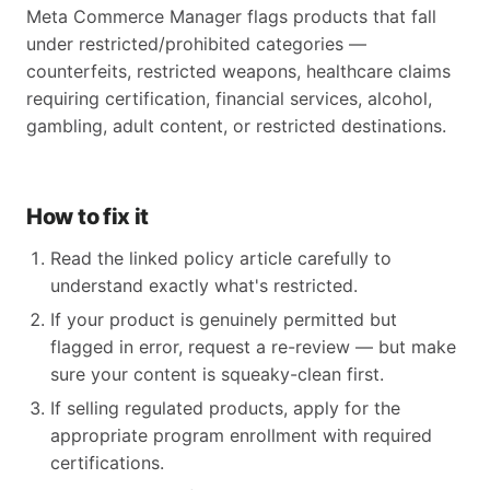
Meta Commerce Manager flags products that fall
under restricted/prohibited categories —
counterfeits, restricted weapons, healthcare claims
requiring certification, financial services, alcohol,
gambling, adult content, or restricted destinations.
How to fix it
Read the linked policy article carefully to
understand exactly what's restricted.
If your product is genuinely permitted but
flagged in error, request a re-review — but make
sure your content is squeaky-clean first.
If selling regulated products, apply for the
appropriate program enrollment with required
certifications.