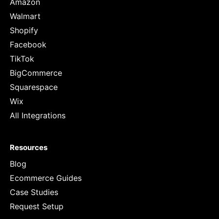
Amazon
Walmart
Shopify
Facebook
TikTok
BigCommerce
Squarespace
Wix
All Integrations
Resources
Blog
Ecommerce Guides
Case Studies
Request Setup