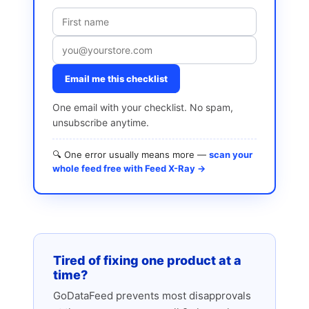
Email me this checklist
One email with your checklist. No spam,
unsubscribe anytime.
🔍 One error usually means more —
scan your
whole feed free with Feed X-Ray →
Tired of fixing one product at a
time?
GoDataFeed prevents most disapprovals