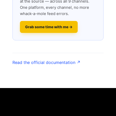
at the source — across all 9 channels.
One platform, every channel, no more
whack-a-mole feed errors.
Grab some time with me →
Read the official documentation ↗