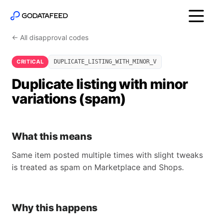
← All disapproval codes
CRITICAL
DUPLICATE_LISTING_WITH_MINOR_V
Duplicate listing with minor
variations (spam)
What this means
Same item posted multiple times with slight tweaks
is treated as spam on Marketplace and Shops.
Why this happens