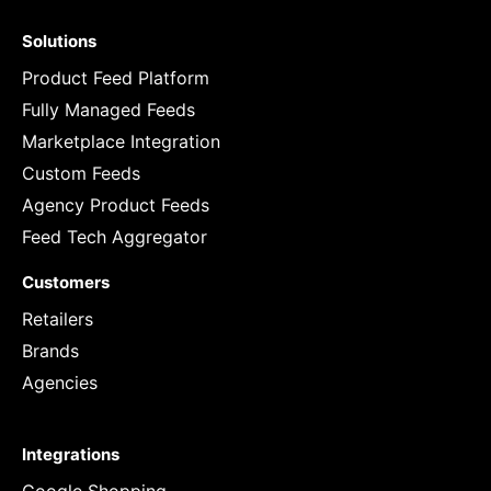
Solutions
Product Feed Platform
Fully Managed Feeds
Marketplace Integration
Custom Feeds
Agency Product Feeds
Feed Tech Aggregator
Customers
Retailers
Brands
Agencies
Integrations