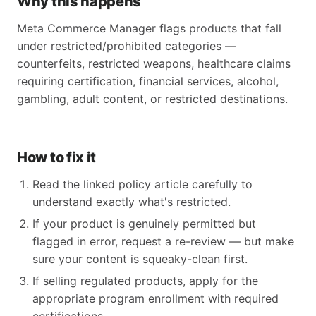
Why this happens
Meta Commerce Manager flags products that fall
under restricted/prohibited categories —
counterfeits, restricted weapons, healthcare claims
requiring certification, financial services, alcohol,
gambling, adult content, or restricted destinations.
How to fix it
Read the linked policy article carefully to
understand exactly what's restricted.
If your product is genuinely permitted but
flagged in error, request a re-review — but make
sure your content is squeaky-clean first.
If selling regulated products, apply for the
appropriate program enrollment with required