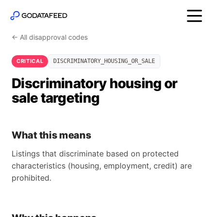
← All disapproval codes
CRITICAL
DISCRIMINATORY_HOUSING_OR_SALE
Discriminatory housing or
sale targeting
What this means
Listings that discriminate based on protected
characteristics (housing, employment, credit) are
prohibited.