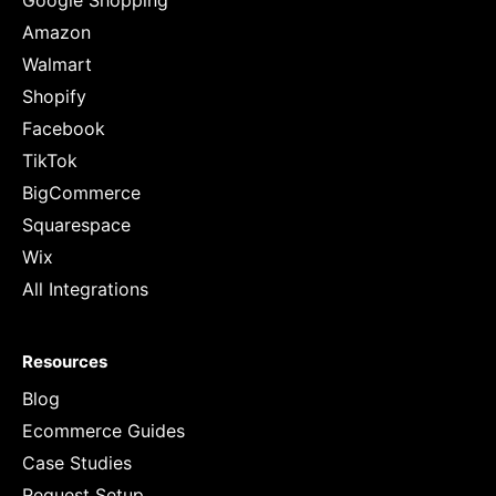
Google Shopping
Amazon
Walmart
Shopify
Facebook
TikTok
BigCommerce
Squarespace
Wix
All Integrations
Resources
Blog
Ecommerce Guides
Case Studies
Request Setup