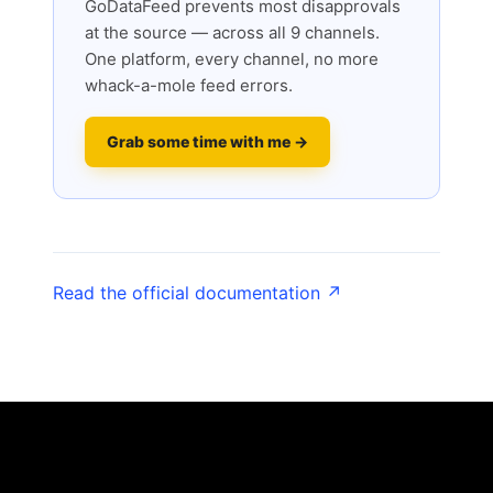
GoDataFeed prevents most disapprovals
at the source — across all 9 channels.
One platform, every channel, no more
whack-a-mole feed errors.
Grab some time with me →
Read the official documentation ↗