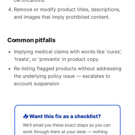
certifications.
Remove or modify product titles, descriptions,
and images that imply prohibited content.
Common pitfalls
Implying medical claims with words like 'cures',
'treats', or 'prevents' in product copy
Re-listing flagged products without addressing
the underlying policy issue — escalates to
account suspension
📥 Want this fix as a checklist?
We’ll email you these exact steps so you can
work through them at your desk — nothing