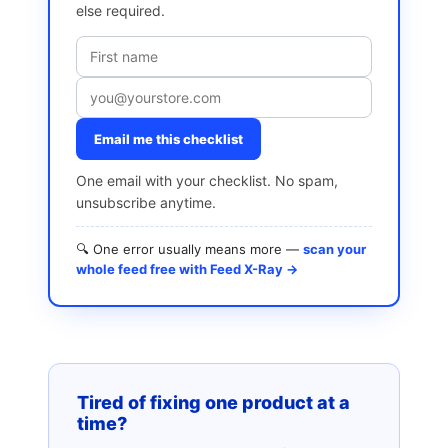
else required.
Email me this checklist
One email with your checklist. No spam,
unsubscribe anytime.
🔍 One error usually means more —
scan your
whole feed free with Feed X-Ray →
Tired of fixing one product at a
time?