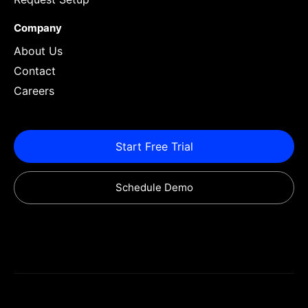
Company
About Us
Contact
Careers
Start Free Trial
Schedule Demo