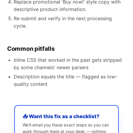
Replace promotional 'Buy now!' style copy with
descriptive product information.
Re-submit and verify in the next processing
cycle.
Common pitfalls
Inline CSS that worked in the past gets stripped
by some channels' newer parsers
Description equals the title — flagged as low-
quality content
📥 Want this fix as a checklist?
We’ll email you these exact steps so you can
work through them at your desk — nothing