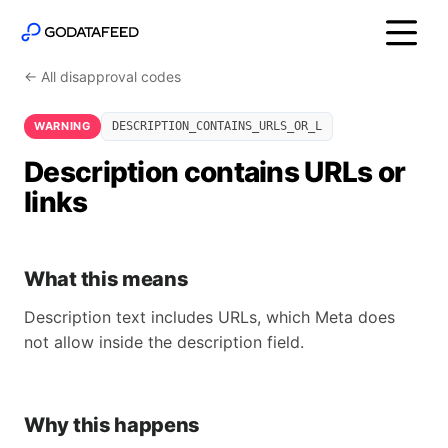
← All disapproval codes
WARNING
DESCRIPTION_CONTAINS_URLS_OR_L
Description contains URLs or
links
What this means
Description text includes URLs, which Meta does
not allow inside the description field.
Why this happens