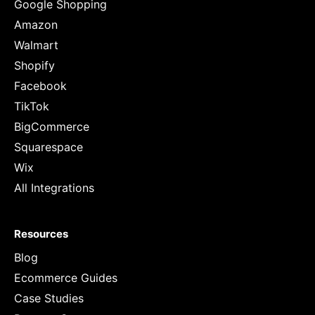
Google Shopping
Amazon
Walmart
Shopify
Facebook
TikTok
BigCommerce
Squarespace
Wix
All Integrations
Resources
Blog
Ecommerce Guides
Case Studies