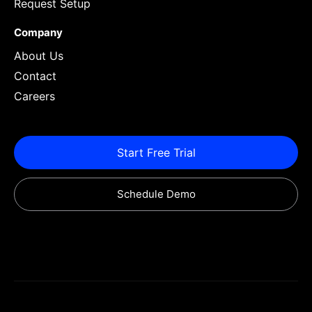
Request Setup
Company
About Us
Contact
Careers
Start Free Trial
Schedule Demo