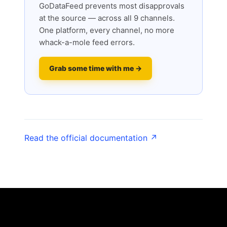
GoDataFeed prevents most disapprovals
at the source — across all 9 channels.
One platform, every channel, no more
whack-a-mole feed errors.
Grab some time with me →
Read the official documentation ↗