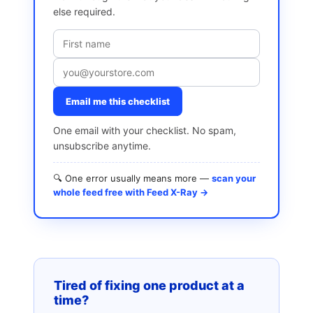
else required.
Email me this checklist
One email with your checklist. No spam,
unsubscribe anytime.
🔍 One error usually means more —
scan your
whole feed free with Feed X-Ray →
Tired of fixing one product at a
time?