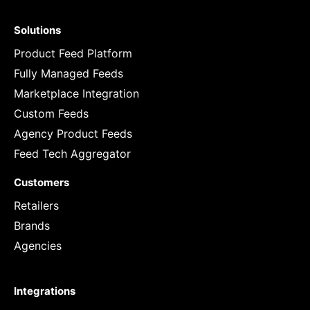
Solutions
Product Feed Platform
Fully Managed Feeds
Marketplace Integration
Custom Feeds
Agency Product Feeds
Feed Tech Aggregator
Customers
Retailers
Brands
Agencies
Integrations