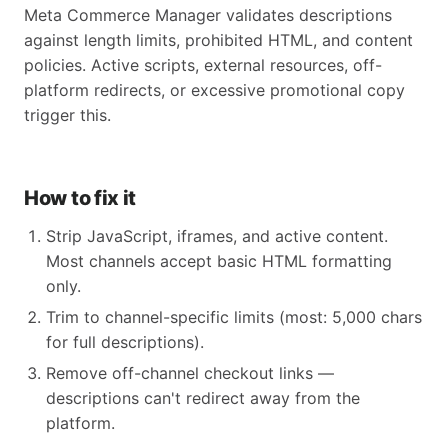
Meta Commerce Manager validates descriptions
against length limits, prohibited HTML, and content
policies. Active scripts, external resources, off-
platform redirects, or excessive promotional copy
trigger this.
How to fix it
Strip JavaScript, iframes, and active content.
Most channels accept basic HTML formatting
only.
Trim to channel-specific limits (most: 5,000 chars
for full descriptions).
Remove off-channel checkout links —
descriptions can't redirect away from the
platform.