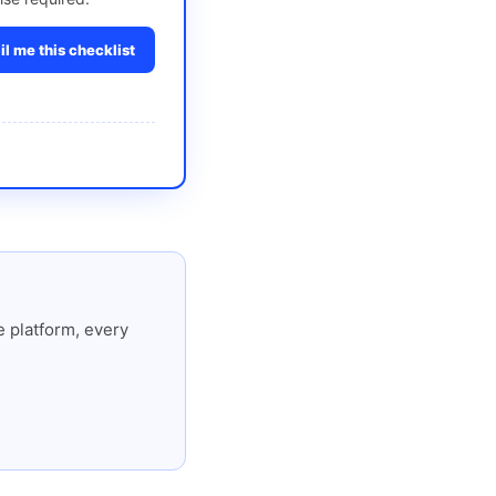
l me this checklist
 platform, every