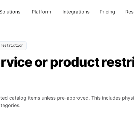
Solutions
Platform
Integrations
Pricing
Res
 restriction
rvice or product restr
lated catalog items unless pre-approved. This includes phy
tegories.