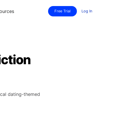
ources
Free Trial
Log In
iction
sical dating-themed