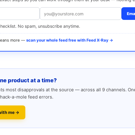
Emai
checklist. No spam, unsubscribe anytime.
 means more —
scan your whole feed free with Feed X-Ray →
one product at a time?
s most disapprovals at the source — across all 9 channels. One
hack-a-mole feed errors.
with me →