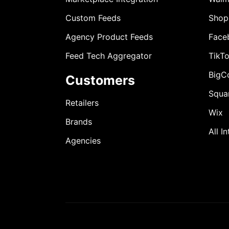
Custom Feeds
Shop
Agency Product Feeds
Face
Feed Tech Aggregator
TikT
BigC
Customers
Squa
Retailers
Wix
Brands
All I
Agencies