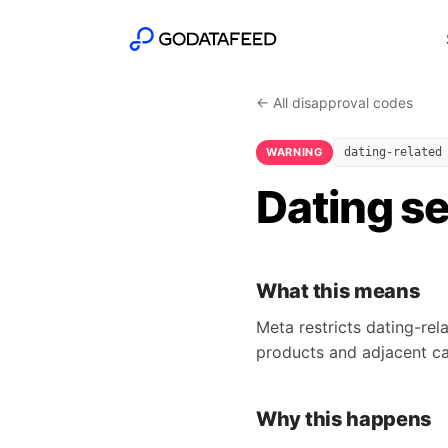
← All disapproval codes
WARNING
dating-related
Dating se
What this means
Meta restricts dating-re
products and adjacent ca
Why this happens