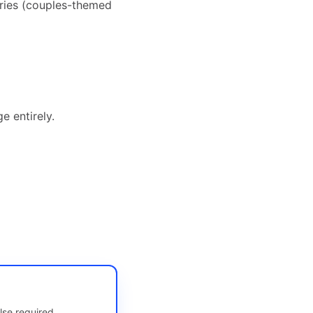
ries (couples-themed
e entirely.
lse required.