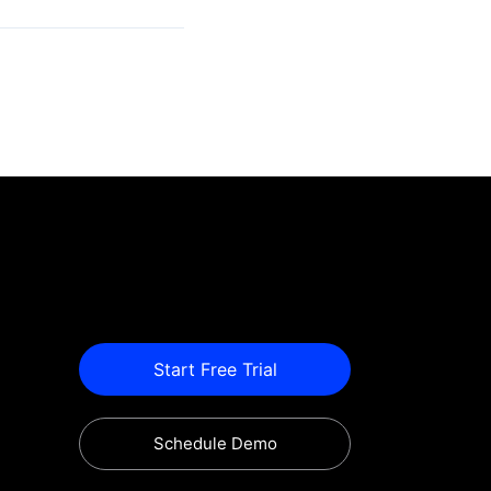
Start Free Trial
Schedule Demo