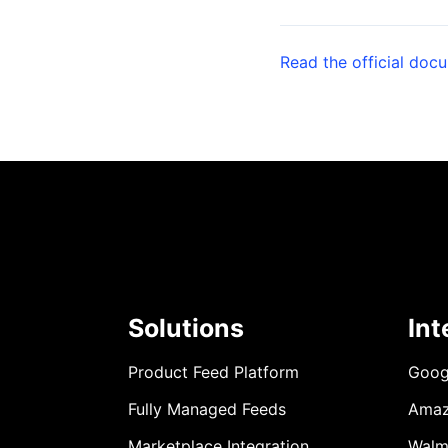
Read the official doc
Solutions
Int
Product Feed Platform
Goog
Fully Managed Feeds
Ama
Marketplace Integration
Walm