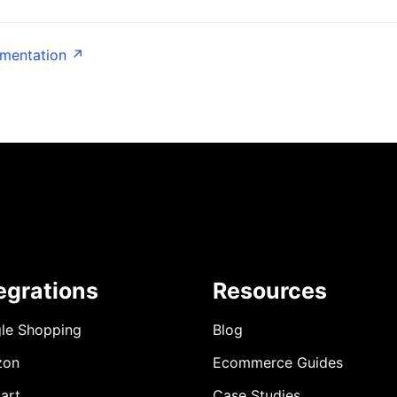
umentation ↗
egrations
Resources
le Shopping
Blog
zon
Ecommerce Guides
art
Case Studies