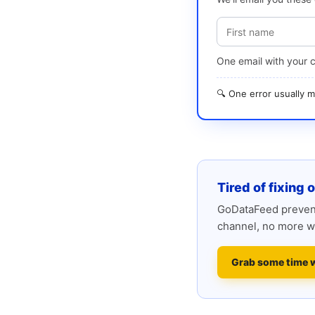
One email with your 
🔍 One error usually
Tired of fixing 
GoDataFeed prevent
channel, no more w
Grab some time 