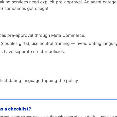
ing services need explicit pre-approval. Adjacent catego
es) sometimes get caught.
vices pre-approval through Meta Commerce.
(couples gifts), use neutral framing — avoid dating languag
s have separate stricter policies.
licit dating language tripping the policy
as a checklist?
e exact steps so you can work through them at your desk — nothing e