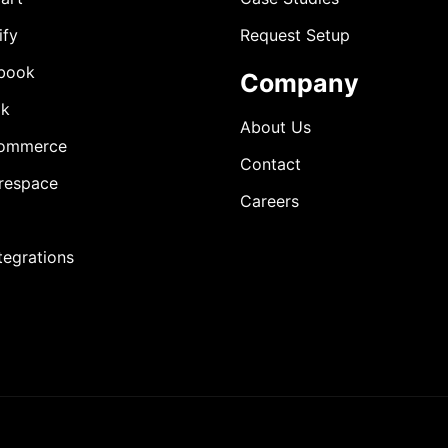
ify
Request Setup
book
Company
ok
About Us
ommerce
Contact
respace
Careers
ntegrations