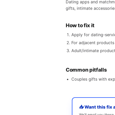
Dating apps and matchmak
gifts, intimate accessori
How to fix it
Apply for dating-ser
For adjacent products 
Adult/intimate product
Common pitfalls
Couples gifts with exp
📥 Want this fix 
We’ll email you thes