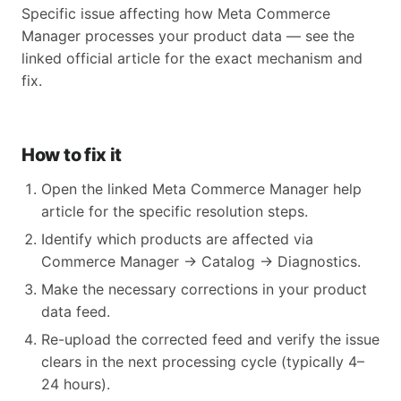
Specific issue affecting how Meta Commerce
Manager processes your product data — see the
linked official article for the exact mechanism and
fix.
How to fix it
Open the linked Meta Commerce Manager help
article for the specific resolution steps.
Identify which products are affected via
Commerce Manager → Catalog → Diagnostics.
Make the necessary corrections in your product
data feed.
Re-upload the corrected feed and verify the issue
clears in the next processing cycle (typically 4–
24 hours).