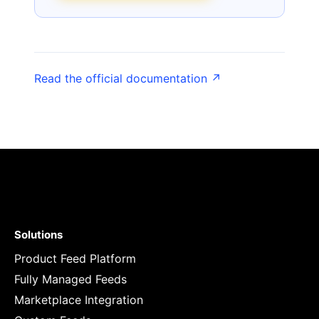
Read the official documentation ↗
Solutions
Product Feed Platform
Fully Managed Feeds
Marketplace Integration