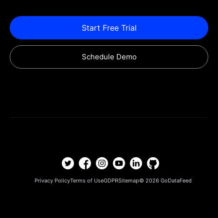
Start Free Trial
Schedule Demo
Privacy Policy
Terms of Use
GDPR
Sitemap
© 2026
GoDataFeed