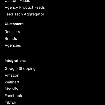
Custom Feeds
Agency Product Feeds
Feed Tech Aggregator
Customers
Retailers
Brands
Agencies
Integrations
Google Shopping
Amazon
Walmart
Shopify
Facebook
TikTok