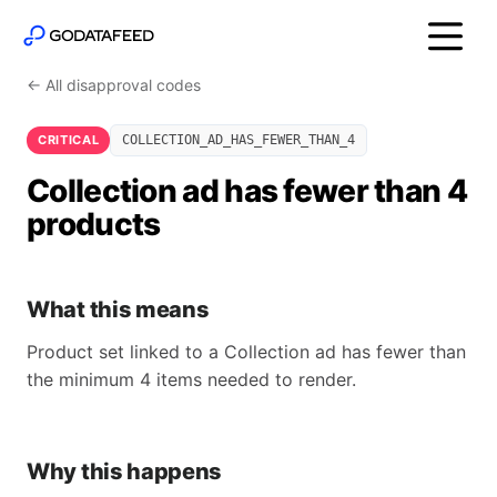
← All disapproval codes
CRITICAL
COLLECTION_AD_HAS_FEWER_THAN_4
Collection ad has fewer than 4
products
What this means
Product set linked to a Collection ad has fewer than
the minimum 4 items needed to render.
Why this happens