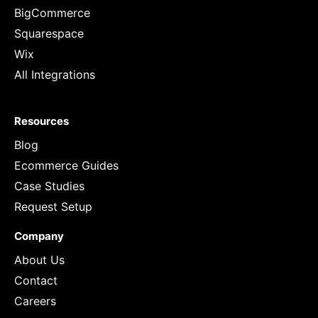
BigCommerce
Squarespace
Wix
All Integrations
Resources
Blog
Ecommerce Guides
Case Studies
Request Setup
Company
About Us
Contact
Careers