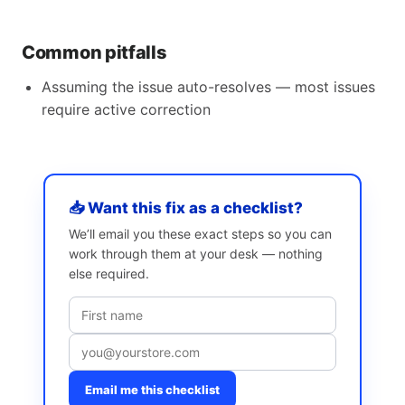
Common pitfalls
Assuming the issue auto-resolves — most issues
require active correction
📥 Want this fix as a checklist?
We’ll email you these exact steps so you can
work through them at your desk — nothing
else required.
Email me this checklist