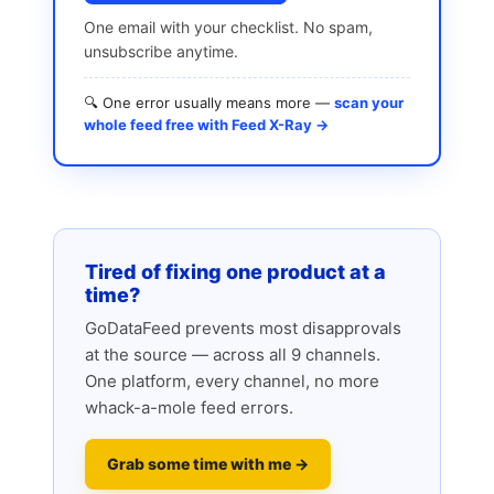
One email with your checklist. No spam,
unsubscribe anytime.
🔍 One error usually means more —
scan your
whole feed free with Feed X-Ray →
Tired of fixing one product at a
time?
GoDataFeed prevents most disapprovals
at the source — across all 9 channels.
One platform, every channel, no more
whack-a-mole feed errors.
Grab some time with me →