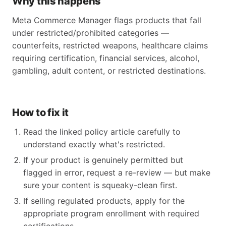
Why this happens
Meta Commerce Manager flags products that fall
under restricted/prohibited categories —
counterfeits, restricted weapons, healthcare claims
requiring certification, financial services, alcohol,
gambling, adult content, or restricted destinations.
How to fix it
Read the linked policy article carefully to
understand exactly what's restricted.
If your product is genuinely permitted but
flagged in error, request a re-review — but make
sure your content is squeaky-clean first.
If selling regulated products, apply for the
appropriate program enrollment with required