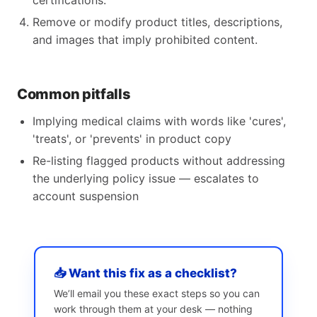
certifications.
Remove or modify product titles, descriptions,
and images that imply prohibited content.
Common pitfalls
Implying medical claims with words like 'cures',
'treats', or 'prevents' in product copy
Re-listing flagged products without addressing
the underlying policy issue — escalates to
account suspension
📥 Want this fix as a checklist?
We’ll email you these exact steps so you can
work through them at your desk — nothing