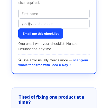
else required.
Email me this checklist
One email with your checklist. No spam,
unsubscribe anytime.
🔍 One error usually means more —
scan your
whole feed free with Feed X-Ray →
Tired of fixing one product at a
time?