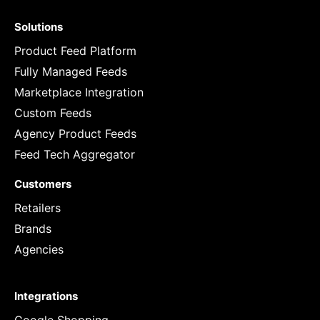
Solutions
Product Feed Platform
Fully Managed Feeds
Marketplace Integration
Custom Feeds
Agency Product Feeds
Feed Tech Aggregator
Customers
Retailers
Brands
Agencies
Integrations