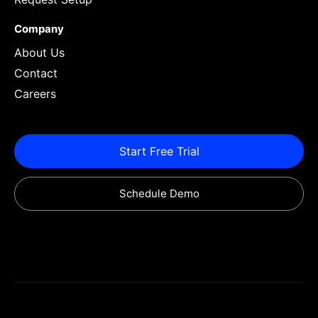
Company
About Us
Contact
Careers
Start Free Trial
Schedule Demo