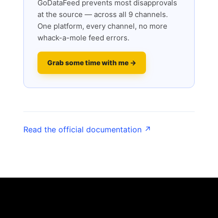
GoDataFeed prevents most disapprovals
at the source — across all 9 channels.
One platform, every channel, no more
whack-a-mole feed errors.
Grab some time with me →
Read the official documentation ↗