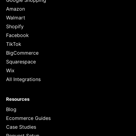
Google Shopping
Amazon
Walmart
Shopify
Facebook
TikTok
BigCommerce
Squarespace
Wix
All Integrations
Resources
Blog
Ecommerce Guides
Case Studies
Request Setup