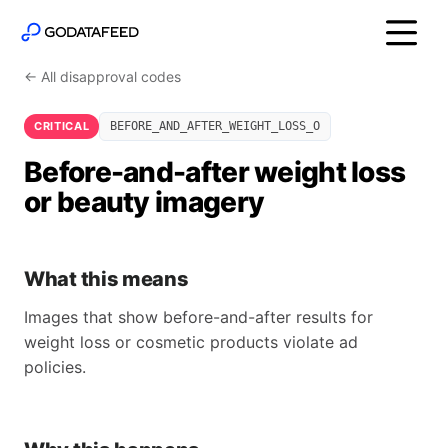
← All disapproval codes
CRITICAL
BEFORE_AND_AFTER_WEIGHT_LOSS_O
Before-and-after weight loss
or beauty imagery
What this means
Images that show before-and-after results for
weight loss or cosmetic products violate ad
policies.