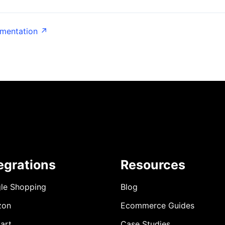
umentation ↗
egrations
Resources
le Shopping
Blog
zon
Ecommerce Guides
art
Case Studies