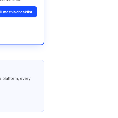
l me this checklist
 platform, every