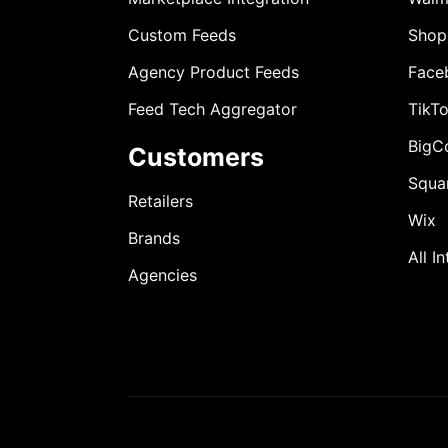
Custom Feeds
Shop
Agency Product Feeds
Face
Feed Tech Aggregator
TikT
BigC
Customers
Squa
Retailers
Wix
Brands
All I
Agencies