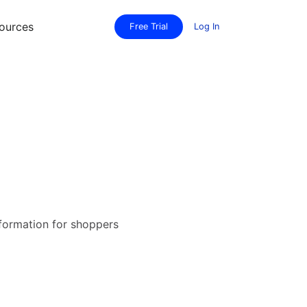
ources
Free Trial
Log In
nformation for shoppers