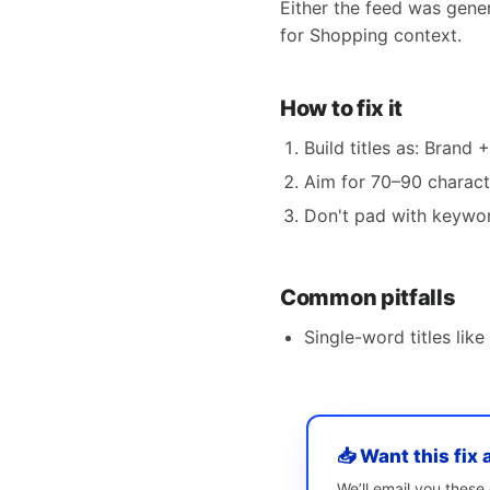
Either the feed was gene
for Shopping context.
How to fix it
Build titles as: Brand 
Aim for 70–90 charact
Don't pad with keyword
Common pitfalls
Single-word titles like 
📥 Want this fix 
We’ll email you thes