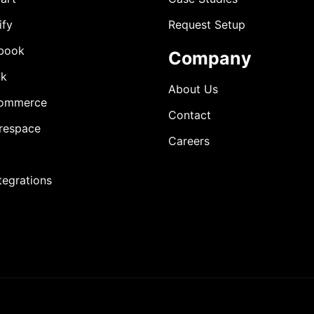
ify
Request Setup
book
Company
ok
About Us
ommerce
Contact
respace
Careers
ntegrations