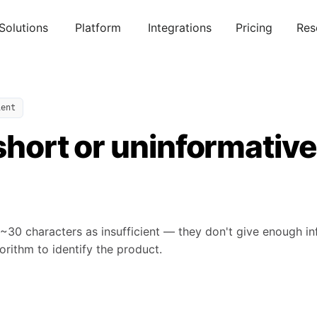
Solutions
Platform
Integrations
Pricing
Res
ient
 short or uninformative
 ~30 characters as insufficient — they don't give enough i
rithm to identify the product.