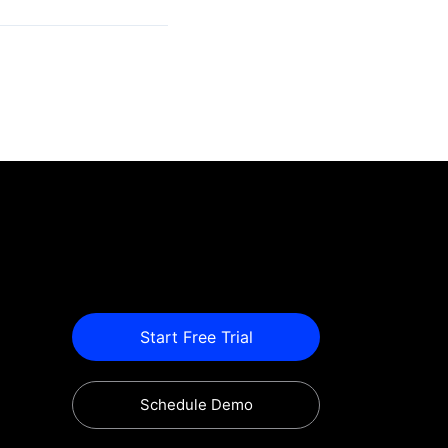
Start Free Trial
Schedule Demo