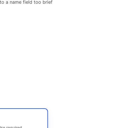
o a name field too brief
lse required.