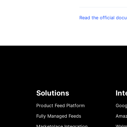
Read the official doc
Solutions
Int
Product Feed Platform
Goog
Fully Managed Feeds
Ama
Marketplace Integration
Walm