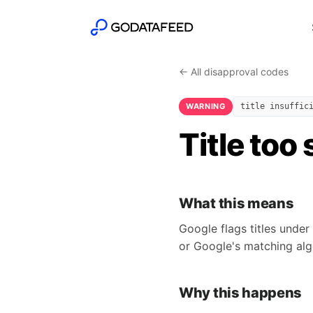
← All disapproval codes
WARNING
title insuffic
Title too
What this means
Google flags titles under
or Google's matching algo
Why this happens