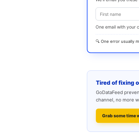
One email with your 
🔍 One error usually
Tired of fixing 
GoDataFeed prevent
channel, no more w
Grab some time 