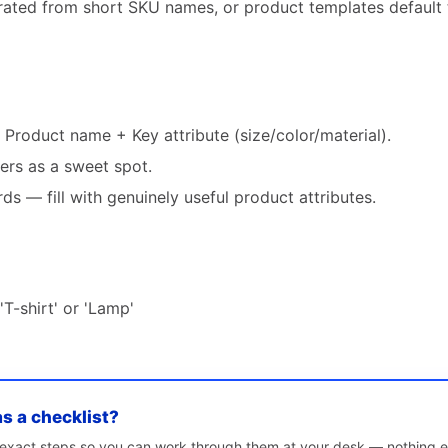
rated from short SKU names, or product templates default t
+ Product name + Key attribute (size/color/material).
ers as a sweet spot.
s — fill with genuinely useful product attributes.
'T-shirt' or 'Lamp'
as a checklist?
e exact steps so you can work through them at your desk — nothing e