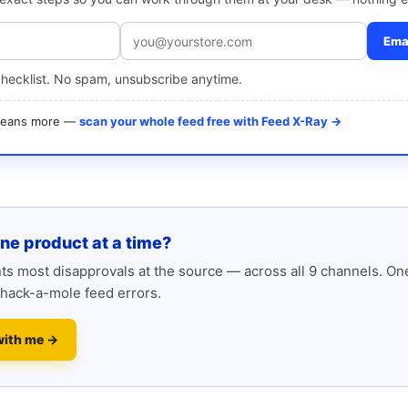
Emai
checklist. No spam, unsubscribe anytime.
 means more —
scan your whole feed free with Feed X-Ray →
one product at a time?
s most disapprovals at the source — across all 9 channels. One
hack-a-mole feed errors.
with me →