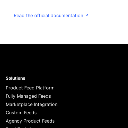
Read the official documentation ↗
Solutions
Product Feed Platform
Fully Managed Feeds
Marketplace Integration
Custom Feeds
Agency Product Feeds