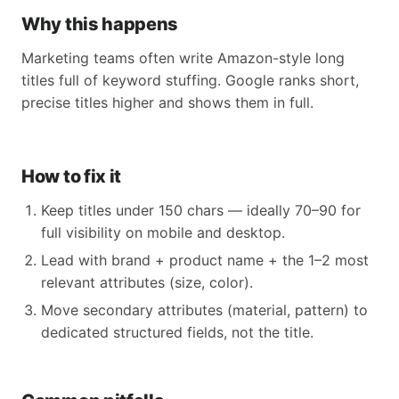
Why this happens
Marketing teams often write Amazon-style long
titles full of keyword stuffing. Google ranks short,
precise titles higher and shows them in full.
How to fix it
Keep titles under 150 chars — ideally 70–90 for
full visibility on mobile and desktop.
Lead with brand + product name + the 1–2 most
relevant attributes (size, color).
Move secondary attributes (material, pattern) to
dedicated structured fields, not the title.