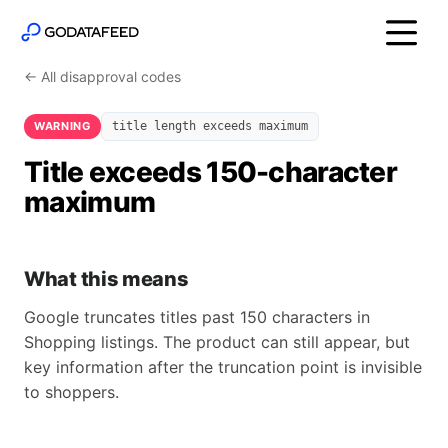
← All disapproval codes
WARNING
title length exceeds maximum
Title exceeds 150-character
maximum
What this means
Google truncates titles past 150 characters in
Shopping listings. The product can still appear, but
key information after the truncation point is invisible
to shoppers.