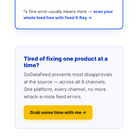
🔍 One error usually means more —
scan your
whole feed free with Feed X-Ray →
Tired of fixing one product at a
time?
GoDataFeed prevents most disapprovals
at the source — across all 9 channels.
One platform, every channel, no more
whack-a-mole feed errors.
Grab some time with me →