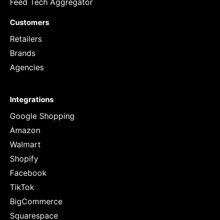
Feed Tech Aggregator
Customers
Retailers
Brands
Agencies
Integrations
Google Shopping
Amazon
Walmart
Shopify
Facebook
TikTok
BigCommerce
Squarespace