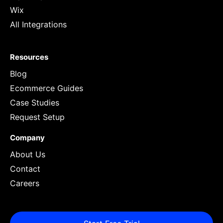
Wix
All Integrations
Resources
Blog
Ecommerce Guides
Case Studies
Request Setup
Company
About Us
Contact
Careers