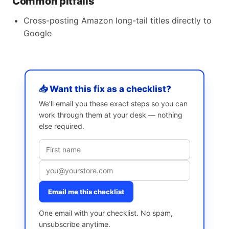
Common pitfalls
Cross-posting Amazon long-tail titles directly to
Google
📥 Want this fix as a checklist?
We’ll email you these exact steps so you can
work through them at your desk — nothing
else required.
Email me this checklist
One email with your checklist. No spam,
unsubscribe anytime.