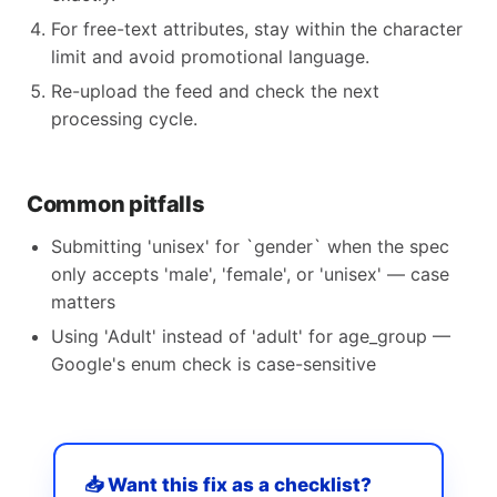
For free-text attributes, stay within the character
limit and avoid promotional language.
Re-upload the feed and check the next
processing cycle.
Common pitfalls
Submitting 'unisex' for `gender` when the spec
only accepts 'male', 'female', or 'unisex' — case
matters
Using 'Adult' instead of 'adult' for age_group —
Google's enum check is case-sensitive
📥 Want this fix as a checklist?