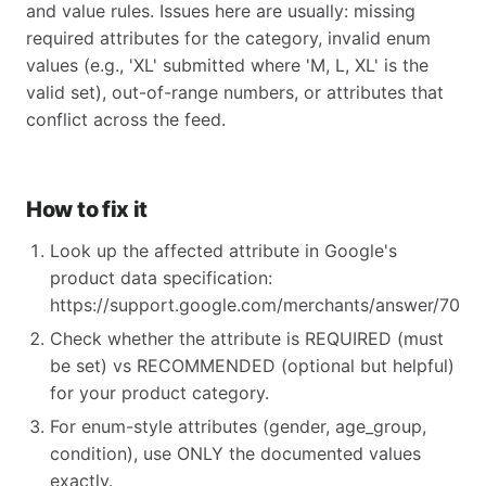
and value rules. Issues here are usually: missing
required attributes for the category, invalid enum
values (e.g., 'XL' submitted where 'M, L, XL' is the
valid set), out-of-range numbers, or attributes that
conflict across the feed.
How to fix it
Look up the affected attribute in Google's
product data specification:
https://support.google.com/merchants/answer/70521
Check whether the attribute is REQUIRED (must
be set) vs RECOMMENDED (optional but helpful)
for your product category.
For enum-style attributes (gender, age_group,
condition), use ONLY the documented values
exactly.