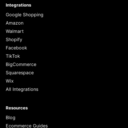
Integrations
Google Shopping
Amazon
Walmart
Shopify
Facebook
TikTok
BigCommerce
Squarespace
Wix
All Integrations
Resources
Blog
Ecommerce Guides