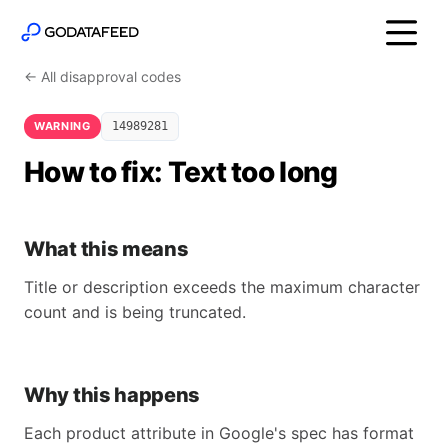
← All disapproval codes
WARNING
14989281
How to fix: Text too long
What this means
Title or description exceeds the maximum character
count and is being truncated.
Why this happens
Each product attribute in Google's spec has format