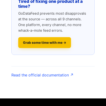
Tired of fixing one product at a
time?
GoDataFeed prevents most disapprovals
at the source — across all 9 channels.
One platform, every channel, no more
whack-a-mole feed errors.
Grab some time with me →
Read the official documentation ↗