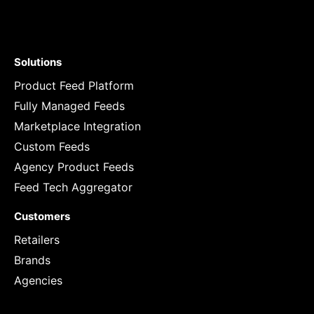
Solutions
Product Feed Platform
Fully Managed Feeds
Marketplace Integration
Custom Feeds
Agency Product Feeds
Feed Tech Aggregator
Customers
Retailers
Brands
Agencies