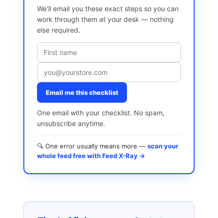
We’ll email you these exact steps so you can
work through them at your desk — nothing
else required.
Email me this checklist
One email with your checklist. No spam,
unsubscribe anytime.
🔍 One error usually means more —
scan your
whole feed free with Feed X-Ray →