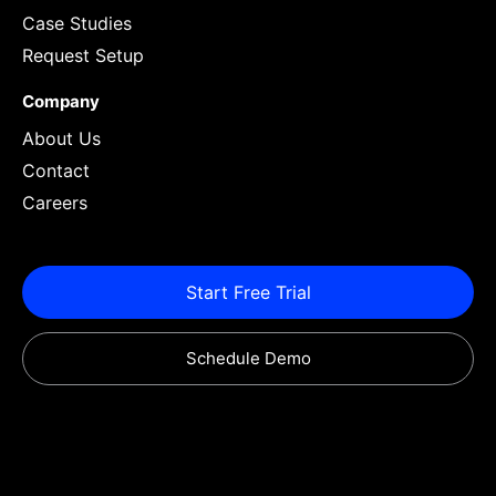
Case Studies
Request Setup
Company
About Us
Contact
Careers
Start Free Trial
Schedule Demo