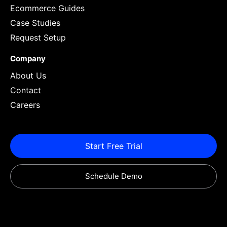
Ecommerce Guides
Case Studies
Request Setup
Company
About Us
Contact
Careers
Start Free Trial
Schedule Demo