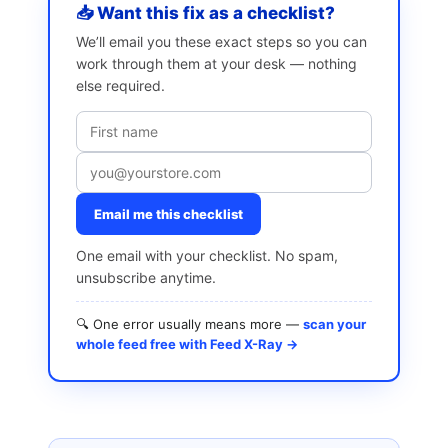
📥 Want this fix as a checklist?
We’ll email you these exact steps so you can
work through them at your desk — nothing
else required.
Email me this checklist
One email with your checklist. No spam,
unsubscribe anytime.
🔍 One error usually means more —
scan your
whole feed free with Feed X-Ray →