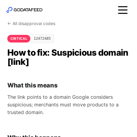
← All disapproval codes
CRITICAL
12472485
How to fix: Suspicious domain
[link]
What this means
The link points to a domain Google considers
suspicious; merchants must move products to a
trusted domain.