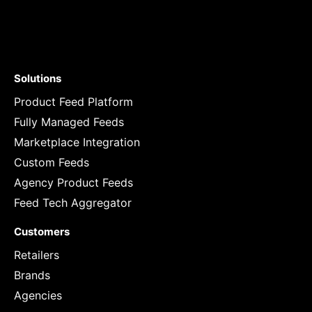
Solutions
Product Feed Platform
Fully Managed Feeds
Marketplace Integration
Custom Feeds
Agency Product Feeds
Feed Tech Aggregator
Customers
Retailers
Brands
Agencies