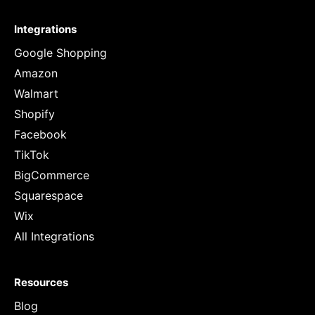
Integrations
Google Shopping
Amazon
Walmart
Shopify
Facebook
TikTok
BigCommerce
Squarespace
Wix
All Integrations
Resources
Blog