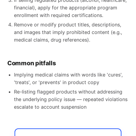
If selling regulated products (alcohol, healthcare,
financial), apply for the appropriate program
enrollment with required certifications.
Remove or modify product titles, descriptions,
and images that imply prohibited content (e.g.,
medical claims, drug references).
Common pitfalls
Implying medical claims with words like 'cures',
'treats', or 'prevents' in product copy
Re-listing flagged products without addressing
the underlying policy issue — repeated violations
escalate to account suspension