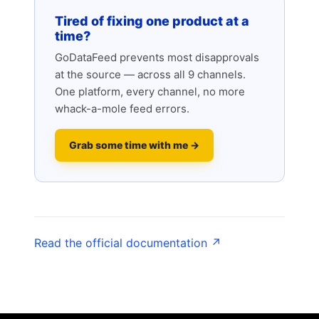
Tired of fixing one product at a
time?
GoDataFeed prevents most disapprovals
at the source — across all 9 channels.
One platform, every channel, no more
whack-a-mole feed errors.
Grab some time with me →
Read the official documentation ↗