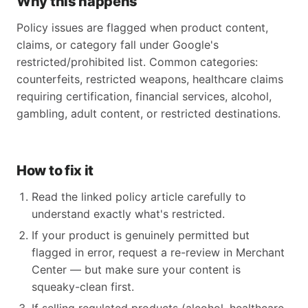
Why this happens
Policy issues are flagged when product content,
claims, or category fall under Google's
restricted/prohibited list. Common categories:
counterfeits, restricted weapons, healthcare claims
requiring certification, financial services, alcohol,
gambling, adult content, or restricted destinations.
How to fix it
Read the linked policy article carefully to
understand exactly what's restricted.
If your product is genuinely permitted but
flagged in error, request a re-review in Merchant
Center — but make sure your content is
squeaky-clean first.