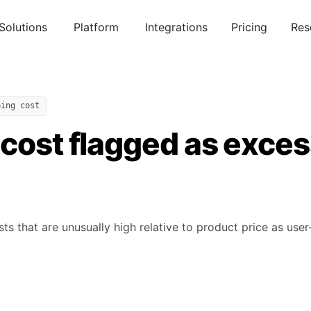
Solutions
Platform
Integrations
Pricing
Res
ping cost
cost flagged as exces
s that are unusually high relative to product price as user-