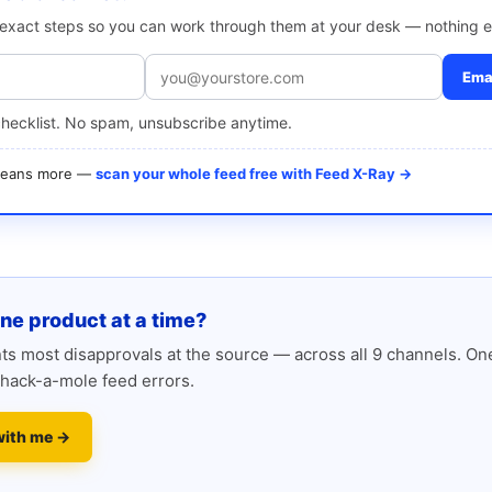
e exact steps so you can work through them at your desk — nothing e
Emai
checklist. No spam, unsubscribe anytime.
 means more —
scan your whole feed free with Feed X-Ray →
one product at a time?
s most disapprovals at the source — across all 9 channels. One
hack-a-mole feed errors.
with me →