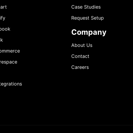
art
Case Studies
ify
Request Setup
book
Company
ok
About Us
ommerce
Contact
respace
Careers
ntegrations