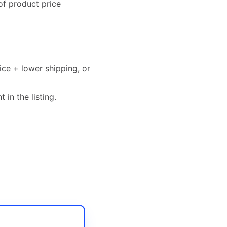
of product price
ice + lower shipping, or
 in the listing.