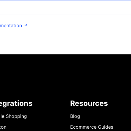
umentation ↗
egrations
Resources
le Shopping
Blog
zon
Ecommerce Guides