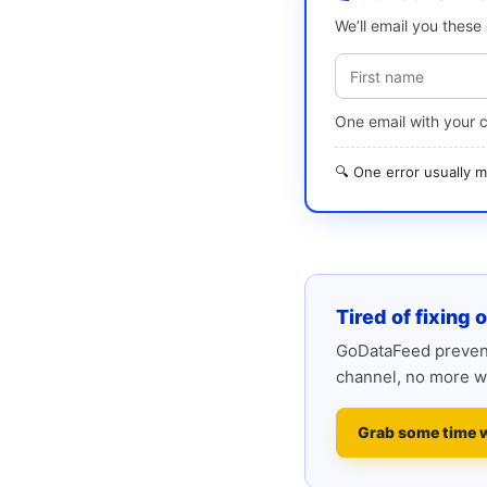
We’ll email you thes
One email with your 
🔍 One error usually
Tired of fixing 
GoDataFeed prevent
channel, no more w
Grab some time 