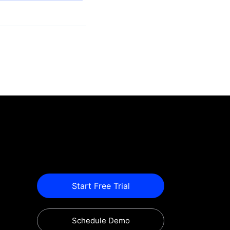
Start Free Trial
Schedule Demo