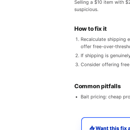
Selling a $10 item with $
suspicious.
How to fix it
Recalculate shipping e
offer free-over-thresh
If shipping is genuinel
Consider offering fre
Common pitfalls
Bait pricing: cheap p
📥 Want this fix 