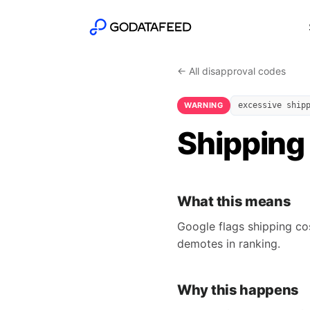
← All disapproval codes
WARNING
excessive ship
Shipping 
What this means
Google flags shipping cost
demotes in ranking.
Why this happens