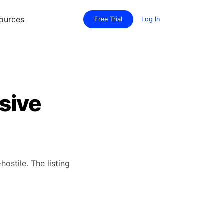
ources
Free Trial
Log In
sive
hostile. The listing