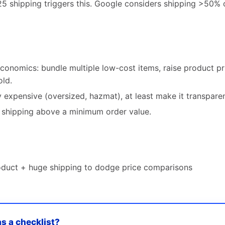
25 shipping triggers this. Google considers shipping >50% 
conomics: bundle multiple low-cost items, raise product pr
old.
y expensive (oversized, hazmat), at least make it transparent
e shipping above a minimum order value.
roduct + huge shipping to dodge price comparisons
as a checklist?