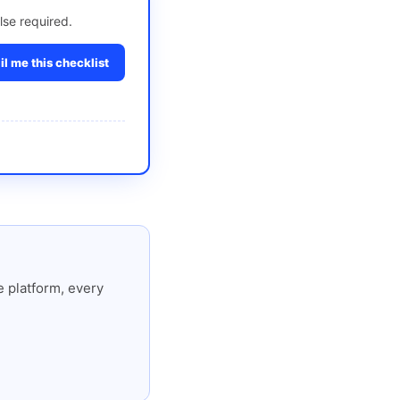
lse required.
l me this checklist
 platform, every