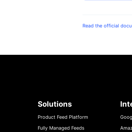
Read the official doc
Solutions
Int
Product Feed Platform
Goog
Fully Managed Feeds
Ama