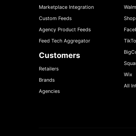
Marketplace Integration
Walm
Custom Feeds
Shop
Agency Product Feeds
Face
Feed Tech Aggregator
TikT
BigC
Customers
Squa
Retailers
Wix
Brands
All I
Agencies