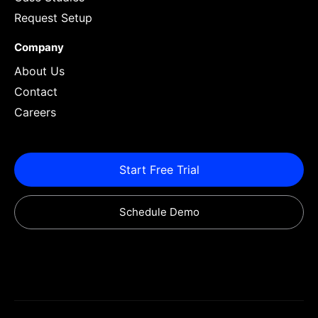
Request Setup
Company
About Us
Contact
Careers
Start Free Trial
Schedule Demo