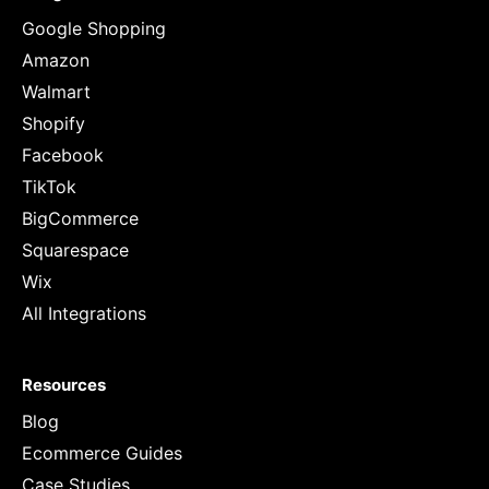
Google Shopping
Amazon
Walmart
Shopify
Facebook
TikTok
BigCommerce
Squarespace
Wix
All Integrations
Resources
Blog
Ecommerce Guides
Case Studies