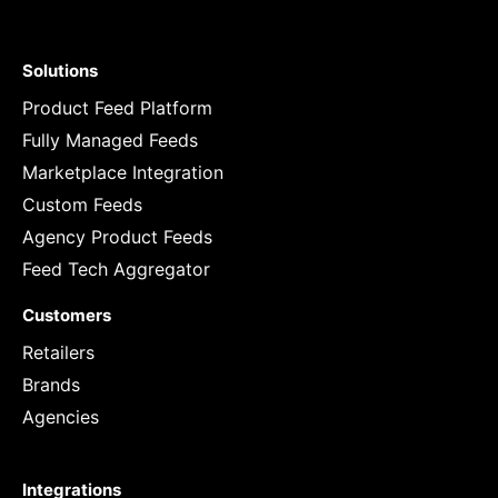
Solutions
Product Feed Platform
Fully Managed Feeds
Marketplace Integration
Custom Feeds
Agency Product Feeds
Feed Tech Aggregator
Customers
Retailers
Brands
Agencies
Integrations