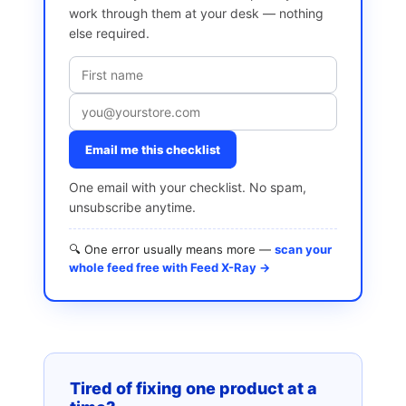
work through them at your desk — nothing
else required.
Email me this checklist
One email with your checklist. No spam,
unsubscribe anytime.
🔍 One error usually means more —
scan your
whole feed free with Feed X-Ray →
Tired of fixing one product at a