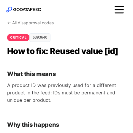
← All disapproval codes
CRITICAL
6393640
How to fix: Reused value [id]
What this means
A product ID was previously used for a different
product in the feed; IDs must be permanent and
unique per product.
Why this happens