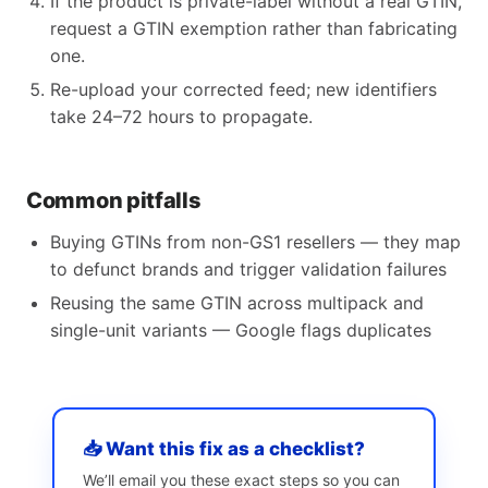
If the product is private-label without a real GTIN,
request a GTIN exemption rather than fabricating
one.
Re-upload your corrected feed; new identifiers
take 24–72 hours to propagate.
Common pitfalls
Buying GTINs from non-GS1 resellers — they map
to defunct brands and trigger validation failures
Reusing the same GTIN across multipack and
single-unit variants — Google flags duplicates
📥 Want this fix as a checklist?
We’ll email you these exact steps so you can