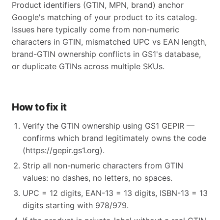
Product identifiers (GTIN, MPN, brand) anchor
Google's matching of your product to its catalog.
Issues here typically come from non-numeric
characters in GTIN, mismatched UPC vs EAN length,
brand-GTIN ownership conflicts in GS1's database,
or duplicate GTINs across multiple SKUs.
How to fix it
Verify the GTIN ownership using GS1 GEPIR —
confirms which brand legitimately owns the code
(https://gepir.gs1.org).
Strip all non-numeric characters from GTIN
values: no dashes, no letters, no spaces.
UPC = 12 digits, EAN-13 = 13 digits, ISBN-13 = 13
digits starting with 978/979.