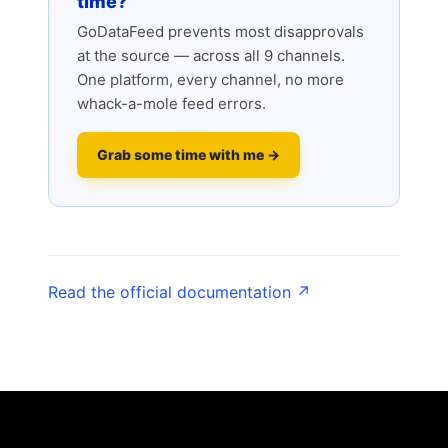
time?
GoDataFeed prevents most disapprovals
at the source — across all 9 channels.
One platform, every channel, no more
whack-a-mole feed errors.
Grab some time with me →
Read the official documentation ↗