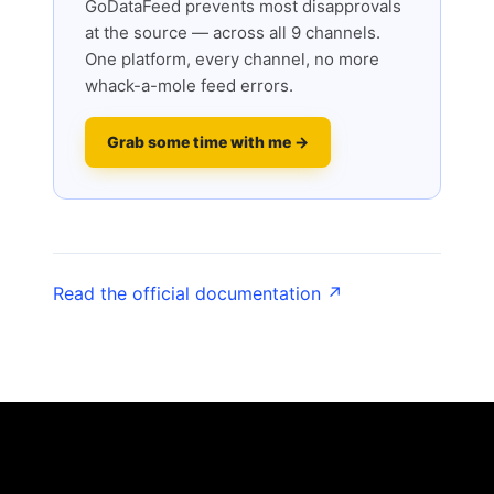
GoDataFeed prevents most disapprovals
at the source — across all 9 channels.
One platform, every channel, no more
whack-a-mole feed errors.
Grab some time with me →
Read the official documentation ↗