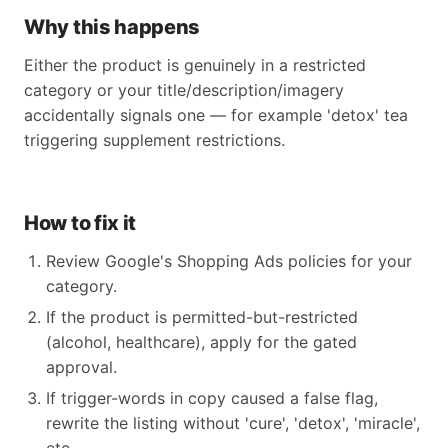
Why this happens
Either the product is genuinely in a restricted
category or your title/description/imagery
accidentally signals one — for example 'detox' tea
triggering supplement restrictions.
How to fix it
Review Google's Shopping Ads policies for your
category.
If the product is permitted-but-restricted
(alcohol, healthcare), apply for the gated
approval.
If trigger-words in copy caused a false flag,
rewrite the listing without 'cure', 'detox', 'miracle',