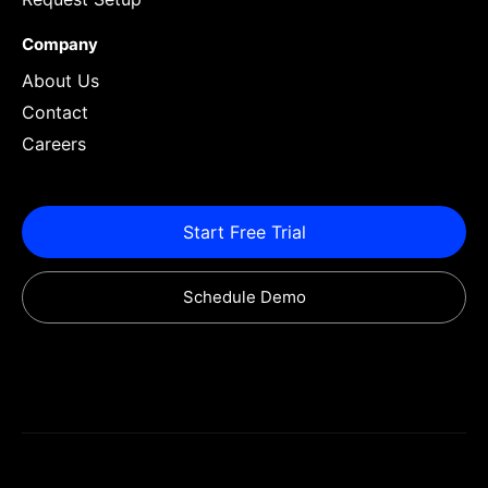
Company
About Us
Contact
Careers
Start Free Trial
Schedule Demo