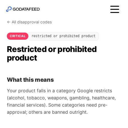
← All disapproval codes
CRITICAL
restricted or prohibited product
Restricted or prohibited
product
What this means
Your product falls in a category Google restricts
(alcohol, tobacco, weapons, gambling, healthcare,
financial services). Some categories need pre-
approval; others are banned outright.