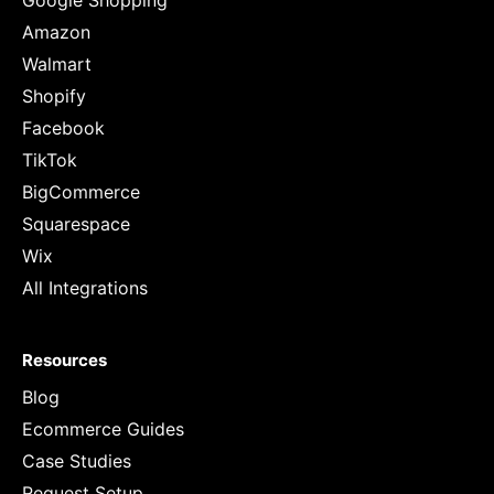
Google Shopping
Amazon
Walmart
Shopify
Facebook
TikTok
BigCommerce
Squarespace
Wix
All Integrations
Resources
Blog
Ecommerce Guides
Case Studies
Request Setup