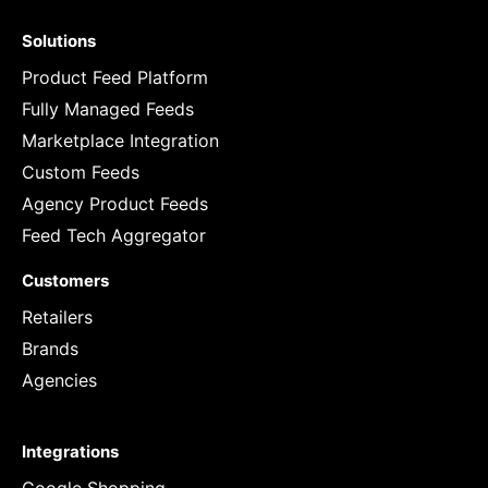
Solutions
Product Feed Platform
Fully Managed Feeds
Marketplace Integration
Custom Feeds
Agency Product Feeds
Feed Tech Aggregator
Customers
Retailers
Brands
Agencies
Integrations