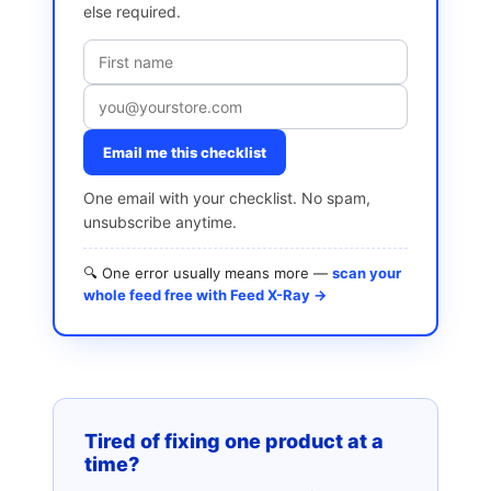
else required.
Email me this checklist
One email with your checklist. No spam,
unsubscribe anytime.
🔍 One error usually means more —
scan your
whole feed free with Feed X-Ray →
Tired of fixing one product at a
time?