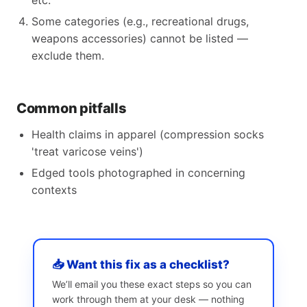
etc.
Some categories (e.g., recreational drugs,
weapons accessories) cannot be listed —
exclude them.
Common pitfalls
Health claims in apparel (compression socks
'treat varicose veins')
Edged tools photographed in concerning
contexts
📥 Want this fix as a checklist?
We’ll email you these exact steps so you can
work through them at your desk — nothing