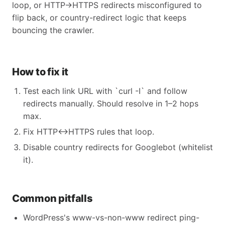
loop, or HTTP→HTTPS redirects misconfigured to
flip back, or country-redirect logic that keeps
bouncing the crawler.
How to fix it
Test each link URL with `curl -I` and follow
redirects manually. Should resolve in 1–2 hops
max.
Fix HTTP↔HTTPS rules that loop.
Disable country redirects for Googlebot (whitelist
it).
Common pitfalls
WordPress's www-vs-non-www redirect ping-