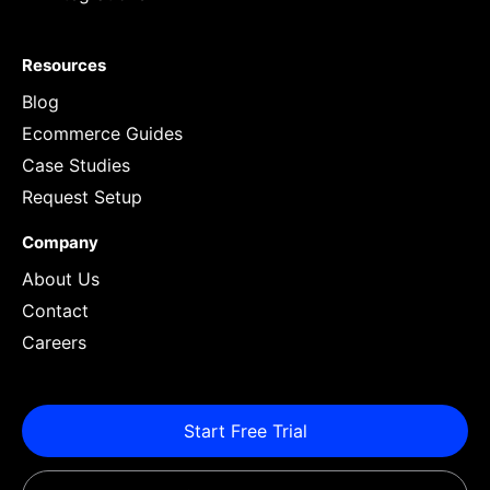
Resources
Blog
Ecommerce Guides
Case Studies
Request Setup
Company
About Us
Contact
Careers
Start Free Trial