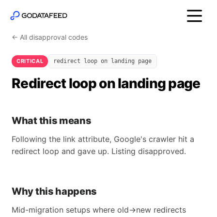
← All disapproval codes
CRITICAL
redirect loop on landing page
Redirect loop on landing page
What this means
Following the link attribute, Google's crawler hit a
redirect loop and gave up. Listing disapproved.
Why this happens
Mid-migration setups where old→new redirects