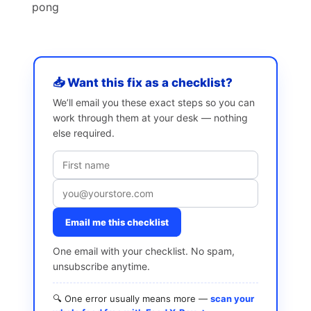
pong
📥 Want this fix as a checklist?
We’ll email you these exact steps so you can
work through them at your desk — nothing
else required.
Email me this checklist
One email with your checklist. No spam,
unsubscribe anytime.
🔍 One error usually means more —
scan your