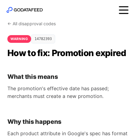
← All disapproval codes
WARNING
14782393
How to fix: Promotion expired
What this means
The promotion's effective date has passed;
merchants must create a new promotion.
Why this happens
Each product attribute in Google's spec has format