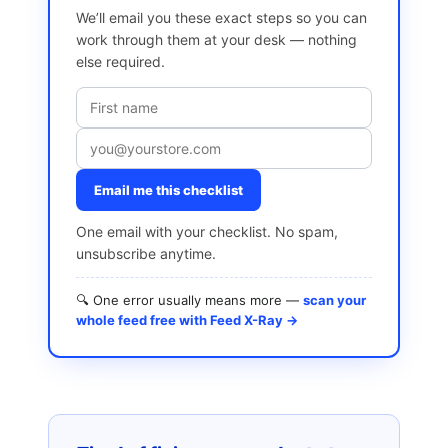
We’ll email you these exact steps so you can
work through them at your desk — nothing
else required.
Email me this checklist
One email with your checklist. No spam,
unsubscribe anytime.
🔍 One error usually means more —
scan your
whole feed free with Feed X-Ray →