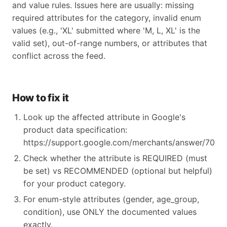
and value rules. Issues here are usually: missing
required attributes for the category, invalid enum
values (e.g., 'XL' submitted where 'M, L, XL' is the
valid set), out-of-range numbers, or attributes that
conflict across the feed.
How to fix it
Look up the affected attribute in Google's
product data specification:
https://support.google.com/merchants/answer/70521
Check whether the attribute is REQUIRED (must
be set) vs RECOMMENDED (optional but helpful)
for your product category.
For enum-style attributes (gender, age_group,
condition), use ONLY the documented values
exactly.