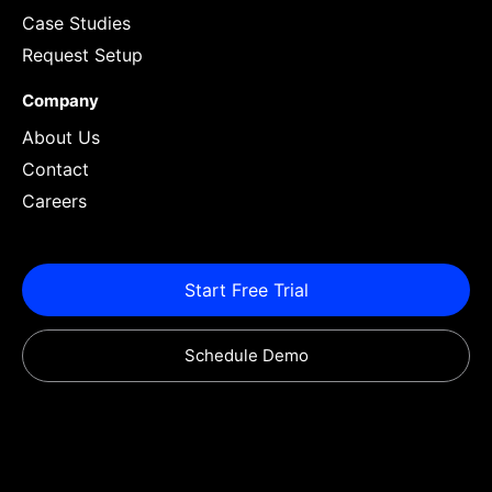
Case Studies
Request Setup
Company
About Us
Contact
Careers
Start Free Trial
Schedule Demo