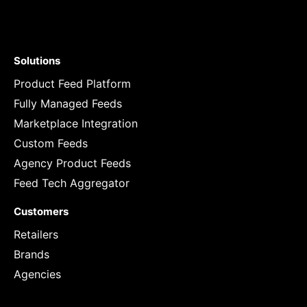
Solutions
Product Feed Platform
Fully Managed Feeds
Marketplace Integration
Custom Feeds
Agency Product Feeds
Feed Tech Aggregator
Customers
Retailers
Brands
Agencies