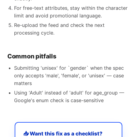
For free-text attributes, stay within the character
limit and avoid promotional language.
Re-upload the feed and check the next
processing cycle.
Common pitfalls
Submitting 'unisex' for `gender` when the spec
only accepts 'male', 'female', or 'unisex' — case
matters
Using 'Adult' instead of 'adult' for age_group —
Google's enum check is case-sensitive
📥 Want this fix as a checklist?