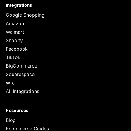
Integrations
Google Shopping
Amazon
Walmart
Shopify
Facebook
TikTok
BigCommerce
Squarespace
Wix
All Integrations
Resources
Blog
Ecommerce Guides