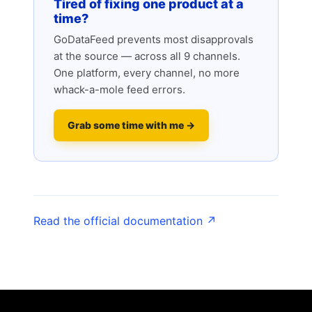
Tired of fixing one product at a
time?
GoDataFeed prevents most disapprovals
at the source — across all 9 channels.
One platform, every channel, no more
whack-a-mole feed errors.
Grab some time with me →
Read the official documentation ↗