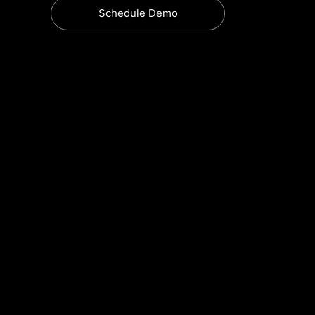
Schedule Demo