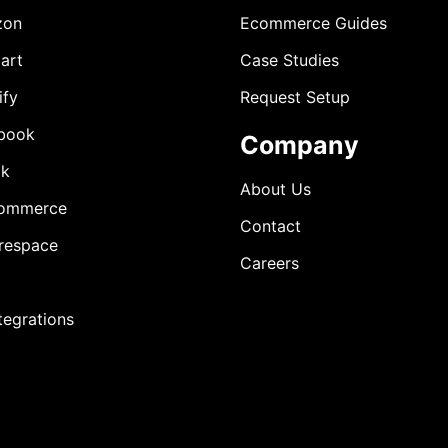
zon
Ecommerce Guides
art
Case Studies
ify
Request Setup
book
Company
ok
About Us
ommerce
Contact
respace
Careers
ntegrations