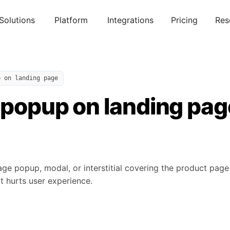
Solutions
Platform
Integrations
Pricing
Res
p on landing page
 popup on landing pag
age popup, modal, or interstitial covering the product pag
t hurts user experience.