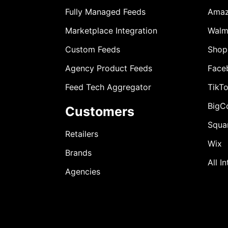
Fully Managed Feeds
Ama
Marketplace Integration
Walm
Custom Feeds
Shop
Agency Product Feeds
Face
Feed Tech Aggregator
TikT
BigC
Customers
Squa
Retailers
Wix
Brands
All I
Agencies