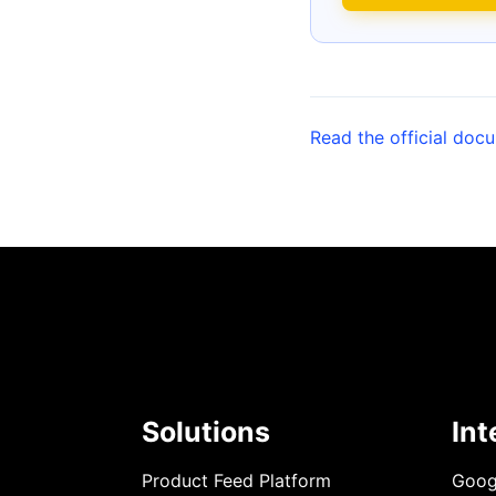
Read the official doc
Solutions
Int
Product Feed Platform
Goog