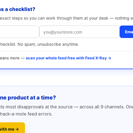
as a checklist?
e exact steps so you can work through them at your desk — nothing e
Emai
checklist. No spam, unsubscribe anytime.
 means more —
scan your whole feed free with Feed X-Ray →
one product at a time?
s most disapprovals at the source — across all 9 channels. One
hack-a-mole feed errors.
with me →