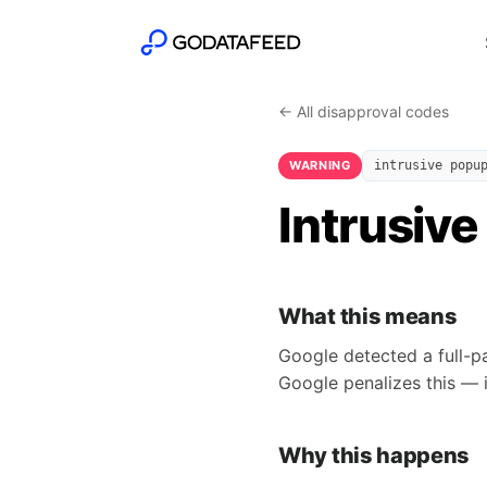
← All disapproval codes
WARNING
intrusive popu
Intrusive
What this means
Google detected a full-p
Google penalizes this — i
Why this happens