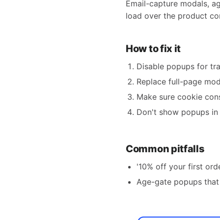
Email-capture modals, ag
load over the product con
How to fix it
Disable popups for tr
Replace full-page moda
Make sure cookie cons
Don't show popups in 
Common pitfalls
'10% off your first ord
Age-gate popups that 