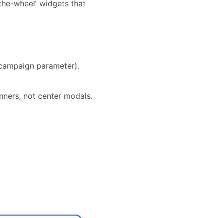
the-wheel' widgets that
 campaign parameter).
ners, not center modals.