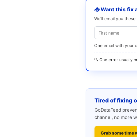
📥 Want this fix 
We’ll email you thes
One email with your 
🔍 One error usually
Tired of fixing 
GoDataFeed prevent
channel, no more w
Grab some time 