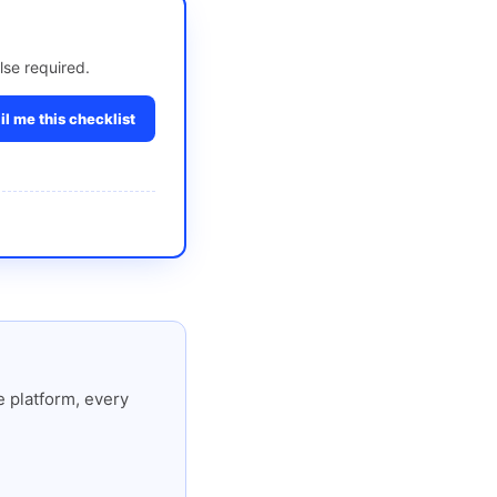
lse required.
l me this checklist
 platform, every