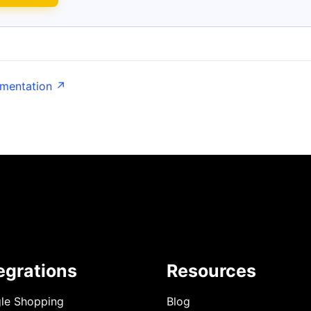
umentation ↗
egrations
Resources
le Shopping
Blog