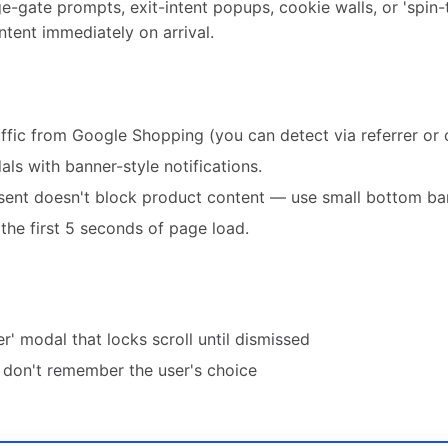
e-gate prompts, exit-intent popups, cookie walls, or 'spin-
tent immediately on arrival.
affic from Google Shopping (you can detect via referrer or
ls with banner-style notifications.
ent doesn't block product content — use small bottom ban
the first 5 seconds of page load.
er' modal that locks scroll until dismissed
don't remember the user's choice