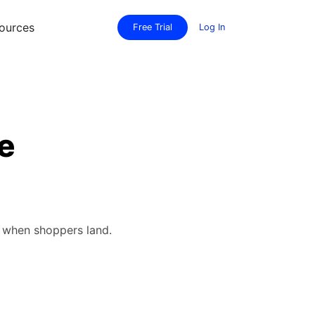
ources
Free Trial
Log In
e
e when shoppers land.