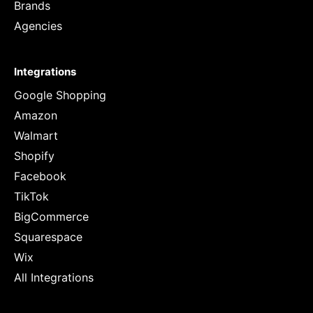
Brands
Agencies
Integrations
Google Shopping
Amazon
Walmart
Shopify
Facebook
TikTok
BigCommerce
Squarespace
Wix
All Integrations