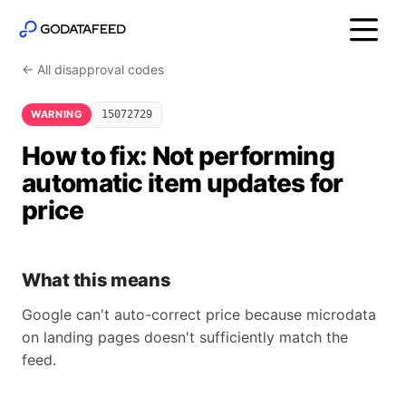
← All disapproval codes
WARNING
15072729
How to fix: Not performing
automatic item updates for
price
What this means
Google can't auto-correct price because microdata
on landing pages doesn't sufficiently match the
feed.