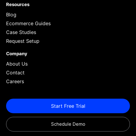
Resources
Blog
Ecommerce Guides
Case Studies
Request Setup
Company
About Us
Contact
Careers
Start Free Trial
Schedule Demo