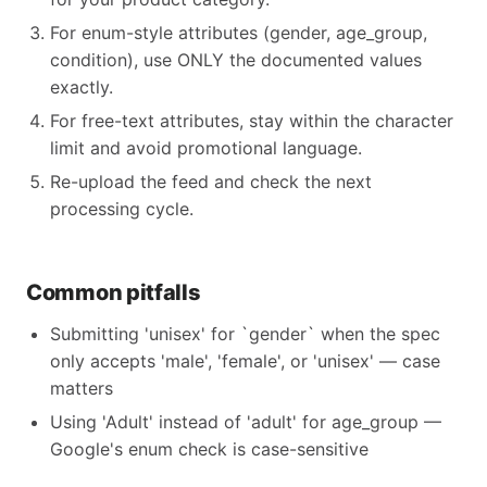
For enum-style attributes (gender, age_group,
condition), use ONLY the documented values
exactly.
For free-text attributes, stay within the character
limit and avoid promotional language.
Re-upload the feed and check the next
processing cycle.
Common pitfalls
Submitting 'unisex' for `gender` when the spec
only accepts 'male', 'female', or 'unisex' — case
matters
Using 'Adult' instead of 'adult' for age_group —
Google's enum check is case-sensitive