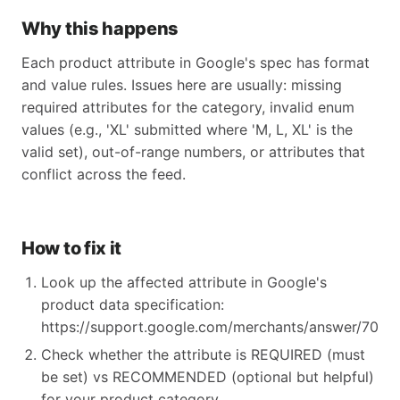
Why this happens
Each product attribute in Google's spec has format
and value rules. Issues here are usually: missing
required attributes for the category, invalid enum
values (e.g., 'XL' submitted where 'M, L, XL' is the
valid set), out-of-range numbers, or attributes that
conflict across the feed.
How to fix it
Look up the affected attribute in Google's
product data specification:
https://support.google.com/merchants/answer/70521
Check whether the attribute is REQUIRED (must
be set) vs RECOMMENDED (optional but helpful)
for your product category.