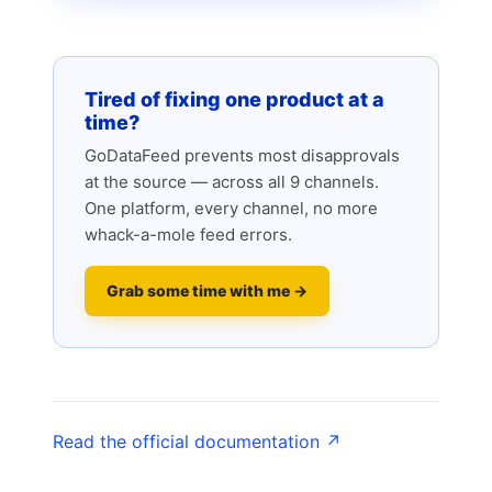
Tired of fixing one product at a
time?
GoDataFeed prevents most disapprovals
at the source — across all 9 channels.
One platform, every channel, no more
whack-a-mole feed errors.
Grab some time with me →
Read the official documentation ↗