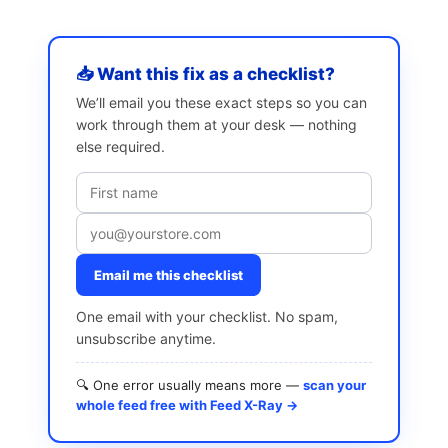
📥 Want this fix as a checklist?
We’ll email you these exact steps so you can
work through them at your desk — nothing
else required.
Email me this checklist
One email with your checklist. No spam,
unsubscribe anytime.
🔍 One error usually means more —
scan your
whole feed free with Feed X-Ray →