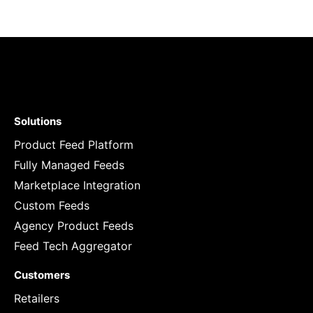
Solutions
Product Feed Platform
Fully Managed Feeds
Marketplace Integration
Custom Feeds
Agency Product Feeds
Feed Tech Aggregator
Customers
Retailers