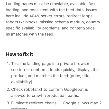
Landing pages must be crawlable, available, fast-
loading, and consistent with the feed data. Issues
here include 404s, server errors, redirect loops,
robots.txt blocks, missing schema markup, country-
specific availability problems, and content/price
mismatches with the feed.
How to fix it
Test the landing page in a private browser
session — confirm it loads quickly, displays the
product, and matches the feed (price, title,
availability).
Check robots.txt to confirm Googlebot is
allowed to crawl `/products/` paths.
Eliminate redirect chains — Google allows max 2