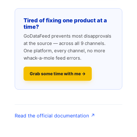
Tired of fixing one product at a
time?
GoDataFeed prevents most disapprovals
at the source — across all 9 channels.
One platform, every channel, no more
whack-a-mole feed errors.
Grab some time with me →
Read the official documentation ↗