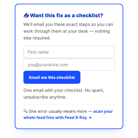
📥 Want this fix as a checklist?
We’ll email you these exact steps so you can
work through them at your desk — nothing
else required.
Email me this checklist
One email with your checklist. No spam,
unsubscribe anytime.
🔍 One error usually means more —
scan your
whole feed free with Feed X-Ray →