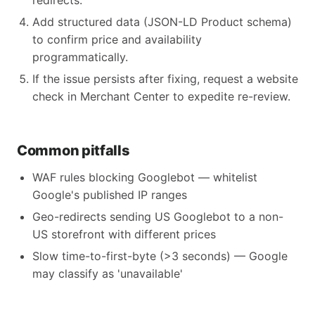
redirects.
Add structured data (JSON-LD Product schema)
to confirm price and availability
programmatically.
If the issue persists after fixing, request a website
check in Merchant Center to expedite re-review.
Common pitfalls
WAF rules blocking Googlebot — whitelist
Google's published IP ranges
Geo-redirects sending US Googlebot to a non-
US storefront with different prices
Slow time-to-first-byte (>3 seconds) — Google
may classify as 'unavailable'