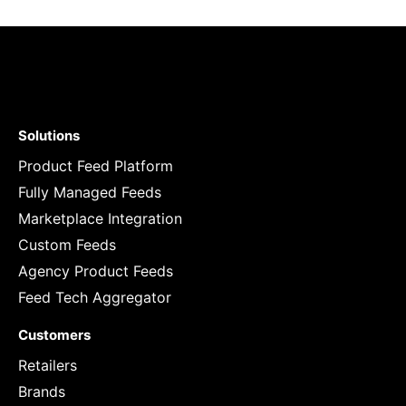
Solutions
Product Feed Platform
Fully Managed Feeds
Marketplace Integration
Custom Feeds
Agency Product Feeds
Feed Tech Aggregator
Customers
Retailers
Brands