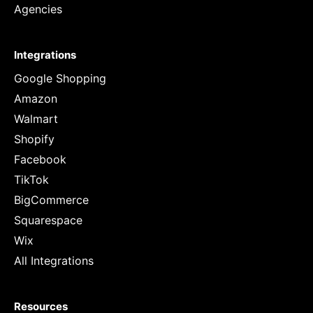
Agencies
Integrations
Google Shopping
Amazon
Walmart
Shopify
Facebook
TikTok
BigCommerce
Squarespace
Wix
All Integrations
Resources