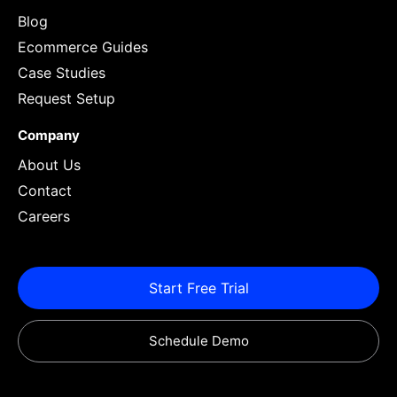
Blog
Ecommerce Guides
Case Studies
Request Setup
Company
About Us
Contact
Careers
Start Free Trial
Schedule Demo