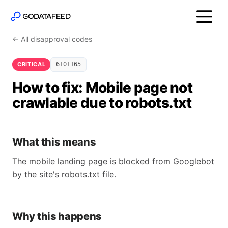
← All disapproval codes
CRITICAL
6101165
How to fix: Mobile page not
crawlable due to robots.txt
What this means
The mobile landing page is blocked from Googlebot
by the site's robots.txt file.
Why this happens