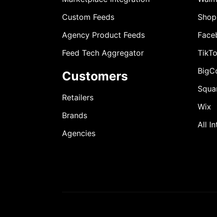
Custom Feeds
Shop
Agency Product Feeds
Face
Feed Tech Aggregator
TikT
BigC
Customers
Squa
Retailers
Wix
Brands
All I
Agencies