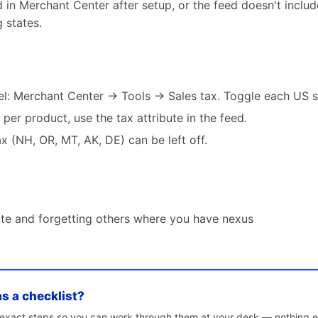
in Merchant Center after setup, or the feed doesn't include
 states.
vel: Merchant Center → Tools → Sales tax. Toggle each US s
s per product, use the tax attribute in the feed.
ax (NH, OR, MT, AK, DE) can be left off.
tate and forgetting others where you have nexus
as a checklist?
e exact steps so you can work through them at your desk — nothing e