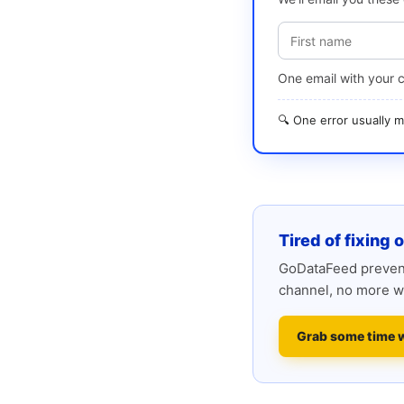
One email with your 
🔍 One error usually
Tired of fixing 
GoDataFeed prevent
channel, no more w
Grab some time 