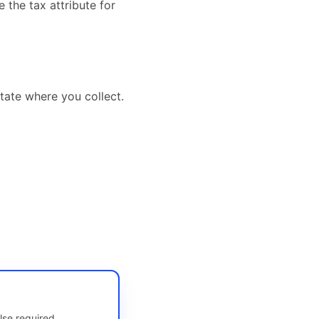
 the tax attribute for
tate where you collect.
lse required.