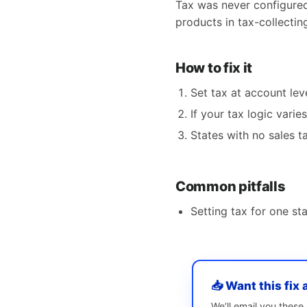
Tax was never configured 
products in tax-collecting
How to fix it
Set tax at account le
If your tax logic varie
States with no sales t
Common pitfalls
Setting tax for one s
📥 Want this fix 
We’ll email you thes