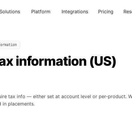
Solutions
Platform
Integrations
Pricing
Res
formation
ax information (US)
ire tax info — either set at account level or per-product. 
d in placements.