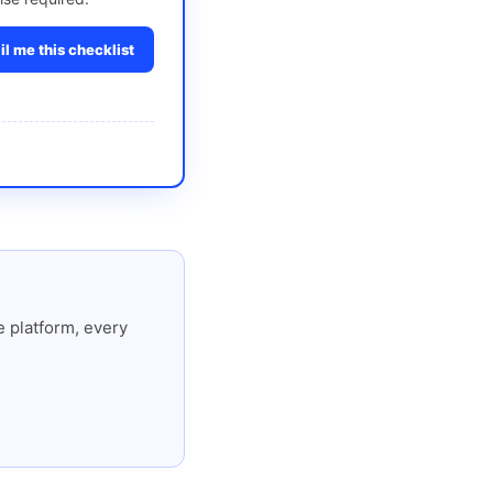
l me this checklist
 platform, every