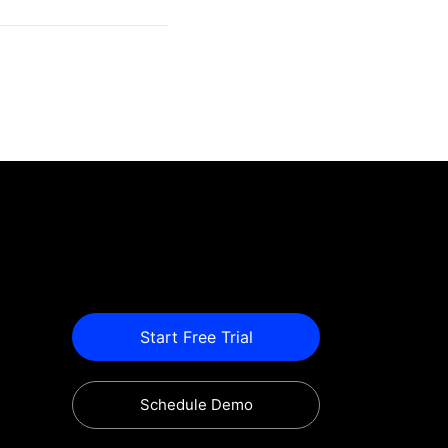
Start Free Trial
Schedule Demo