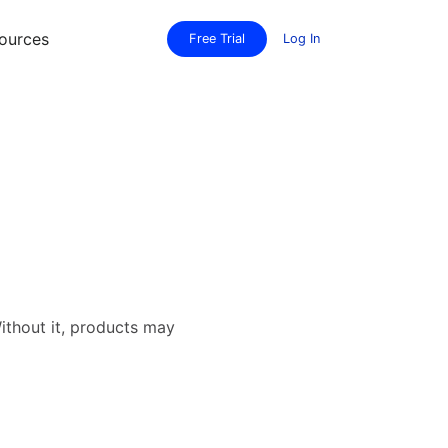
ources
Free Trial
Log In
Without it, products may