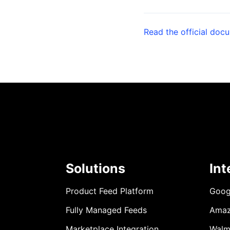
Read the official doc
Solutions
Int
Product Feed Platform
Goog
Fully Managed Feeds
Ama
Marketplace Integration
Walm