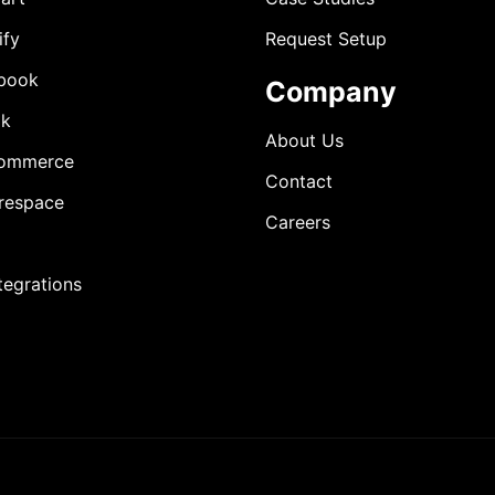
ify
Request Setup
book
Company
ok
About Us
ommerce
Contact
respace
Careers
ntegrations