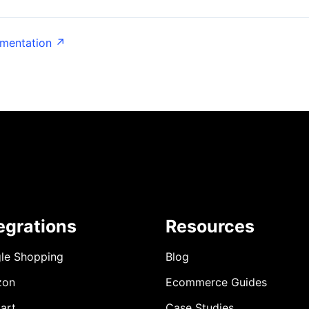
umentation ↗
egrations
Resources
le Shopping
Blog
zon
Ecommerce Guides
art
Case Studies