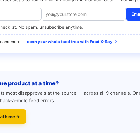
Emai
checklist. No spam, unsubscribe anytime.
 means more —
scan your whole feed free with Feed X-Ray →
one product at a time?
s most disapprovals at the source — across all 9 channels. One
hack-a-mole feed errors.
with me →