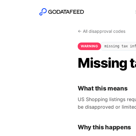
← All disapproval codes
WARNING
missing tax in
Missing t
What this means
US Shopping listings requ
be disapproved or limite
Why this happens