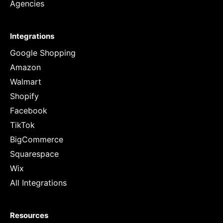
Agencies
Integrations
Google Shopping
Amazon
Walmart
Shopify
Facebook
TikTok
BigCommerce
Squarespace
Wix
All Integrations
Resources