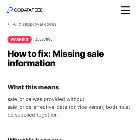
← All disapproval codes
WARNING
15067898
How to fix: Missing sale
information
What this means
sale_price was provided without
sale_price_effective_date (or vice versa); both must
be supplied together.