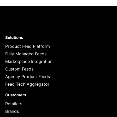
Solutions
Product Feed Platform
Fully Managed Feeds
Marketplace Integration
Custom Feeds
Agency Product Feeds
Feed Tech Aggregator
Customers
Retailers
Brands