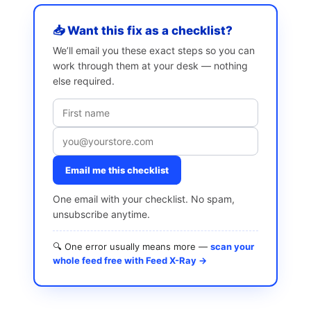
📥 Want this fix as a checklist?
We’ll email you these exact steps so you can
work through them at your desk — nothing
else required.
Email me this checklist
One email with your checklist. No spam,
unsubscribe anytime.
🔍 One error usually means more —
scan your
whole feed free with Feed X-Ray →