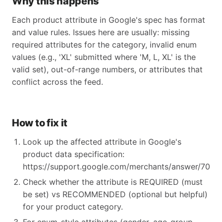
Why this happens
Each product attribute in Google's spec has format
and value rules. Issues here are usually: missing
required attributes for the category, invalid enum
values (e.g., 'XL' submitted where 'M, L, XL' is the
valid set), out-of-range numbers, or attributes that
conflict across the feed.
How to fix it
Look up the affected attribute in Google's
product data specification:
https://support.google.com/merchants/answer/70521
Check whether the attribute is REQUIRED (must
be set) vs RECOMMENDED (optional but helpful)
for your product category.