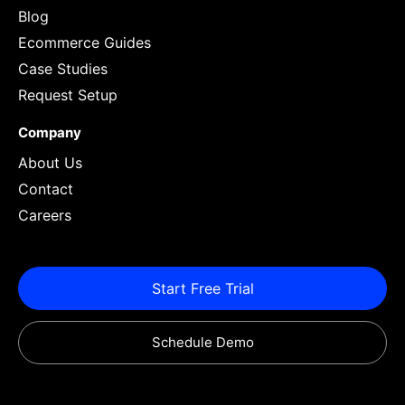
Blog
Ecommerce Guides
Case Studies
Request Setup
Company
About Us
Contact
Careers
Start Free Trial
Schedule Demo