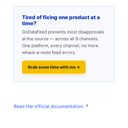
Tired of fixing one product at a
time?
GoDataFeed prevents most disapprovals
at the source — across all 9 channels.
One platform, every channel, no more
whack-a-mole feed errors.
Grab some time with me →
Read the official documentation ↗