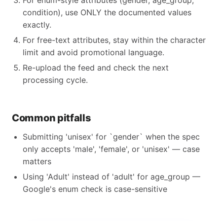
For enum-style attributes (gender, age_group,
condition), use ONLY the documented values
exactly.
For free-text attributes, stay within the character
limit and avoid promotional language.
Re-upload the feed and check the next
processing cycle.
Common pitfalls
Submitting 'unisex' for `gender` when the spec
only accepts 'male', 'female', or 'unisex' — case
matters
Using 'Adult' instead of 'adult' for age_group —
Google's enum check is case-sensitive