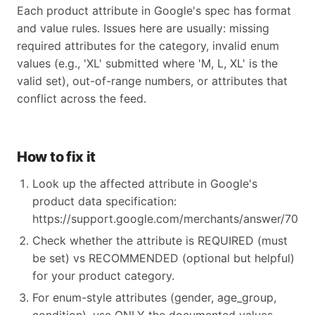
Each product attribute in Google's spec has format
and value rules. Issues here are usually: missing
required attributes for the category, invalid enum
values (e.g., 'XL' submitted where 'M, L, XL' is the
valid set), out-of-range numbers, or attributes that
conflict across the feed.
How to fix it
Look up the affected attribute in Google's
product data specification:
https://support.google.com/merchants/answer/70521
Check whether the attribute is REQUIRED (must
be set) vs RECOMMENDED (optional but helpful)
for your product category.
For enum-style attributes (gender, age_group,