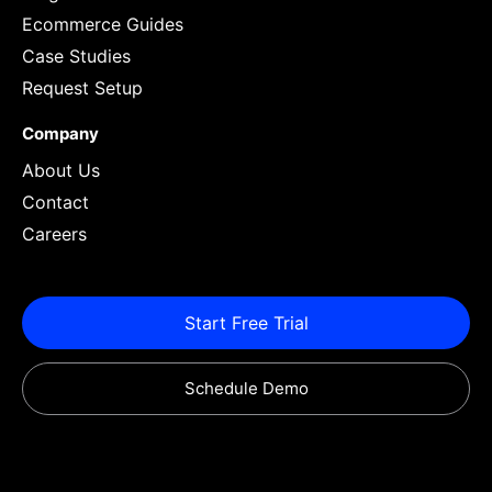
Ecommerce Guides
Case Studies
Request Setup
Company
About Us
Contact
Careers
Start Free Trial
Schedule Demo