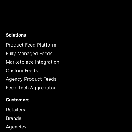
Solutions
Product Feed Platform
Fully Managed Feeds
Marketplace Integration
Custom Feeds
Agency Product Feeds
Feed Tech Aggregator
Customers
Retailers
Brands
Agencies