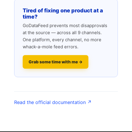
Tired of fixing one product at a
time?
GoDataFeed prevents most disapprovals
at the source — across all 9 channels.
One platform, every channel, no more
whack-a-mole feed errors.
Grab some time with me →
Read the official documentation ↗