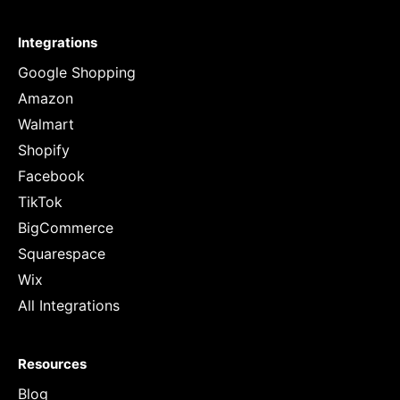
Integrations
Google Shopping
Amazon
Walmart
Shopify
Facebook
TikTok
BigCommerce
Squarespace
Wix
All Integrations
Resources
Blog