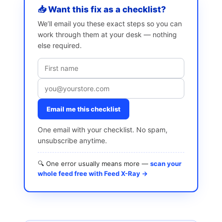
📥 Want this fix as a checklist?
We’ll email you these exact steps so you can
work through them at your desk — nothing
else required.
Email me this checklist
One email with your checklist. No spam,
unsubscribe anytime.
🔍 One error usually means more —
scan your
whole feed free with Feed X-Ray →