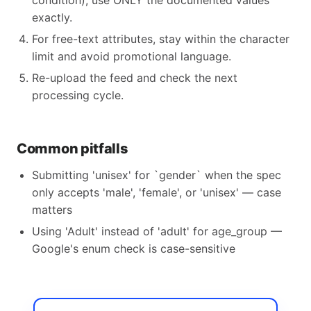
condition), use ONLY the documented values
exactly.
For free-text attributes, stay within the character
limit and avoid promotional language.
Re-upload the feed and check the next
processing cycle.
Common pitfalls
Submitting 'unisex' for `gender` when the spec
only accepts 'male', 'female', or 'unisex' — case
matters
Using 'Adult' instead of 'adult' for age_group —
Google's enum check is case-sensitive