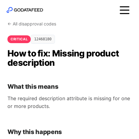
← All disapproval codes
CRITICAL
12468180
How to fix: Missing product
description
What this means
The required description attribute is missing for one
or more products.
Why this happens