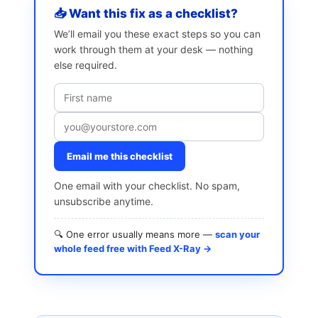
📥 Want this fix as a checklist?
We’ll email you these exact steps so you can
work through them at your desk — nothing
else required.
Email me this checklist
One email with your checklist. No spam,
unsubscribe anytime.
🔍 One error usually means more —
scan your
whole feed free with Feed X-Ray →