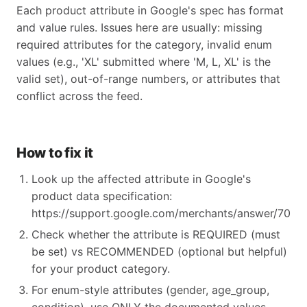
Each product attribute in Google's spec has format
and value rules. Issues here are usually: missing
required attributes for the category, invalid enum
values (e.g., 'XL' submitted where 'M, L, XL' is the
valid set), out-of-range numbers, or attributes that
conflict across the feed.
How to fix it
Look up the affected attribute in Google's
product data specification:
https://support.google.com/merchants/answer/70521
Check whether the attribute is REQUIRED (must
be set) vs RECOMMENDED (optional but helpful)
for your product category.
For enum-style attributes (gender, age_group,