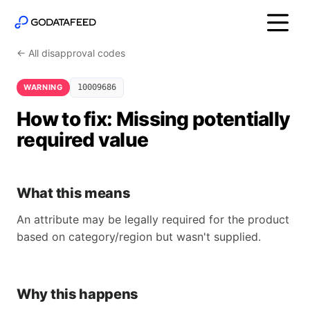
← All disapproval codes
WARNING
10009686
How to fix: Missing potentially
required value
What this means
An attribute may be legally required for the product
based on category/region but wasn't supplied.
Why this happens