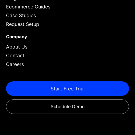
Ecommerce Guides
Case Studies
Request Setup
Company
About Us
Contact
Careers
Start Free Trial
Schedule Demo