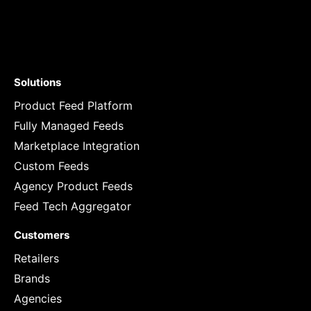
Solutions
Product Feed Platform
Fully Managed Feeds
Marketplace Integration
Custom Feeds
Agency Product Feeds
Feed Tech Aggregator
Customers
Retailers
Brands
Agencies