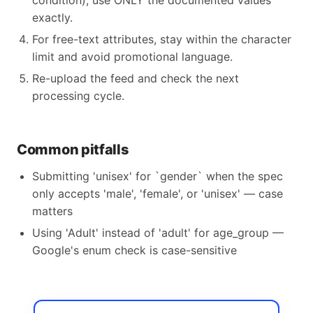
condition), use ONLY the documented values
exactly.
For free-text attributes, stay within the character
limit and avoid promotional language.
Re-upload the feed and check the next
processing cycle.
Common pitfalls
Submitting 'unisex' for `gender` when the spec
only accepts 'male', 'female', or 'unisex' — case
matters
Using 'Adult' instead of 'adult' for age_group —
Google's enum check is case-sensitive