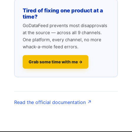
Tired of fixing one product at a
time?
GoDataFeed prevents most disapprovals
at the source — across all 9 channels.
One platform, every channel, no more
whack-a-mole feed errors.
Grab some time with me →
Read the official documentation ↗