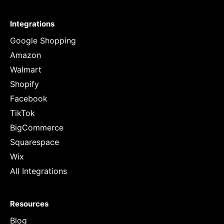
Integrations
Google Shopping
Amazon
Walmart
Shopify
Facebook
TikTok
BigCommerce
Squarespace
Wix
All Integrations
Resources
Blog