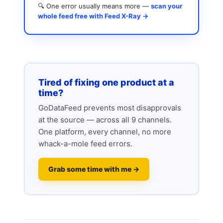
🔍 One error usually means more —
scan your
whole feed free with Feed X-Ray →
Tired of fixing one product at a
time?
GoDataFeed prevents most disapprovals
at the source — across all 9 channels.
One platform, every channel, no more
whack-a-mole feed errors.
Grab some time with me →