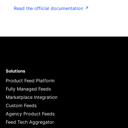
Read the official documentation ↗
Solutions
Product Feed Platform
Fully Managed Feeds
Marketplace Integration
Custom Feeds
Agency Product Feeds
Feed Tech Aggregator