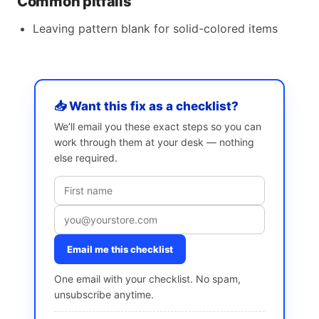
Common pitfalls
Leaving pattern blank for solid-colored items
📥 Want this fix as a checklist?
We’ll email you these exact steps so you can
work through them at your desk — nothing
else required.
Email me this checklist
One email with your checklist. No spam,
unsubscribe anytime.