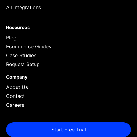
All Integrations
Resources
Blog
Ecommerce Guides
Case Studies
Request Setup
Company
About Us
Contact
Careers
Start Free Trial