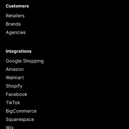
Customers
Retailers
Brands
Agencies
Integrations
Google Shopping
Amazon
Walmart
Shopify
Facebook
TikTok
BigCommerce
Squarespace
Wix