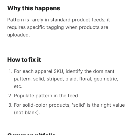
Why this happens
Pattern is rarely in standard product feeds; it
requires specific tagging when products are
uploaded.
How to fix it
For each apparel SKU, identify the dominant
pattern: solid, striped, plaid, floral, geometric,
etc.
Populate pattern in the feed.
For solid-color products, 'solid' is the right value
(not blank).