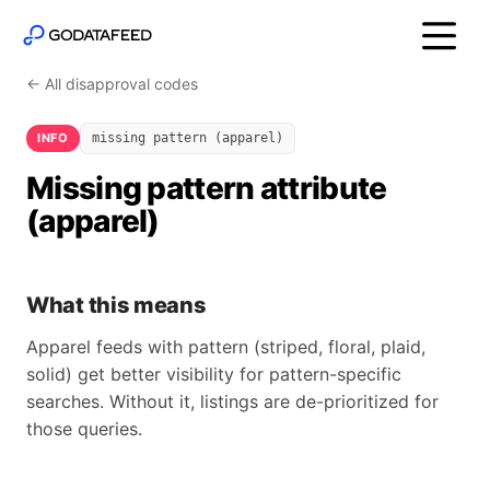
← All disapproval codes
INFO
missing pattern (apparel)
Missing pattern attribute
(apparel)
What this means
Apparel feeds with pattern (striped, floral, plaid,
solid) get better visibility for pattern-specific
searches. Without it, listings are de-prioritized for
those queries.