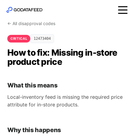
← All disapproval codes
CRITICAL
12473404
How to fix: Missing in-store
product price
What this means
Local-inventory feed is missing the required price
attribute for in-store products.
Why this happens