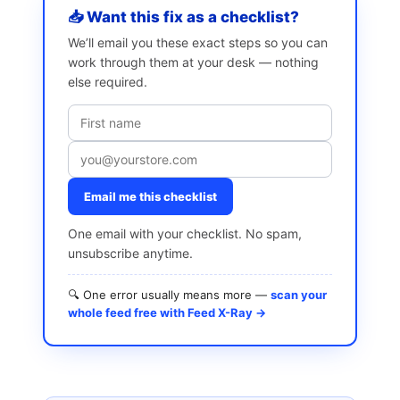
📥 Want this fix as a checklist?
We’ll email you these exact steps so you can
work through them at your desk — nothing
else required.
Email me this checklist
One email with your checklist. No spam,
unsubscribe anytime.
🔍 One error usually means more —
scan your
whole feed free with Feed X-Ray →