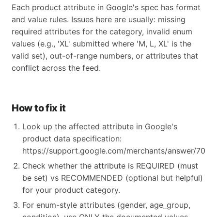
Each product attribute in Google's spec has format
and value rules. Issues here are usually: missing
required attributes for the category, invalid enum
values (e.g., 'XL' submitted where 'M, L, XL' is the
valid set), out-of-range numbers, or attributes that
conflict across the feed.
How to fix it
Look up the affected attribute in Google's
product data specification:
https://support.google.com/merchants/answer/70521
Check whether the attribute is REQUIRED (must
be set) vs RECOMMENDED (optional but helpful)
for your product category.
For enum-style attributes (gender, age_group,