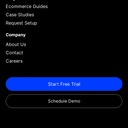
Ecommerce Guides
Case Studies
Request Setup
Company
About Us
Contact
Careers
Start Free Trial
Schedule Demo