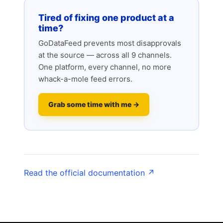
Tired of fixing one product at a
time?
GoDataFeed prevents most disapprovals
at the source — across all 9 channels.
One platform, every channel, no more
whack-a-mole feed errors.
Grab some time with me →
Read the official documentation ↗