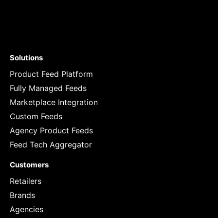
Solutions
Product Feed Platform
Fully Managed Feeds
Marketplace Integration
Custom Feeds
Agency Product Feeds
Feed Tech Aggregator
Customers
Retailers
Brands
Agencies