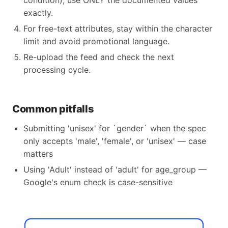
condition), use ONLY the documented values
exactly.
For free-text attributes, stay within the character
limit and avoid promotional language.
Re-upload the feed and check the next
processing cycle.
Common pitfalls
Submitting 'unisex' for `gender` when the spec
only accepts 'male', 'female', or 'unisex' — case
matters
Using 'Adult' instead of 'adult' for age_group —
Google's enum check is case-sensitive