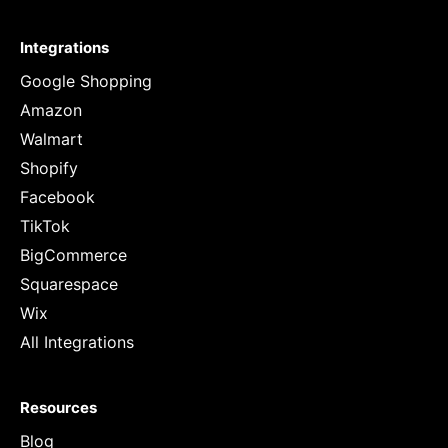
Integrations
Google Shopping
Amazon
Walmart
Shopify
Facebook
TikTok
BigCommerce
Squarespace
Wix
All Integrations
Resources
Blog