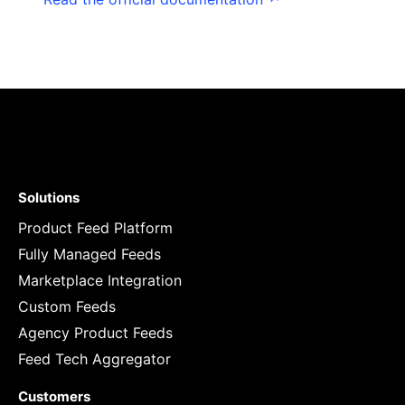
Solutions
Product Feed Platform
Fully Managed Feeds
Marketplace Integration
Custom Feeds
Agency Product Feeds
Feed Tech Aggregator
Customers