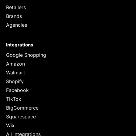
Retailers
Brands
Agencies
Integrations
Google Shopping
Amazon
Walmart
Shopify
Facebook
TikTok
BigCommerce
Squarespace
Wix
All Integrations