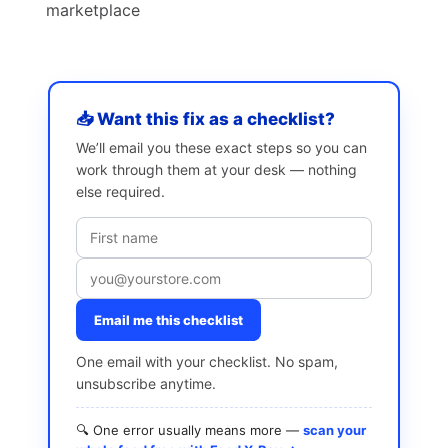
marketplace
📥 Want this fix as a checklist?
We’ll email you these exact steps so you can
work through them at your desk — nothing
else required.
Email me this checklist
One email with your checklist. No spam,
unsubscribe anytime.
🔍 One error usually means more —
scan your