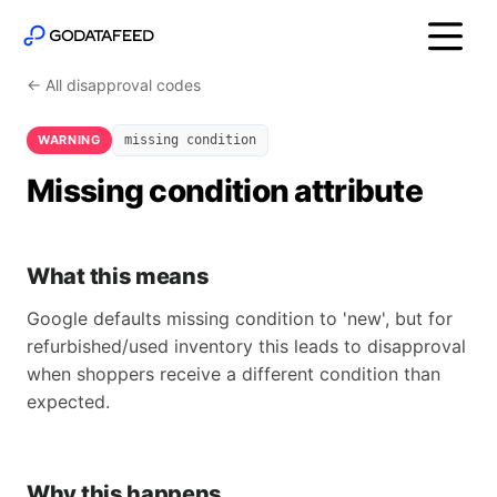
← All disapproval codes
WARNING
missing condition
Missing condition attribute
What this means
Google defaults missing condition to 'new', but for
refurbished/used inventory this leads to disapproval
when shoppers receive a different condition than
expected.
Why this happens