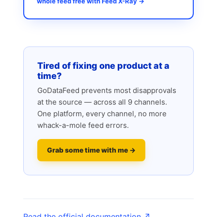
whole feed free with Feed X-Ray →
Tired of fixing one product at a
time?
GoDataFeed prevents most disapprovals
at the source — across all 9 channels.
One platform, every channel, no more
whack-a-mole feed errors.
Grab some time with me →
Read the official documentation ↗