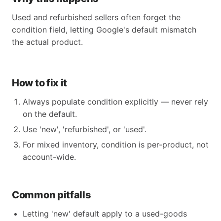
Used and refurbished sellers often forget the
condition field, letting Google's default mismatch
the actual product.
How to fix it
Always populate condition explicitly — never rely
on the default.
Use 'new', 'refurbished', or 'used'.
For mixed inventory, condition is per-product, not
account-wide.
Common pitfalls
Letting 'new' default apply to a used-goods