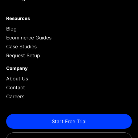
Resources
Blog
Ecommerce Guides
Case Studies
Request Setup
Company
About Us
Contact
Careers
Start Free Trial