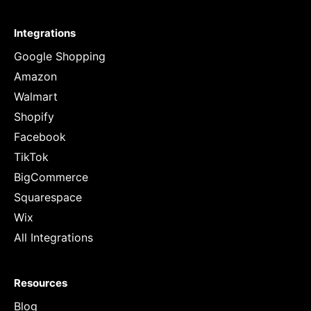
Integrations
Google Shopping
Amazon
Walmart
Shopify
Facebook
TikTok
BigCommerce
Squarespace
Wix
All Integrations
Resources
Blog