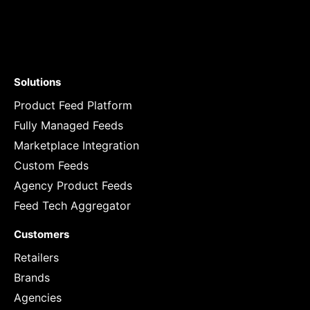
Solutions
Product Feed Platform
Fully Managed Feeds
Marketplace Integration
Custom Feeds
Agency Product Feeds
Feed Tech Aggregator
Customers
Retailers
Brands
Agencies