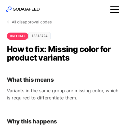
← All disapproval codes
CRITICAL
13318724
How to fix: Missing color for
product variants
What this means
Variants in the same group are missing color, which
is required to differentiate them.
Why this happens