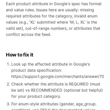
Each product attribute in Google's spec has format
and value rules. Issues here are usually: missing
required attributes for the category, invalid enum
values (e.g., 'XL' submitted where 'M, L, XL' is the
valid set), out-of-range numbers, or attributes that
conflict across the feed.
How to fix it
Look up the affected attribute in Google's
product data specification:
https://support.google.com/merchants/answer/70521
Check whether the attribute is REQUIRED (must
be set) vs RECOMMENDED (optional but helpful)
for your product category.
For enum-style attributes (gender, age_group,