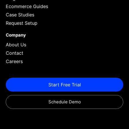
Ecommerce Guides
Case Studies
Request Setup
Company
About Us
Contact
Careers
Start Free Trial
Schedule Demo