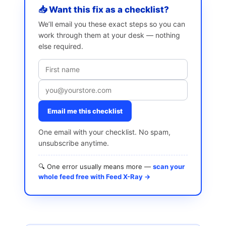
📥 Want this fix as a checklist?
We’ll email you these exact steps so you can
work through them at your desk — nothing
else required.
Email me this checklist
One email with your checklist. No spam,
unsubscribe anytime.
🔍 One error usually means more —
scan your
whole feed free with Feed X-Ray →