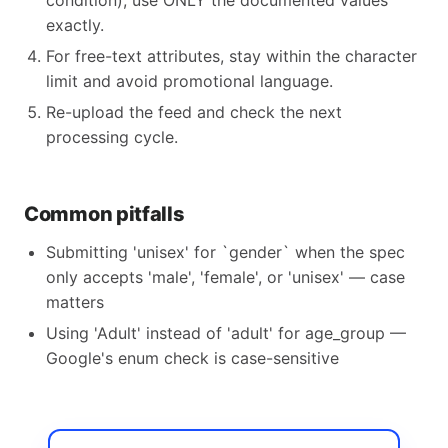
condition), use ONLY the documented values
exactly.
For free-text attributes, stay within the character
limit and avoid promotional language.
Re-upload the feed and check the next
processing cycle.
Common pitfalls
Submitting 'unisex' for `gender` when the spec
only accepts 'male', 'female', or 'unisex' — case
matters
Using 'Adult' instead of 'adult' for age_group —
Google's enum check is case-sensitive