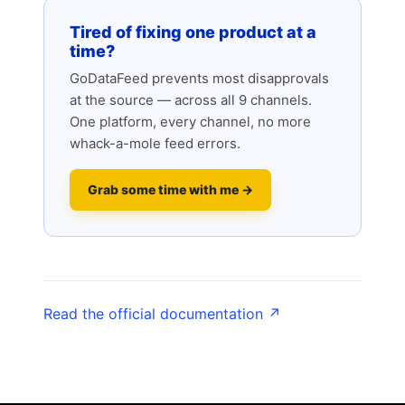
Tired of fixing one product at a
time?
GoDataFeed prevents most disapprovals
at the source — across all 9 channels.
One platform, every channel, no more
whack-a-mole feed errors.
Grab some time with me →
Read the official documentation ↗