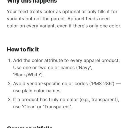
Why this happens
Your feed treats color as optional or only fills it for
variants but not the parent. Apparel feeds need
color on every variant, even if there's only one color.
How to fix it
Add the color attribute to every apparel product.
Use one or two color names ('Navy',
'Black/White').
Avoid vendor-specific color codes ('PMS 286') —
use plain color names.
If a product has truly no color (e.g., transparent),
use 'Clear' or 'Transparent'.