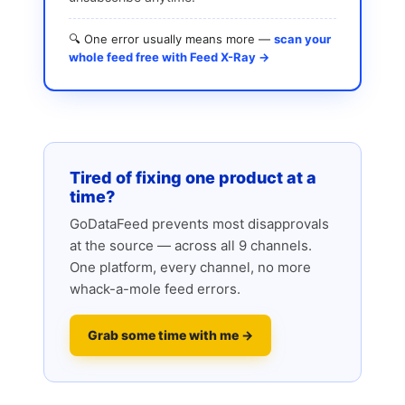
🔍 One error usually means more —
scan your
whole feed free with Feed X-Ray →
Tired of fixing one product at a
time?
GoDataFeed prevents most disapprovals
at the source — across all 9 channels.
One platform, every channel, no more
whack-a-mole feed errors.
Grab some time with me →