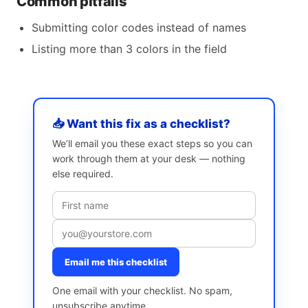
Common pitfalls
Submitting color codes instead of names
Listing more than 3 colors in the field
📥 Want this fix as a checklist?
We’ll email you these exact steps so you can
work through them at your desk — nothing
else required.
Email me this checklist
One email with your checklist. No spam,
unsubscribe anytime.