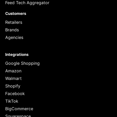
Feed Tech Aggregator
Customers
Retailers
Brands
Agencies
Integrations
Google Shopping
Amazon
Walmart
Shopify
Facebook
TikTok
BigCommerce
Squarespace