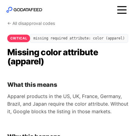
← All disapproval codes
CRITICAL
missing required attribute: color (apparel)
Missing color attribute
(apparel)
What this means
Apparel products in the US, UK, France, Germany,
Brazil, and Japan require the color attribute. Without
it, Google blocks the listing in those markets.