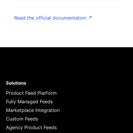
Read the official documentation ↗
Solutions
Product Feed Platform
Fully Managed Feeds
Marketplace Integration
Custom Feeds
Agency Product Feeds