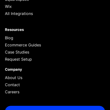
Wix
All Integrations
Resources
Blog
Ecommerce Guides
Case Studies
Request Setup
Company
About Us
Contact
Careers