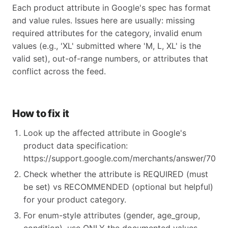
Each product attribute in Google's spec has format
and value rules. Issues here are usually: missing
required attributes for the category, invalid enum
values (e.g., 'XL' submitted where 'M, L, XL' is the
valid set), out-of-range numbers, or attributes that
conflict across the feed.
How to fix it
Look up the affected attribute in Google's
product data specification:
https://support.google.com/merchants/answer/70521
Check whether the attribute is REQUIRED (must
be set) vs RECOMMENDED (optional but helpful)
for your product category.
For enum-style attributes (gender, age_group,