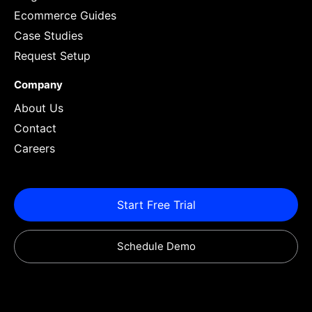
Ecommerce Guides
Case Studies
Request Setup
Company
About Us
Contact
Careers
Start Free Trial
Schedule Demo