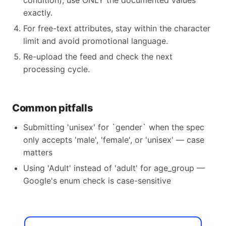
condition), use ONLY the documented values
exactly.
For free-text attributes, stay within the character
limit and avoid promotional language.
Re-upload the feed and check the next
processing cycle.
Common pitfalls
Submitting 'unisex' for `gender` when the spec
only accepts 'male', 'female', or 'unisex' — case
matters
Using 'Adult' instead of 'adult' for age_group —
Google's enum check is case-sensitive