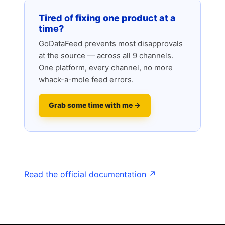
Tired of fixing one product at a
time?
GoDataFeed prevents most disapprovals
at the source — across all 9 channels.
One platform, every channel, no more
whack-a-mole feed errors.
Grab some time with me →
Read the official documentation ↗