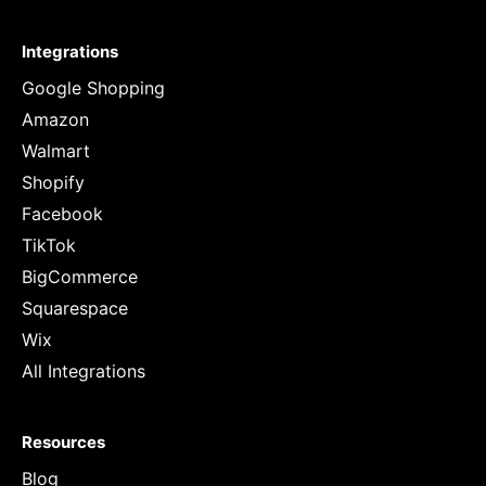
Integrations
Google Shopping
Amazon
Walmart
Shopify
Facebook
TikTok
BigCommerce
Squarespace
Wix
All Integrations
Resources
Blog