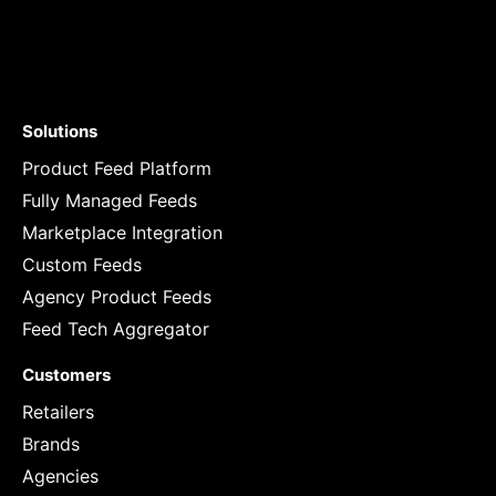
Solutions
Product Feed Platform
Fully Managed Feeds
Marketplace Integration
Custom Feeds
Agency Product Feeds
Feed Tech Aggregator
Customers
Retailers
Brands
Agencies