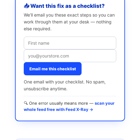
📥 Want this fix as a checklist?
We’ll email you these exact steps so you can
work through them at your desk — nothing
else required.
Email me this checklist
One email with your checklist. No spam,
unsubscribe anytime.
🔍 One error usually means more —
scan your
whole feed free with Feed X-Ray →