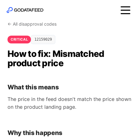
← All disapproval codes
CRITICAL
12159029
How to fix: Mismatched
product price
What this means
The price in the feed doesn't match the price shown
on the product landing page.
Why this happens