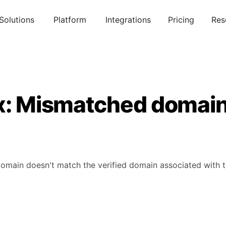
Solutions
Platform
Integrations
Pricing
Res
ix: Mismatched domai
omain doesn't match the verified domain associated with 