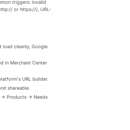
mon triggers: invalid
tp:// or https://), URL-
t load cleanly, Google
ted in Merchant Center
atform's URL builder.
nd shareable.
er → Products → Needs