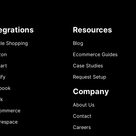
egrations
Resources
le Shopping
Blog
zon
Ecommerce Guides
art
Case Studies
ify
Request Setup
book
Company
ok
About Us
ommerce
Contact
respace
Careers