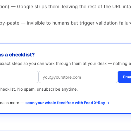
on) — Google strips them, leaving the rest of the URL intact
-paste — invisible to humans but trigger validation failur
as a checklist?
e exact steps so you can work through them at your desk — nothing e
Emai
checklist. No spam, unsubscribe anytime.
 means more —
scan your whole feed free with Feed X-Ray →