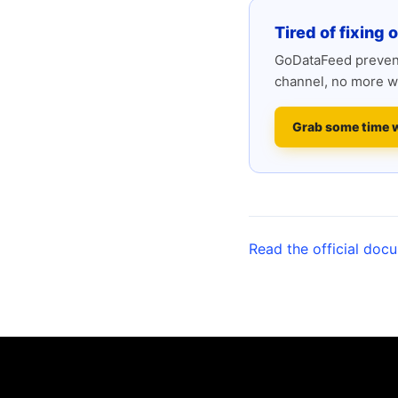
Tired of fixing 
GoDataFeed prevent
channel, no more w
Grab some time 
Read the official doc