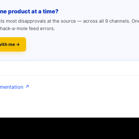
one product at a time?
s most disapprovals at the source — across all 9 channels. One
hack-a-mole feed errors.
with me →
umentation ↗