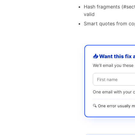
Hash fragments (#secti
valid
Smart quotes from copy
📥 Want this fix 
We’ll email you thes
One email with your 
🔍 One error usually