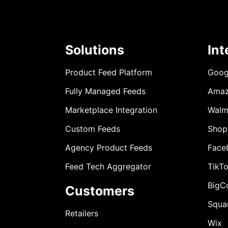
Solutions
Int
Product Feed Platform
Goog
Fully Managed Feeds
Ama
Marketplace Integration
Walm
Custom Feeds
Shop
Agency Product Feeds
Face
Feed Tech Aggregator
TikT
BigC
Customers
Squa
Retailers
Wix