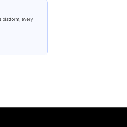
 platform, every