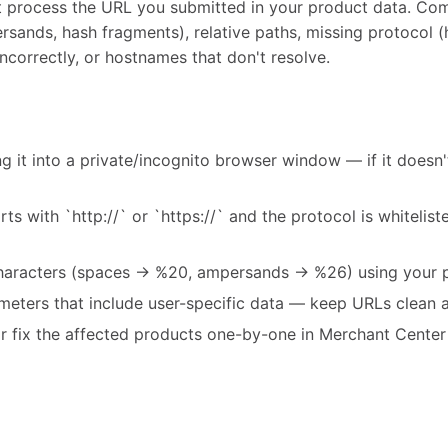
t process the URL you submitted in your product data. Com
sands, hash fragments), relative paths, missing protocol (ht
ncorrectly, or hostnames that don't resolve.
g it into a private/incognito browser window — if it doesn'
ts with `http://` or `https://` and the protocol is whitelis
aracters (spaces → %20, ampersands → %26) using your pl
eters that include user-specific data — keep URLs clean a
r fix the affected products one-by-one in Merchant Cent