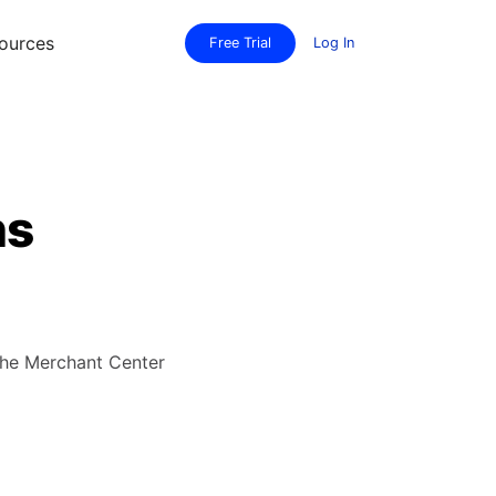
ources
Free Trial
Log In
ns
the Merchant Center