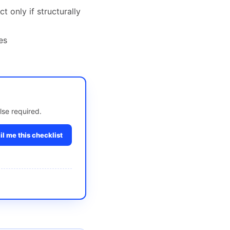
 only if structurally
es
lse required.
l me this checklist