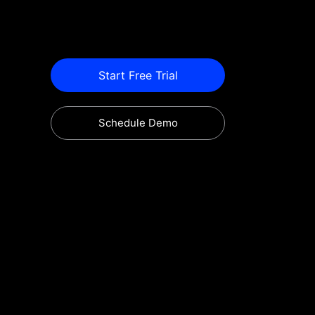
Start Free Trial
Schedule Demo