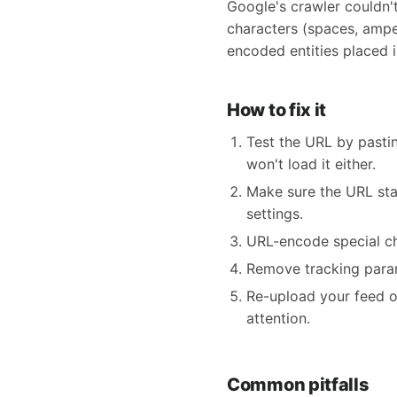
Google's crawler couldn'
characters (spaces, amper
encoded entities placed i
How to fix it
Test the URL by pastin
won't load it either.
Make sure the URL star
settings.
URL-encode special ch
Remove tracking param
Re-upload your feed o
attention.
Common pitfalls