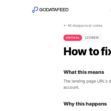
← All disapproval codes
CRITICAL
12158934
How to f
What this means
The landing page URL's d
account.
Why this happens