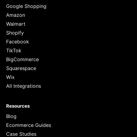
Google Shopping
Amazon
Walmart
Shopify
Facebook
TikTok
BigCommerce
Squarespace
Wix
All Integrations
Resources
Blog
Ecommerce Guides
Case Studies