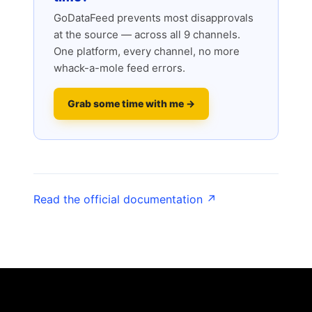
GoDataFeed prevents most disapprovals
at the source — across all 9 channels.
One platform, every channel, no more
whack-a-mole feed errors.
Grab some time with me →
Read the official documentation ↗