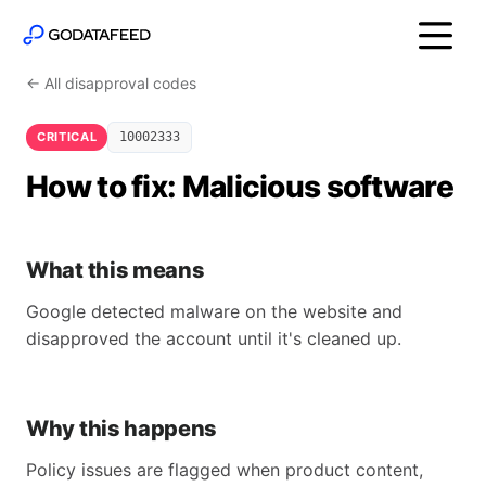
← All disapproval codes
CRITICAL
10002333
How to fix: Malicious software
What this means
Google detected malware on the website and
disapproved the account until it's cleaned up.
Why this happens
Policy issues are flagged when product content,