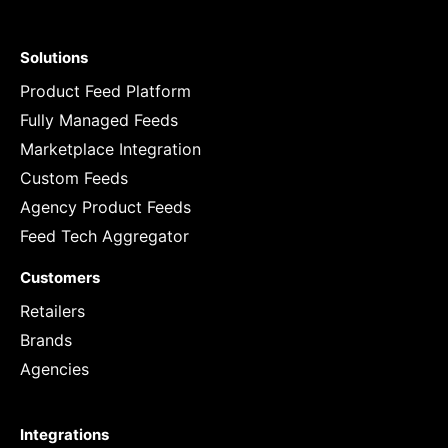
Solutions
Product Feed Platform
Fully Managed Feeds
Marketplace Integration
Custom Feeds
Agency Product Feeds
Feed Tech Aggregator
Customers
Retailers
Brands
Agencies
Integrations