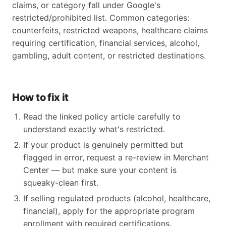
claims, or category fall under Google's
restricted/prohibited list. Common categories:
counterfeits, restricted weapons, healthcare claims
requiring certification, financial services, alcohol,
gambling, adult content, or restricted destinations.
How to fix it
Read the linked policy article carefully to
understand exactly what's restricted.
If your product is genuinely permitted but
flagged in error, request a re-review in Merchant
Center — but make sure your content is
squeaky-clean first.
If selling regulated products (alcohol, healthcare,
financial), apply for the appropriate program
enrollment with required certifications.