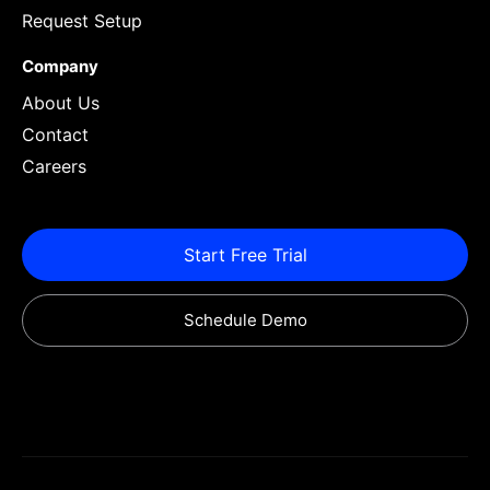
Request Setup
Company
About Us
Contact
Careers
Start Free Trial
Schedule Demo