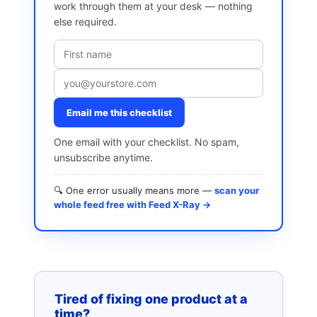
work through them at your desk — nothing
else required.
Email me this checklist
One email with your checklist. No spam,
unsubscribe anytime.
🔍 One error usually means more —
scan your
whole feed free with Feed X-Ray →
Tired of fixing one product at a
time?