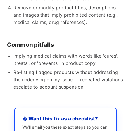
Remove or modify product titles, descriptions,
and images that imply prohibited content (e.g.,
medical claims, drug references).
Common pitfalls
Implying medical claims with words like 'cures',
'treats', or 'prevents' in product copy
Re-listing flagged products without addressing
the underlying policy issue — repeated violations
escalate to account suspension
📥 Want this fix as a checklist?
We’ll email you these exact steps so you can