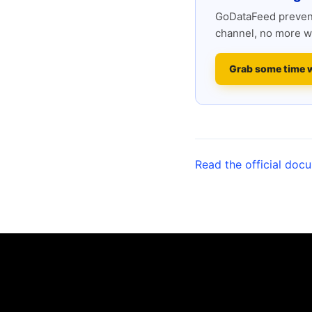
GoDataFeed prevent
channel, no more w
Grab some time 
Read the official doc