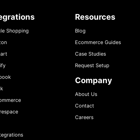
egrations
Resources
le Shopping
Blog
zon
Ecommerce Guides
art
Case Studies
ify
Request Setup
book
Company
ok
About Us
ommerce
Contact
respace
Careers
ntegrations