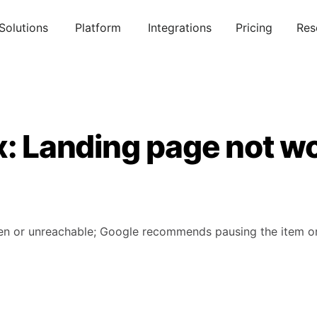
Solutions
Platform
Integrations
Pricing
Res
x: Landing page not w
en or unreachable; Google recommends pausing the item or 