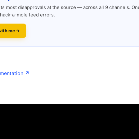
s most disapprovals at the source — across all 9 channels. One
hack-a-mole feed errors.
with me →
umentation ↗