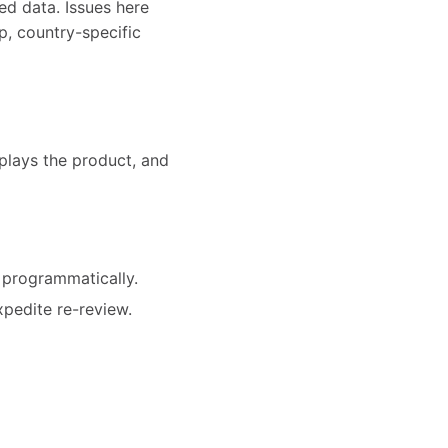
ed data. Issues here
p, country-specific
splays the product, and
 programmatically.
xpedite re-review.