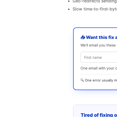
Geo-redirects sending
Slow time-to-first-by
📥 Want this fix 
We’ll email you thes
One email with your 
🔍 One error usually
Tired of fixing 