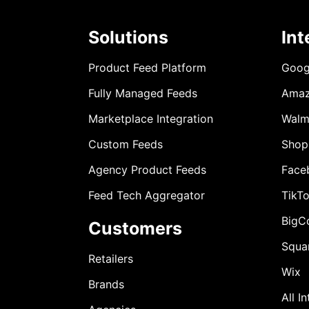
Solutions
Int
Product Feed Platform
Goog
Fully Managed Feeds
Ama
Marketplace Integration
Walm
Custom Feeds
Shop
Agency Product Feeds
Face
Feed Tech Aggregator
TikT
BigC
Customers
Squa
Retailers
Wix
Brands
All I