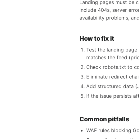
Landing pages must be cra
include 404s, server erro
availability problems, an
How to fix it
Test the landing page 
matches the feed (price,
Check robots.txt to c
Eliminate redirect cha
Add structured data (
If the issue persists 
Common pitfalls
WAF rules blocking Go