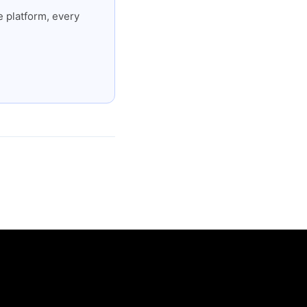
 platform, every