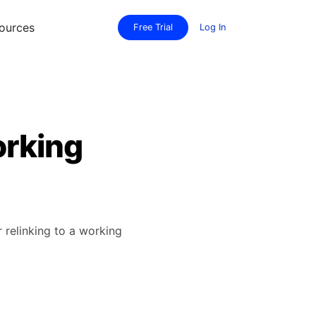
ources
Free Trial
Log In
orking
relinking to a working