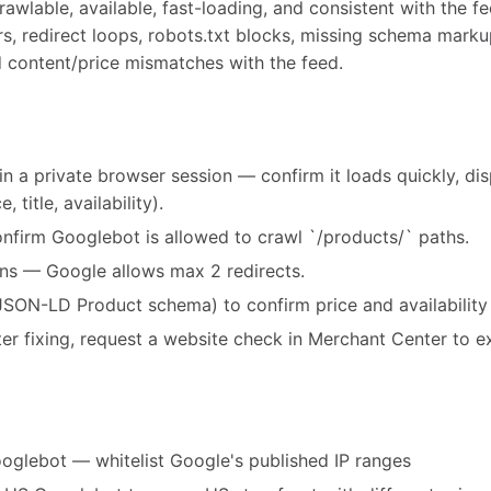
wlable, available, fast-loading, and consistent with the fe
rs, redirect loops, robots.txt blocks, missing schema marku
d content/price mismatches with the feed.
in a private browser session — confirm it loads quickly, di
 title, availability).
onfirm Googlebot is allowed to crawl `/products/` paths.
ins — Google allows max 2 redirects.
JSON-LD Product schema) to confirm price and availability
after fixing, request a website check in Merchant Center to e
oglebot — whitelist Google's published IP ranges