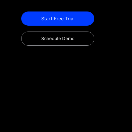
Start Free Trial
Schedule Demo