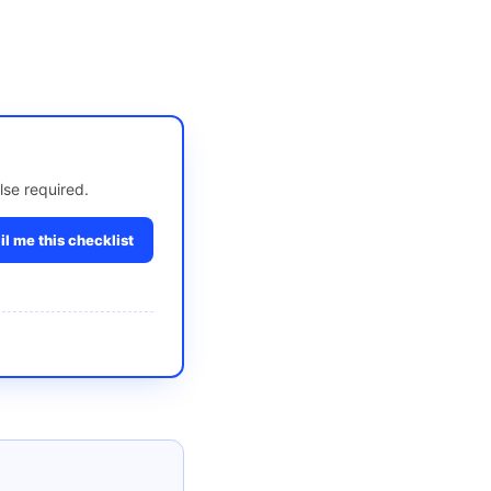
lse required.
l me this checklist