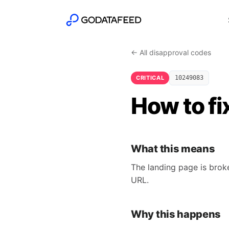
← All disapproval codes
CRITICAL
10249083
How to fi
What this means
The landing page is brok
URL.
Why this happens