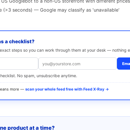
 US Googlebot to a non-US storefront with different prices
te (>3 seconds) — Google may classify as 'unavailable'
as a checklist?
e exact steps so you can work through them at your desk — nothing e
Emai
checklist. No spam, unsubscribe anytime.
 means more —
scan your whole feed free with Feed X-Ray →
one product at a time?