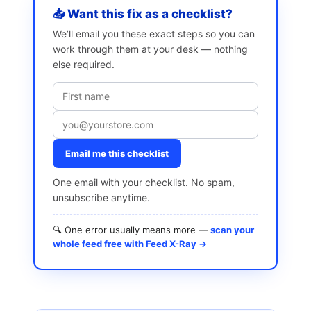
📥 Want this fix as a checklist?
We’ll email you these exact steps so you can
work through them at your desk — nothing
else required.
Email me this checklist
One email with your checklist. No spam,
unsubscribe anytime.
🔍 One error usually means more —
scan your
whole feed free with Feed X-Ray →