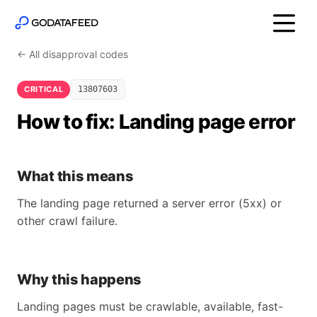
← All disapproval codes
CRITICAL
13807603
How to fix: Landing page error
What this means
The landing page returned a server error (5xx) or
other crawl failure.
Why this happens
Landing pages must be crawlable, available, fast-