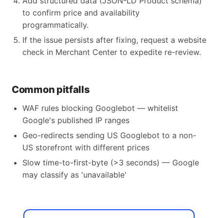
Add structured data (JSON-LD Product schema)
to confirm price and availability
programmatically.
If the issue persists after fixing, request a website
check in Merchant Center to expedite re-review.
Common pitfalls
WAF rules blocking Googlebot — whitelist
Google's published IP ranges
Geo-redirects sending US Googlebot to a non-
US storefront with different prices
Slow time-to-first-byte (>3 seconds) — Google
may classify as 'unavailable'