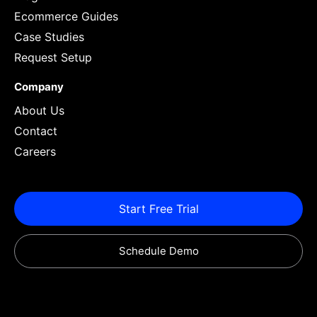
Ecommerce Guides
Case Studies
Request Setup
Company
About Us
Contact
Careers
Start Free Trial
Schedule Demo