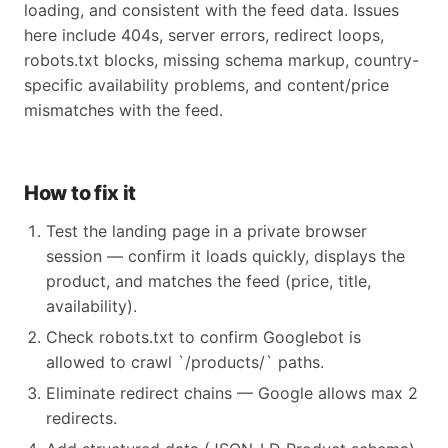
loading, and consistent with the feed data. Issues
here include 404s, server errors, redirect loops,
robots.txt blocks, missing schema markup, country-
specific availability problems, and content/price
mismatches with the feed.
How to fix it
Test the landing page in a private browser
session — confirm it loads quickly, displays the
product, and matches the feed (price, title,
availability).
Check robots.txt to confirm Googlebot is
allowed to crawl `/products/` paths.
Eliminate redirect chains — Google allows max 2
redirects.