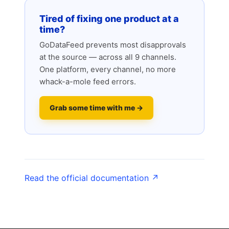
Tired of fixing one product at a
time?
GoDataFeed prevents most disapprovals
at the source — across all 9 channels.
One platform, every channel, no more
whack-a-mole feed errors.
Grab some time with me →
Read the official documentation ↗