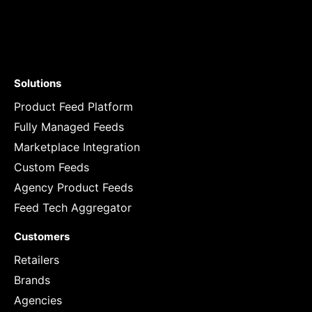
Solutions
Product Feed Platform
Fully Managed Feeds
Marketplace Integration
Custom Feeds
Agency Product Feeds
Feed Tech Aggregator
Customers
Retailers
Brands
Agencies