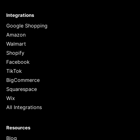
Integrations
Google Shopping
Amazon
Walmart
Shopify
Facebook
TikTok
BigCommerce
Squarespace
Wix
All Integrations
Resources
Blog