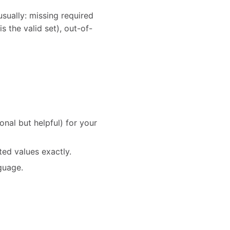
usually: missing required
is the valid set), out-of-
al but helpful) for your
ed values exactly.
nguage.