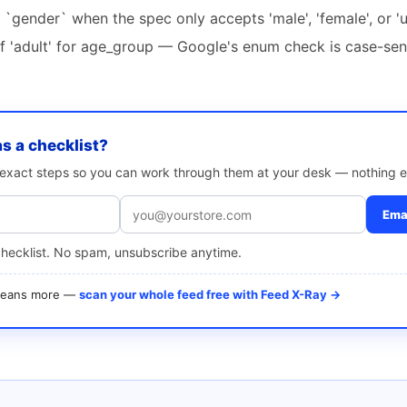
r `gender` when the spec only accepts 'male', 'female', or 
of 'adult' for age_group — Google's enum check is case-sen
as a checklist?
e exact steps so you can work through them at your desk — nothing e
Emai
checklist. No spam, unsubscribe anytime.
 means more —
scan your whole feed free with Feed X-Ray →