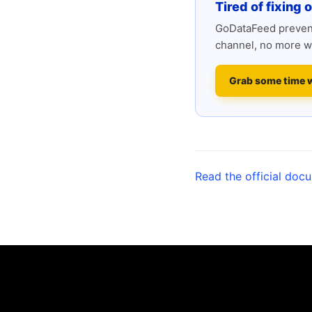
Tired of fixing 
GoDataFeed prevent
channel, no more w
Grab some time 
Read the official doc