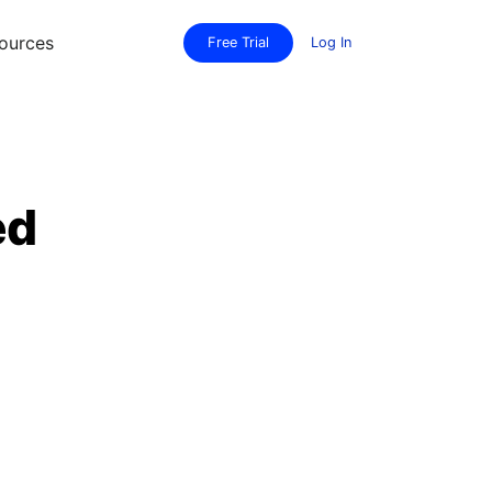
ources
Free Trial
Log In
ed