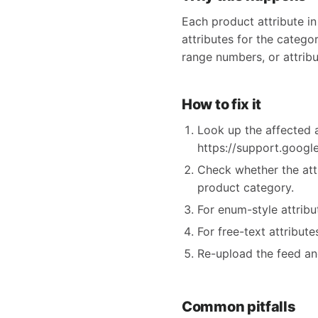
Each product attribute in
attributes for the categor
range numbers, or attribu
How to fix it
Look up the affected a
https://support.goog
Check whether the att
product category.
For enum-style attrib
For free-text attribut
Re-upload the feed an
Common pitfalls