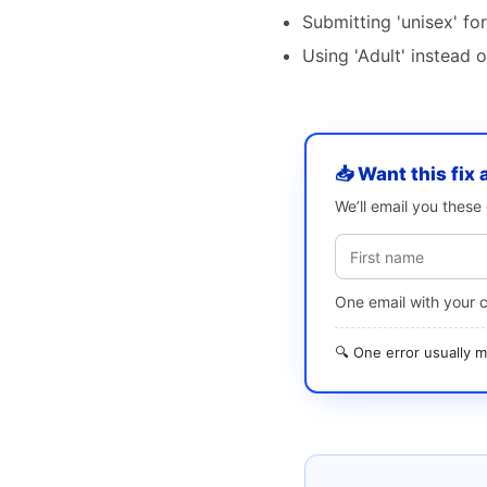
Submitting 'unisex' fo
Using 'Adult' instead 
📥 Want this fix 
We’ll email you thes
One email with your 
🔍 One error usually