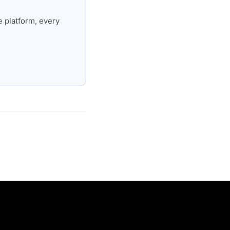
 platform, every