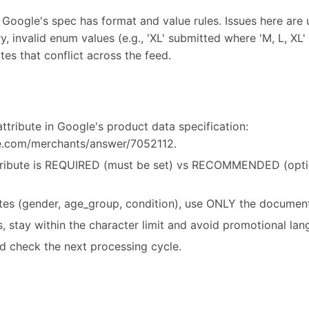
 Google's spec has format and value rules. Issues here are 
y, invalid enum values (e.g., 'XL' submitted where 'M, L, XL' 
tes that conflict across the feed.
ttribute in Google's product data specification:
le.com/merchants/answer/7052112.
ribute is REQUIRED (must be set) vs RECOMMENDED (option
utes (gender, age_group, condition), use ONLY the document
es, stay within the character limit and avoid promotional la
d check the next processing cycle.