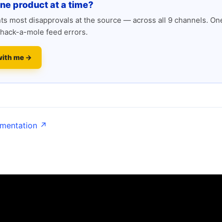
one product at a time?
s most disapprovals at the source — across all 9 channels. One
hack-a-mole feed errors.
with me →
umentation ↗