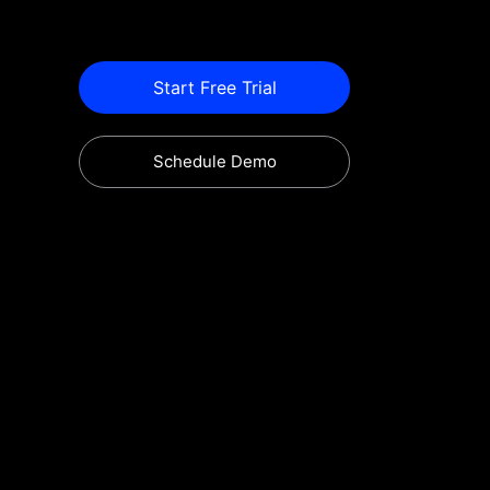
Start Free Trial
Schedule Demo