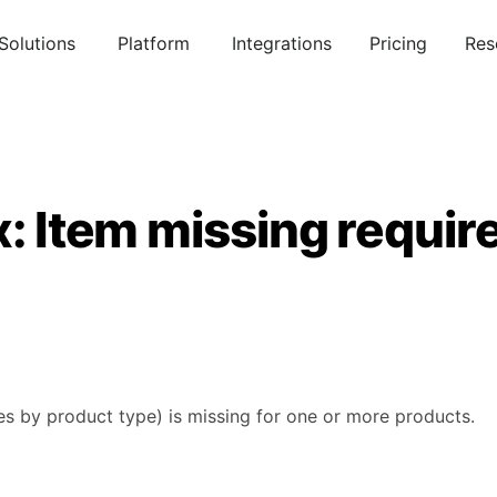
Solutions
Platform
Integrations
Pricing
Res
x: Item missing requir
ies by product type) is missing for one or more products.