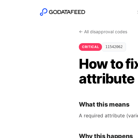
← All disapproval codes
CRITICAL
11542062
How to fi
attribute
What this means
A required attribute (var
Why this happens