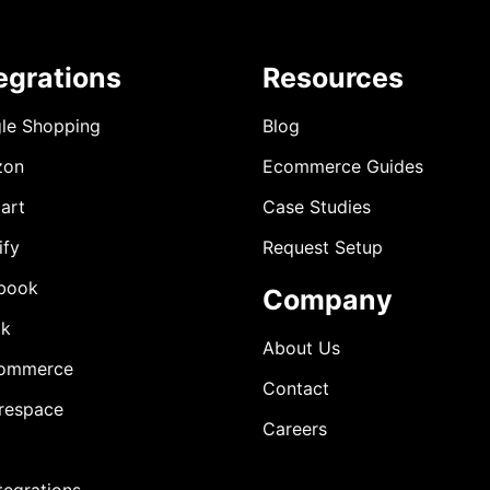
egrations
Resources
le Shopping
Blog
zon
Ecommerce Guides
art
Case Studies
ify
Request Setup
book
Company
ok
About Us
ommerce
Contact
respace
Careers