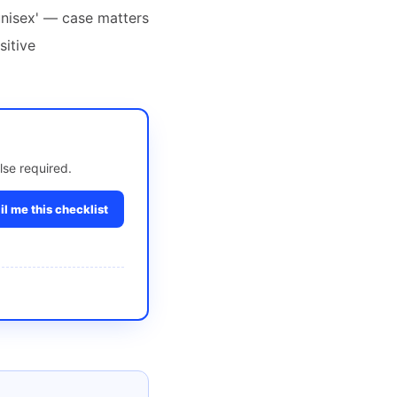
'unisex' — case matters
sitive
lse required.
l me this checklist