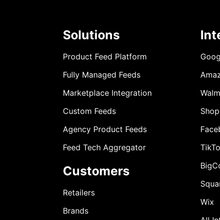
Solutions
Int
Product Feed Platform
Goog
Fully Managed Feeds
Ama
Marketplace Integration
Walm
Custom Feeds
Shop
Agency Product Feeds
Face
Feed Tech Aggregator
TikT
BigC
Customers
Squa
Retailers
Wix
Brands