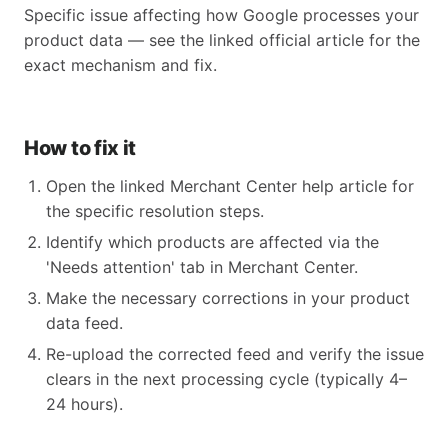
Specific issue affecting how Google processes your
product data — see the linked official article for the
exact mechanism and fix.
How to fix it
Open the linked Merchant Center help article for
the specific resolution steps.
Identify which products are affected via the
'Needs attention' tab in Merchant Center.
Make the necessary corrections in your product
data feed.
Re-upload the corrected feed and verify the issue
clears in the next processing cycle (typically 4–
24 hours).