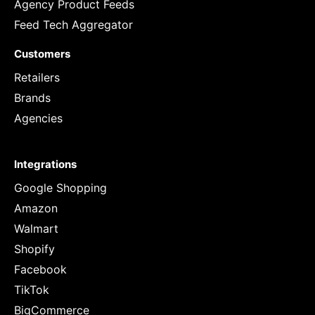
Agency Product Feeds
Feed Tech Aggregator
Customers
Retailers
Brands
Agencies
Integrations
Google Shopping
Amazon
Walmart
Shopify
Facebook
TikTok
BigCommerce