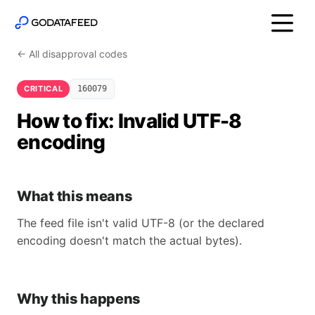
← All disapproval codes
CRITICAL
160079
How to fix: Invalid UTF-8
encoding
What this means
The feed file isn't valid UTF-8 (or the declared
encoding doesn't match the actual bytes).
Why this happens