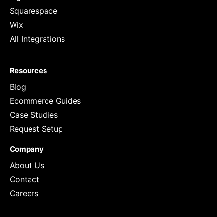
Squarespace
Wix
All Integrations
Resources
Blog
Ecommerce Guides
Case Studies
Request Setup
Company
About Us
Contact
Careers