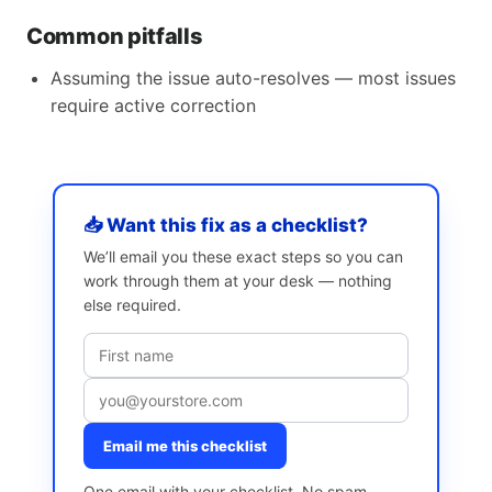
Common pitfalls
Assuming the issue auto-resolves — most issues
require active correction
📥 Want this fix as a checklist?
We’ll email you these exact steps so you can
work through them at your desk — nothing
else required.
Email me this checklist
One email with your checklist. No spam,