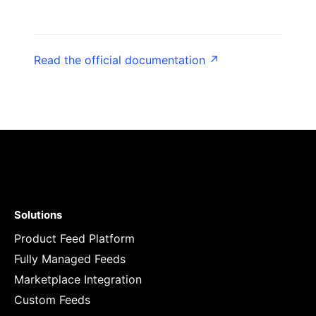
Read the official documentation ↗
Solutions
Product Feed Platform
Fully Managed Feeds
Marketplace Integration
Custom Feeds