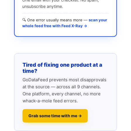
unsubscribe anytime.
🔍 One error usually means more —
scan your
whole feed free with Feed X-Ray →
Tired of fixing one product at a
time?
GoDataFeed prevents most disapprovals
at the source — across all 9 channels.
One platform, every channel, no more
whack-a-mole feed errors.
Grab some time with me →