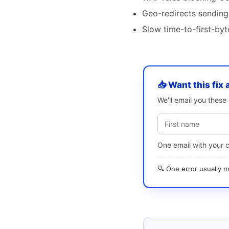
Geo-redirects sending
Slow time-to-first-by
📥 Want this fix 
We’ll email you thes
One email with your 
🔍 One error usually