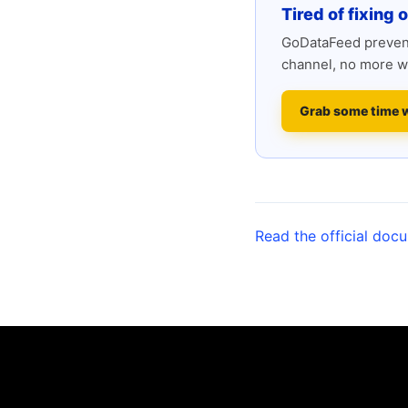
Tired of fixing 
GoDataFeed prevent
channel, no more w
Grab some time 
Read the official doc