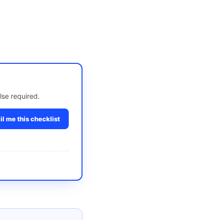
lse required.
l me this checklist