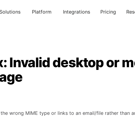
Solutions
Platform
Integrations
Pricing
Res
x: Invalid desktop or m
page
 the wrong MIME type or links to an email/file rather than