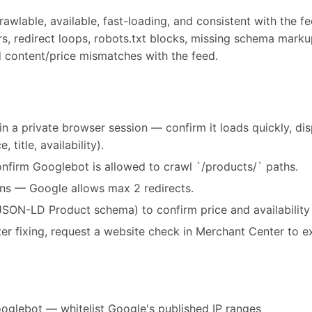
wlable, available, fast-loading, and consistent with the fe
rs, redirect loops, robots.txt blocks, missing schema marku
d content/price mismatches with the feed.
in a private browser session — confirm it loads quickly, di
 title, availability).
onfirm Googlebot is allowed to crawl `/products/` paths.
ins — Google allows max 2 redirects.
JSON-LD Product schema) to confirm price and availability
after fixing, request a website check in Merchant Center to e
oglebot — whitelist Google's published IP ranges