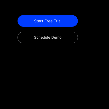
Start Free Trial
Schedule Demo