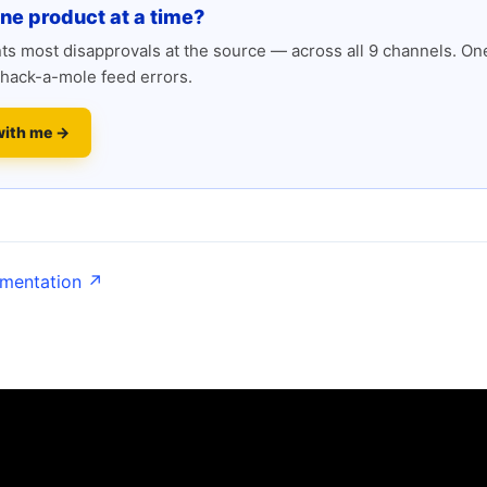
one product at a time?
s most disapprovals at the source — across all 9 channels. One
hack-a-mole feed errors.
with me →
umentation ↗