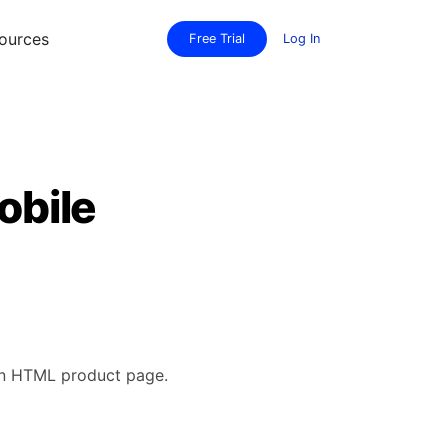
ources
Free Trial
Log In
obile
 an HTML product page.