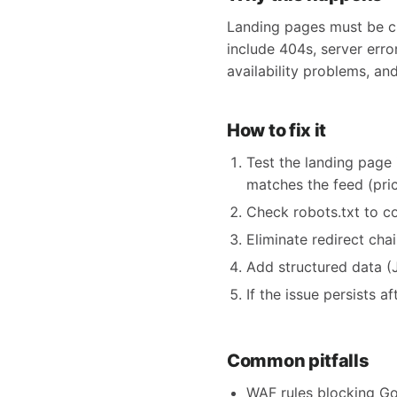
Landing pages must be cra
include 404s, server erro
availability problems, an
How to fix it
Test the landing page 
matches the feed (price,
Check robots.txt to c
Eliminate redirect cha
Add structured data (
If the issue persists 
Common pitfalls
WAF rules blocking Go