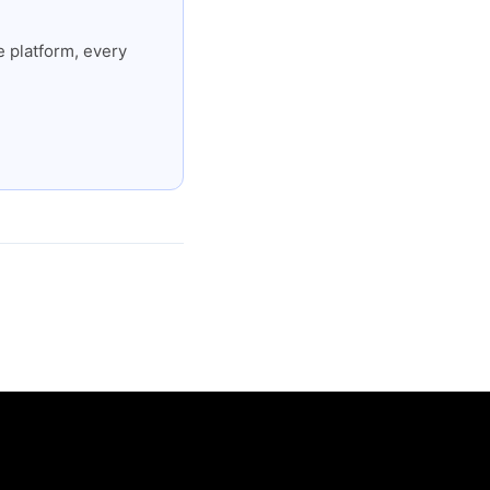
 platform, every