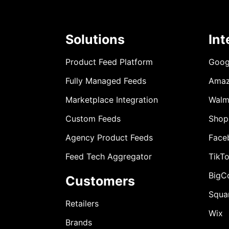
Solutions
Int
Product Feed Platform
Goog
Fully Managed Feeds
Ama
Marketplace Integration
Walm
Custom Feeds
Shop
Agency Product Feeds
Face
Feed Tech Aggregator
TikT
BigC
Customers
Squa
Retailers
Wix
Brands