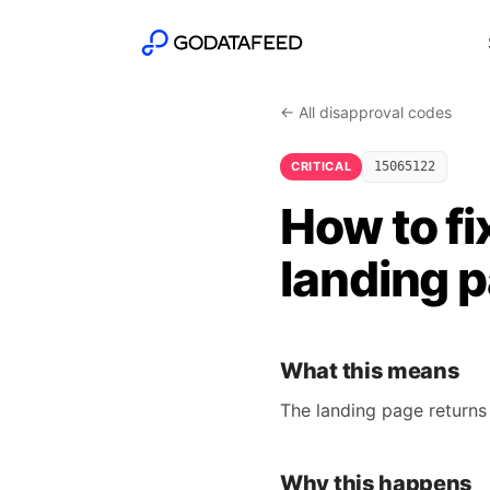
← All disapproval codes
CRITICAL
15065122
How to fi
landing 
What this means
The landing page returns
Why this happens