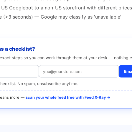
 US Googlebot to a non-US storefront with different prices
te (>3 seconds) — Google may classify as 'unavailable'
as a checklist?
e exact steps so you can work through them at your desk — nothing e
Emai
checklist. No spam, unsubscribe anytime.
 means more —
scan your whole feed free with Feed X-Ray →