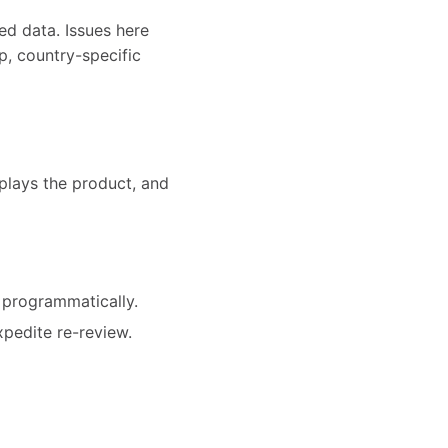
ed data. Issues here
p, country-specific
splays the product, and
 programmatically.
xpedite re-review.