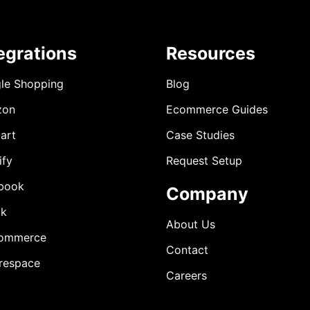
egrations
Resources
le Shopping
Blog
zon
Ecommerce Guides
art
Case Studies
ify
Request Setup
book
Company
ok
About Us
ommerce
Contact
respace
Careers