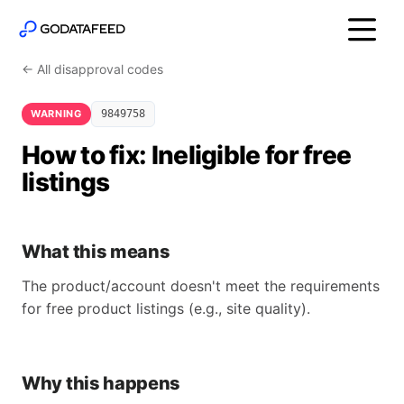
← All disapproval codes
WARNING
9849758
How to fix: Ineligible for free
listings
What this means
The product/account doesn't meet the requirements
for free product listings (e.g., site quality).
Why this happens