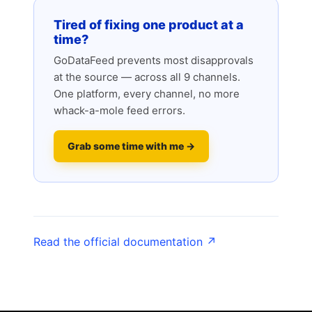
Tired of fixing one product at a
time?
GoDataFeed prevents most disapprovals
at the source — across all 9 channels.
One platform, every channel, no more
whack-a-mole feed errors.
Grab some time with me →
Read the official documentation ↗