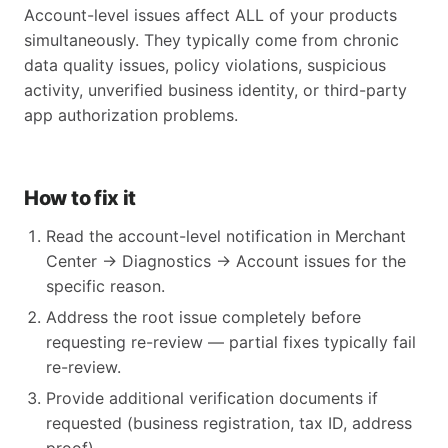
Account-level issues affect ALL of your products
simultaneously. They typically come from chronic
data quality issues, policy violations, suspicious
activity, unverified business identity, or third-party
app authorization problems.
How to fix it
Read the account-level notification in Merchant
Center → Diagnostics → Account issues for the
specific reason.
Address the root issue completely before
requesting re-review — partial fixes typically fail
re-review.
Provide additional verification documents if
requested (business registration, tax ID, address