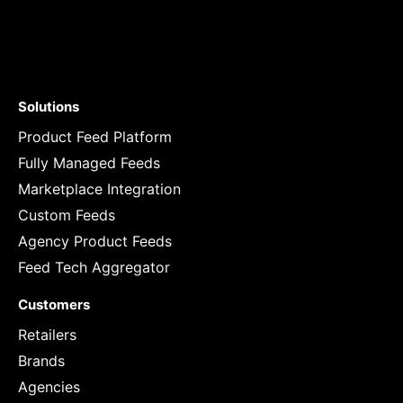
Solutions
Product Feed Platform
Fully Managed Feeds
Marketplace Integration
Custom Feeds
Agency Product Feeds
Feed Tech Aggregator
Customers
Retailers
Brands
Agencies