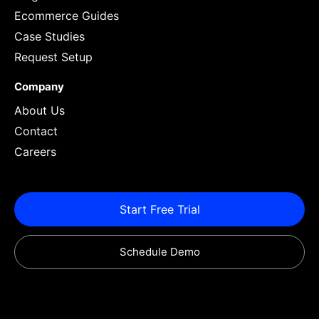
Ecommerce Guides
Case Studies
Request Setup
Company
About Us
Contact
Careers
Start Free Trial
Schedule Demo