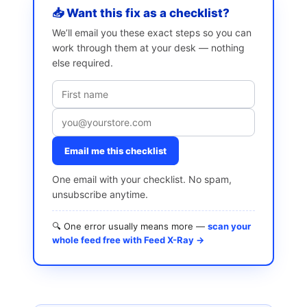
📥 Want this fix as a checklist?
We’ll email you these exact steps so you can
work through them at your desk — nothing
else required.
Email me this checklist
One email with your checklist. No spam,
unsubscribe anytime.
🔍 One error usually means more —
scan your
whole feed free with Feed X-Ray →