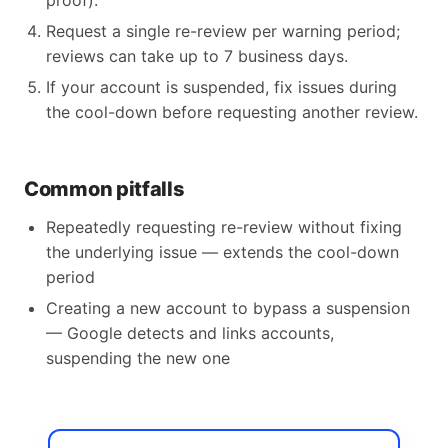
proof).
Request a single re-review per warning period;
reviews can take up to 7 business days.
If your account is suspended, fix issues during
the cool-down before requesting another review.
Common pitfalls
Repeatedly requesting re-review without fixing
the underlying issue — extends the cool-down
period
Creating a new account to bypass a suspension
— Google detects and links accounts,
suspending the new one