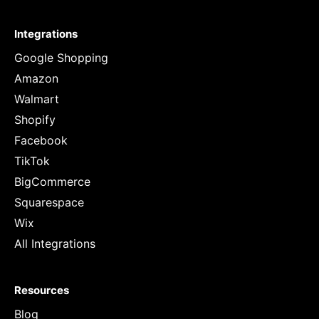
Integrations
Google Shopping
Amazon
Walmart
Shopify
Facebook
TikTok
BigCommerce
Squarespace
Wix
All Integrations
Resources
Blog