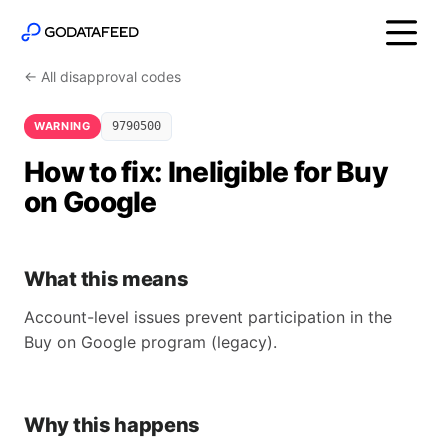
← All disapproval codes
WARNING
9790500
How to fix: Ineligible for Buy
on Google
What this means
Account-level issues prevent participation in the
Buy on Google program (legacy).
Why this happens