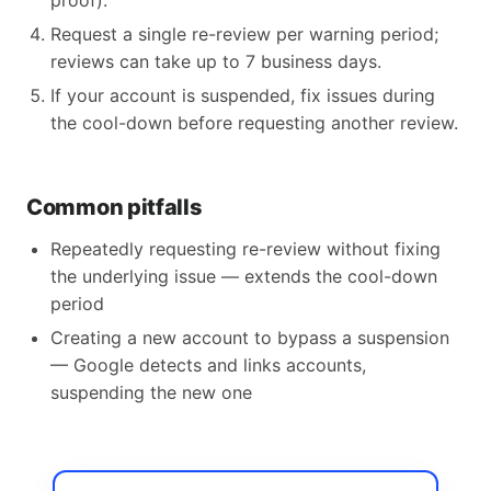
proof).
Request a single re-review per warning period;
reviews can take up to 7 business days.
If your account is suspended, fix issues during
the cool-down before requesting another review.
Common pitfalls
Repeatedly requesting re-review without fixing
the underlying issue — extends the cool-down
period
Creating a new account to bypass a suspension
— Google detects and links accounts,
suspending the new one