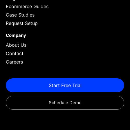
Ecommerce Guides
Case Studies
Request Setup
Company
About Us
Contact
Careers
Start Free Trial
Schedule Demo