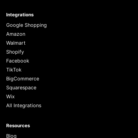
Integrations
Google Shopping
Amazon
Walmart
Shopify
Facebook
TikTok
BigCommerce
Squarespace
Wix
All Integrations
Resources
Blog