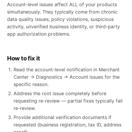
Account-level issues affect ALL of your products
simultaneously. They typically come from chronic
data quality issues, policy violations, suspicious
activity, unverified business identity, or third-party
app authorization problems.
How to fix it
Read the account-level notification in Merchant
Center → Diagnostics → Account issues for the
specific reason.
Address the root issue completely before
requesting re-review — partial fixes typically fail
re-review.
Provide additional verification documents if
requested (business registration, tax ID, address