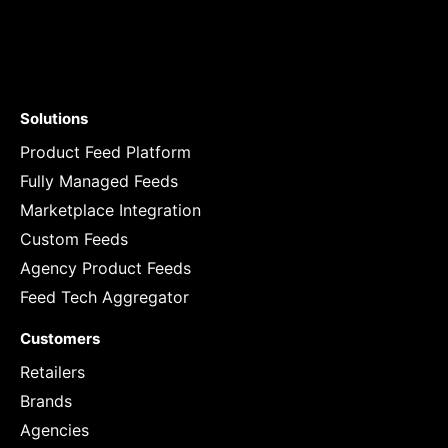
Solutions
Product Feed Platform
Fully Managed Feeds
Marketplace Integration
Custom Feeds
Agency Product Feeds
Feed Tech Aggregator
Customers
Retailers
Brands
Agencies