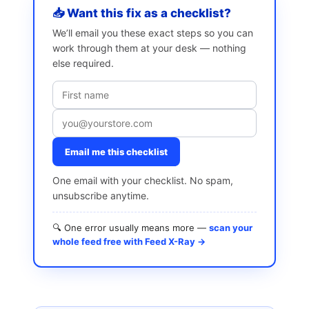
📥 Want this fix as a checklist?
We’ll email you these exact steps so you can
work through them at your desk — nothing
else required.
Email me this checklist
One email with your checklist. No spam,
unsubscribe anytime.
🔍 One error usually means more —
scan your
whole feed free with Feed X-Ray →