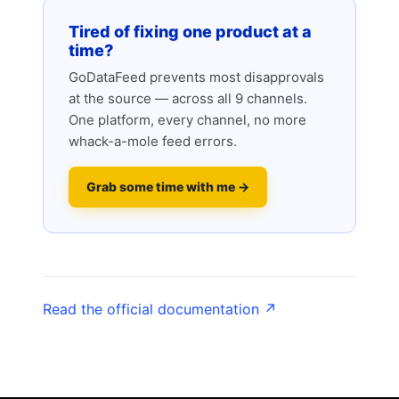
Tired of fixing one product at a
time?
GoDataFeed prevents most disapprovals
at the source — across all 9 channels.
One platform, every channel, no more
whack-a-mole feed errors.
Grab some time with me →
Read the official documentation ↗