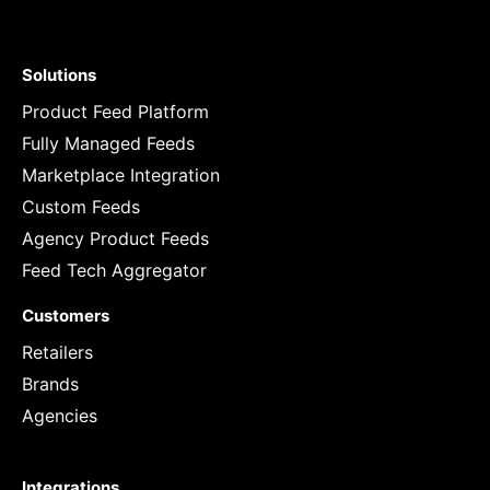
Solutions
Product Feed Platform
Fully Managed Feeds
Marketplace Integration
Custom Feeds
Agency Product Feeds
Feed Tech Aggregator
Customers
Retailers
Brands
Agencies
Integrations