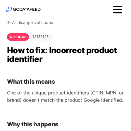
← All disapproval codes
CRITICAL
12158126
How to fix: Incorrect product
identifier
What this means
One of the unique product identifiers (GTIN, MPN, or
brand) doesn't match the product Google identified.
Why this happens