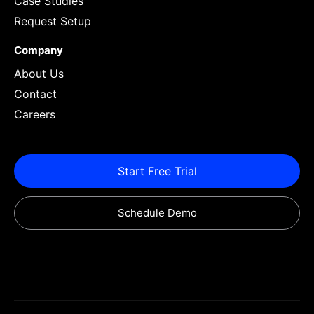
Case Studies
Request Setup
Company
About Us
Contact
Careers
Start Free Trial
Schedule Demo