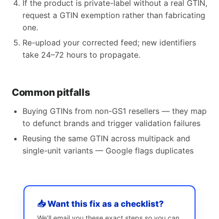
If the product is private-label without a real GTIN,
request a GTIN exemption rather than fabricating
one.
Re-upload your corrected feed; new identifiers
take 24–72 hours to propagate.
Common pitfalls
Buying GTINs from non-GS1 resellers — they map
to defunct brands and trigger validation failures
Reusing the same GTIN across multipack and
single-unit variants — Google flags duplicates
📥 Want this fix as a checklist?
We’ll email you these exact steps so you can