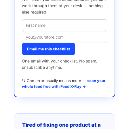
work through them at your desk — nothing
else required.
Email me this checklist
One email with your checklist. No spam,
unsubscribe anytime.
🔍 One error usually means more —
scan your
whole feed free with Feed X-Ray →
Tired of fixing one product at a