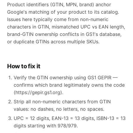
Product identifiers (GTIN, MPN, brand) anchor
Google's matching of your product to its catalog.
Issues here typically come from non-numeric
characters in GTIN, mismatched UPC vs EAN length,
brand-GTIN ownership conflicts in GS1's database,
or duplicate GTINs across multiple SKUs.
How to fix it
Verify the GTIN ownership using GS1 GEPIR —
confirms which brand legitimately owns the code
(https://gepir.gs1.org).
Strip all non-numeric characters from GTIN
values: no dashes, no letters, no spaces.
UPC = 12 digits, EAN-13 = 13 digits, ISBN-13 = 13
digits starting with 978/979.