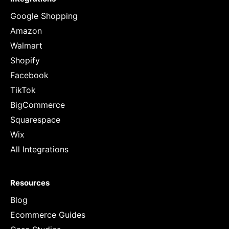
Google Shopping
Amazon
Walmart
Shopify
Facebook
TikTok
BigCommerce
Squarespace
Wix
All Integrations
Resources
Blog
Ecommerce Guides