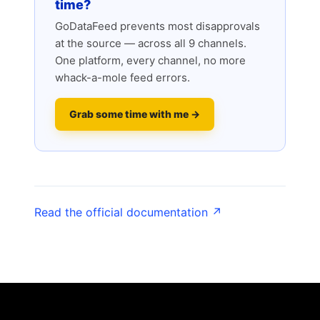
time?
GoDataFeed prevents most disapprovals
at the source — across all 9 channels.
One platform, every channel, no more
whack-a-mole feed errors.
Grab some time with me →
Read the official documentation ↗