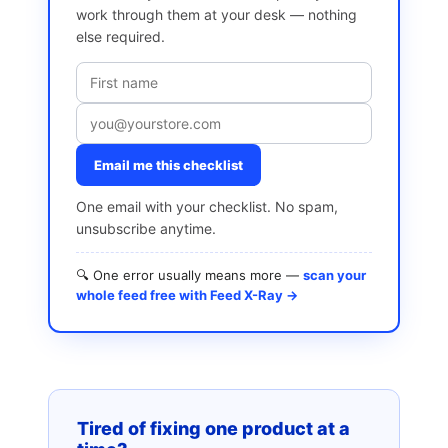
work through them at your desk — nothing
else required.
Email me this checklist
One email with your checklist. No spam,
unsubscribe anytime.
🔍 One error usually means more —
scan your
whole feed free with Feed X-Ray →
Tired of fixing one product at a