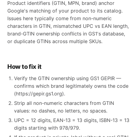
Product identifiers (GTIN, MPN, brand) anchor
Google's matching of your product to its catalog.
Issues here typically come from non-numeric
characters in GTIN, mismatched UPC vs EAN length,
brand-GTIN ownership conflicts in GS1's database,
or duplicate GTINs across multiple SKUs.
How to fix it
Verify the GTIN ownership using GS1 GEPIR —
confirms which brand legitimately owns the code
(https://gepir.gs1.org).
Strip all non-numeric characters from GTIN
values: no dashes, no letters, no spaces.
UPC = 12 digits, EAN-13 = 13 digits, ISBN-13 = 13
digits starting with 978/979.