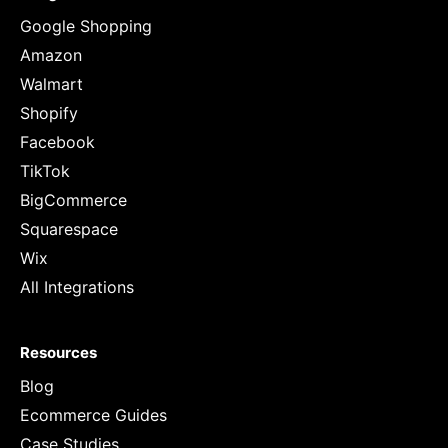
Google Shopping
Amazon
Walmart
Shopify
Facebook
TikTok
BigCommerce
Squarespace
Wix
All Integrations
Resources
Blog
Ecommerce Guides
Case Studies