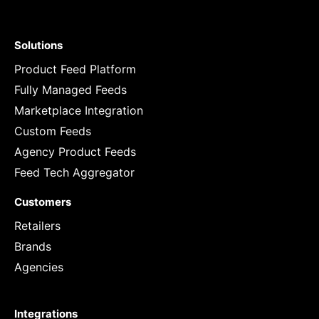
Solutions
Product Feed Platform
Fully Managed Feeds
Marketplace Integration
Custom Feeds
Agency Product Feeds
Feed Tech Aggregator
Customers
Retailers
Brands
Agencies
Integrations