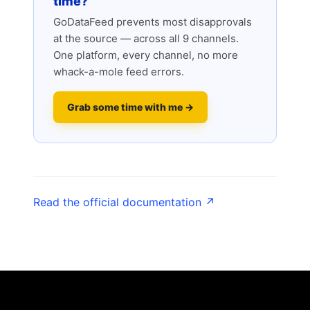
time?
GoDataFeed prevents most disapprovals
at the source — across all 9 channels.
One platform, every channel, no more
whack-a-mole feed errors.
Grab some time with me →
Read the official documentation ↗