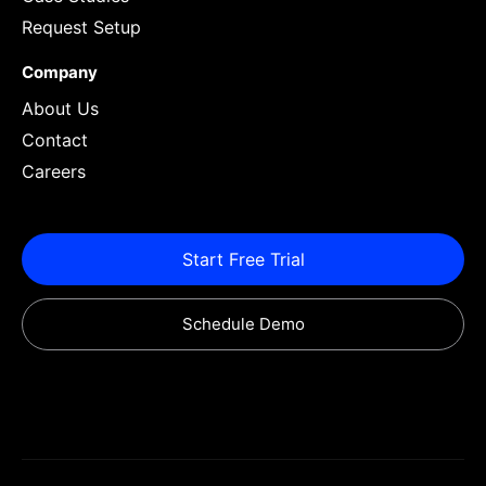
Request Setup
Company
About Us
Contact
Careers
Start Free Trial
Schedule Demo