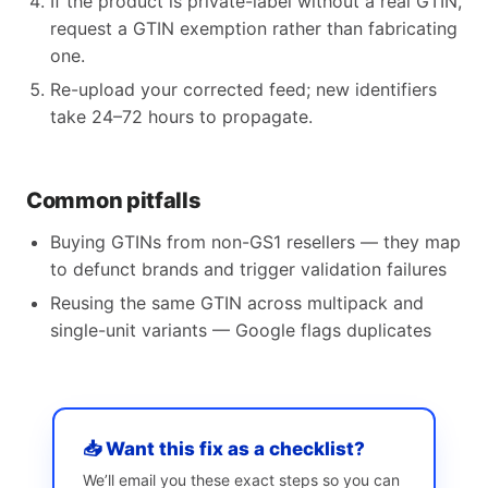
If the product is private-label without a real GTIN,
request a GTIN exemption rather than fabricating
one.
Re-upload your corrected feed; new identifiers
take 24–72 hours to propagate.
Common pitfalls
Buying GTINs from non-GS1 resellers — they map
to defunct brands and trigger validation failures
Reusing the same GTIN across multipack and
single-unit variants — Google flags duplicates
📥 Want this fix as a checklist?
We’ll email you these exact steps so you can