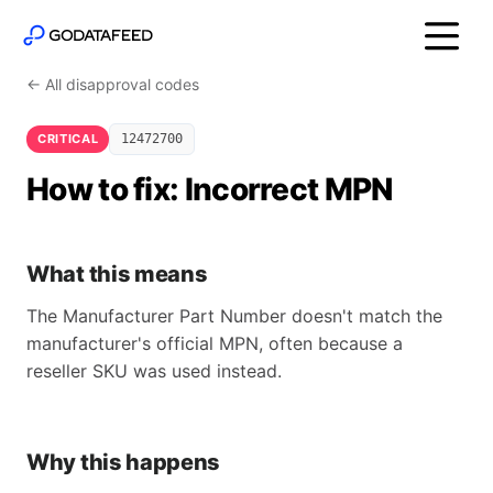
← All disapproval codes
CRITICAL
12472700
How to fix: Incorrect MPN
What this means
The Manufacturer Part Number doesn't match the
manufacturer's official MPN, often because a
reseller SKU was used instead.
Why this happens