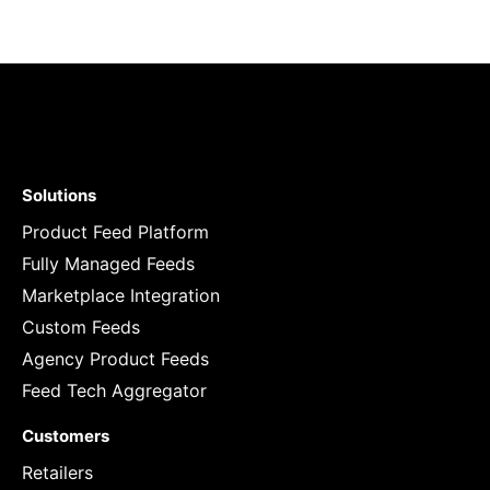
Solutions
Product Feed Platform
Fully Managed Feeds
Marketplace Integration
Custom Feeds
Agency Product Feeds
Feed Tech Aggregator
Customers
Retailers