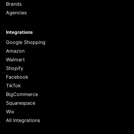
Brands
Agencies
Integrations
Google Shopping
Amazon
Walmart
Shopify
Facebook
TikTok
BigCommerce
Squarespace
Wix
All Integrations