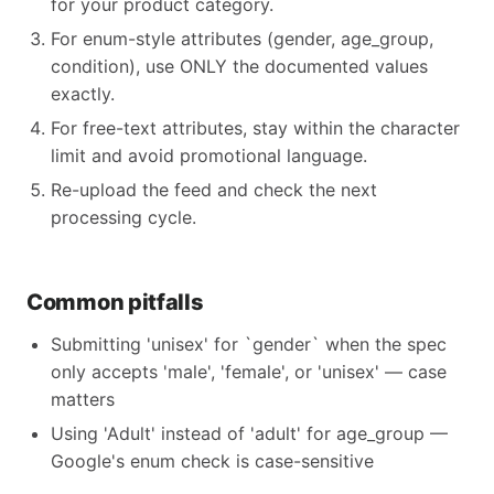
for your product category.
For enum-style attributes (gender, age_group,
condition), use ONLY the documented values
exactly.
For free-text attributes, stay within the character
limit and avoid promotional language.
Re-upload the feed and check the next
processing cycle.
Common pitfalls
Submitting 'unisex' for `gender` when the spec
only accepts 'male', 'female', or 'unisex' — case
matters
Using 'Adult' instead of 'adult' for age_group —
Google's enum check is case-sensitive