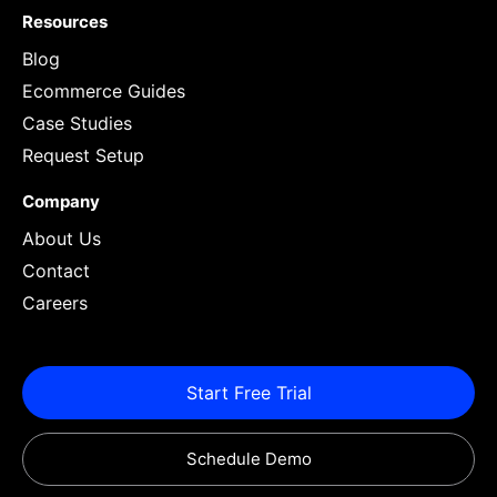
Resources
Blog
Ecommerce Guides
Case Studies
Request Setup
Company
About Us
Contact
Careers
Start Free Trial
Schedule Demo