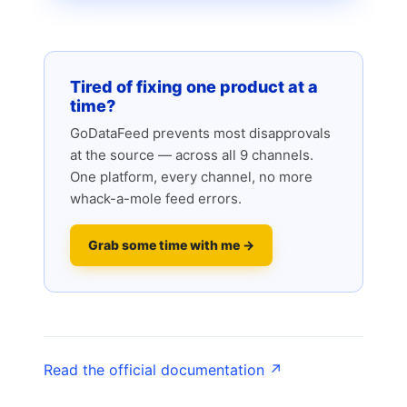
Tired of fixing one product at a
time?
GoDataFeed prevents most disapprovals
at the source — across all 9 channels.
One platform, every channel, no more
whack-a-mole feed errors.
Grab some time with me →
Read the official documentation ↗