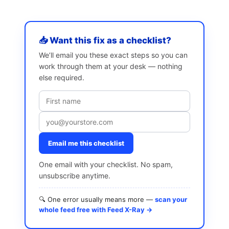
📥 Want this fix as a checklist?
We’ll email you these exact steps so you can
work through them at your desk — nothing
else required.
Email me this checklist
One email with your checklist. No spam,
unsubscribe anytime.
🔍 One error usually means more —
scan your
whole feed free with Feed X-Ray →