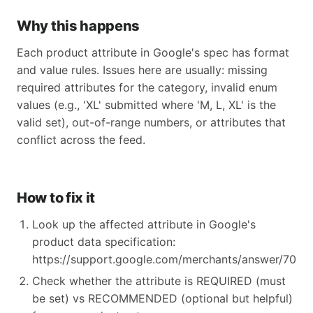
Why this happens
Each product attribute in Google's spec has format
and value rules. Issues here are usually: missing
required attributes for the category, invalid enum
values (e.g., 'XL' submitted where 'M, L, XL' is the
valid set), out-of-range numbers, or attributes that
conflict across the feed.
How to fix it
Look up the affected attribute in Google's
product data specification:
https://support.google.com/merchants/answer/70521
Check whether the attribute is REQUIRED (must
be set) vs RECOMMENDED (optional but helpful)