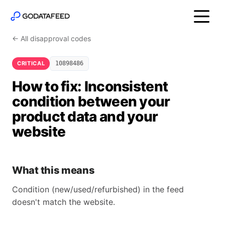
← All disapproval codes
CRITICAL
10898486
How to fix: Inconsistent
condition between your
product data and your
website
What this means
Condition (new/used/refurbished) in the feed
doesn't match the website.